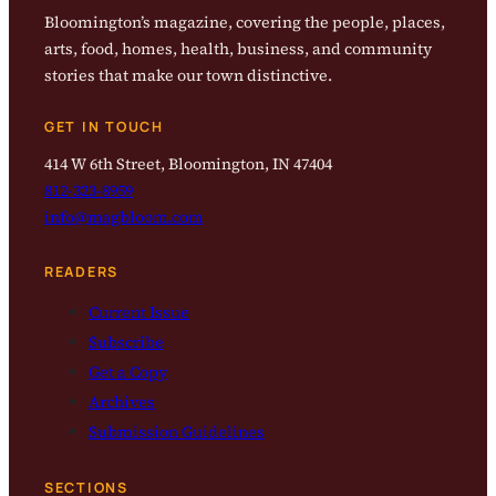
Bloomington’s magazine, covering the people, places,
arts, food, homes, health, business, and community
stories that make our town distinctive.
GET IN TOUCH
414 W 6th Street, Bloomington, IN 47404
812-323-8959
info@magbloom.com
READERS
Current Issue
Subscribe
Get a Copy
Archives
Submission Guidelines
SECTIONS