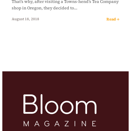
That’s why, after visiting a Towns-hend’s Tea Company
shop in Oregon, they decided to…
Read →
August 18, 2018