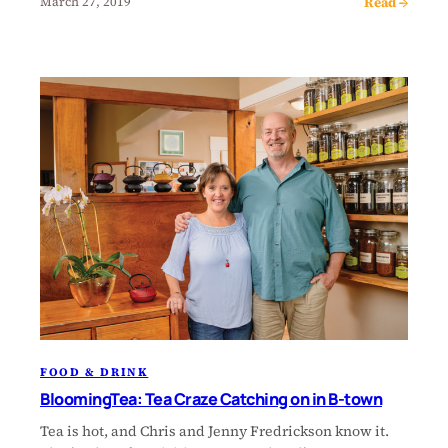
Read →
March 27, 2019
FOOD & DRINK
BloomingTea: Tea Craze Catching on in B-town
Tea is hot, and Chris and Jenny Fredrickson know it.