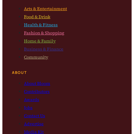
Arts & Entertainment
Food & Drink
Health & Fitness
Fashion & Shopping
Home & Family
Business & Finance
Community
ABOUT
About Bloom
Contributors
Awards
Jobs
Contact Us
Advertise
Media Kit