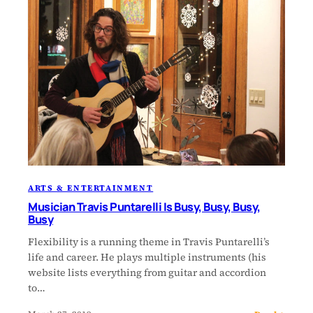
ARTS & ENTERTAINMENT
Musician Travis Puntarelli Is Busy, Busy, Busy,
Busy
Flexibility is a running theme in Travis Puntarelli’s
life and career. He plays multiple instruments (his
website lists everything from guitar and accordion
to…