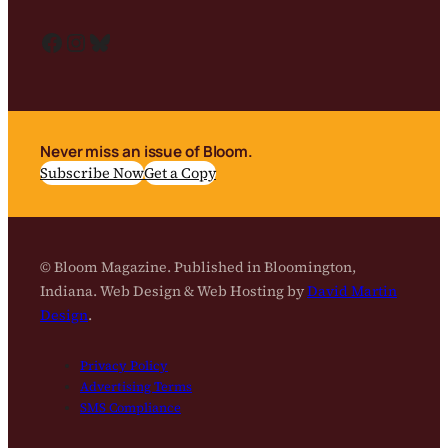
Facebook
Instagram
Bluesky
Never miss an issue of Bloom.
Subscribe Now
Get a Copy
© Bloom Magazine. Published in Bloomington,
Indiana. Web Design & Web Hosting by
David Martin
Design
.
Privacy Policy
Advertising Terms
SMS Compliance