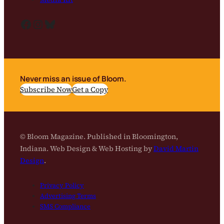
Facebook
Instagram
Bluesky
Never miss an issue of Bloom.
Subscribe Now
Get a Copy
© Bloom Magazine. Published in Bloomington,
Indiana. Web Design & Web Hosting by
David Martin
Design
.
Privacy Policy
Advertising Terms
SMS Compliance