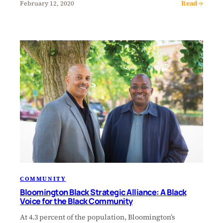
Read →
February 12, 2020
COMMUNITY
Bloomington Black Strategic Alliance: A Black
Voice for the Black Community
At 4.3 percent of the population, Bloomington’s