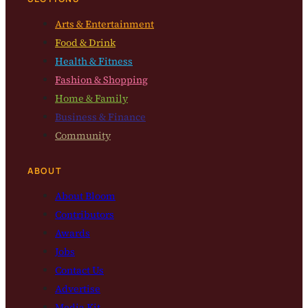
Arts & Entertainment
Food & Drink
Health & Fitness
Fashion & Shopping
Home & Family
Business & Finance
Community
ABOUT
About Bloom
Contributors
Awards
Jobs
Contact Us
Advertise
Media Kit