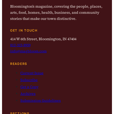
Bloomington’s magazine, covering the people, places,
arts, food, homes, health, business, and community
stories that make our town distinctive.
GET IN TOUCH
414 W 6th Street, Bloomington, IN 47404
812-323-8959
info@magbloom.com
READERS
Current Issue
Subscribe
Get a Copy
Archives
Submission Guidelines
SECTIONS