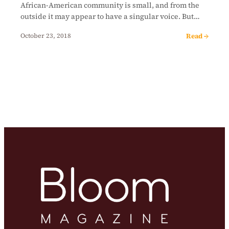
African-American community is small, and from the
outside it may appear to have a singular voice. But…
Read →
October 23, 2018