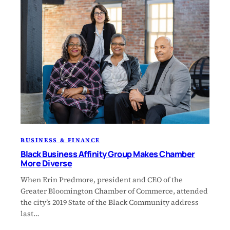
BUSINESS & FINANCE
Black Business Affinity Group Makes Chamber
More Diverse
When Erin Predmore, president and CEO of the
Greater Bloomington Chamber of Commerce, attended
the city’s 2019 State of the Black Community address
last…