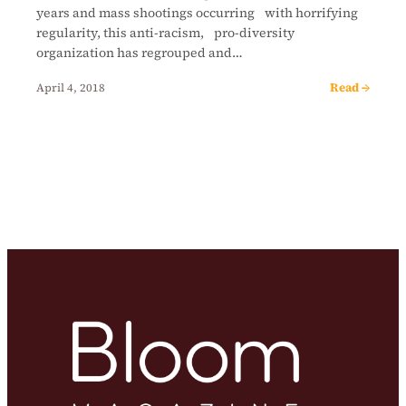
years and mass shootings occurring with horrifying
regularity, this anti-racism, pro-diversity
organization has regrouped and…
Read →
April 4, 2018