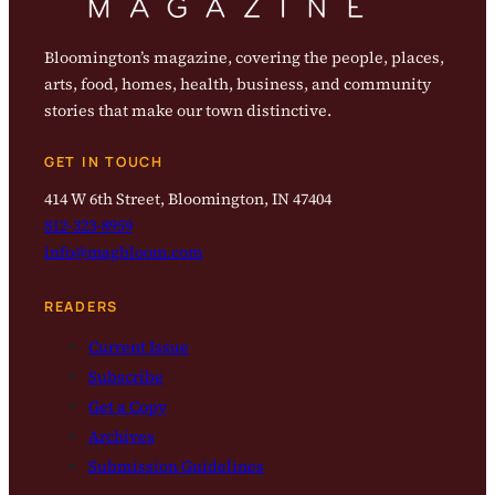
Bloomington’s magazine, covering the people, places,
arts, food, homes, health, business, and community
stories that make our town distinctive.
GET IN TOUCH
414 W 6th Street, Bloomington, IN 47404
812-323-8959
info@magbloom.com
READERS
Current Issue
Subscribe
Get a Copy
Archives
Submission Guidelines