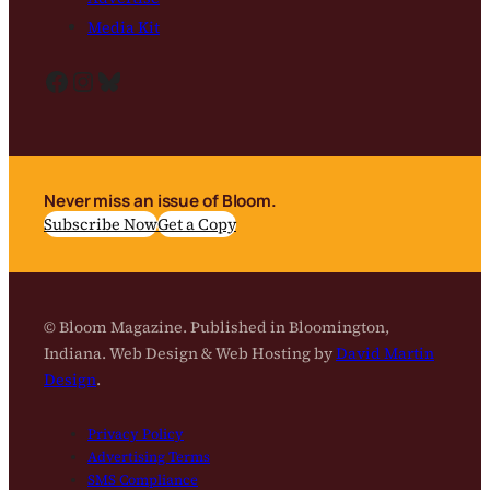
Media Kit
Facebook
Instagram
Bluesky
Never miss an issue of Bloom.
Subscribe Now
Get a Copy
© Bloom Magazine. Published in Bloomington,
Indiana. Web Design & Web Hosting by
David Martin
Design
.
Privacy Policy
Advertising Terms
SMS Compliance