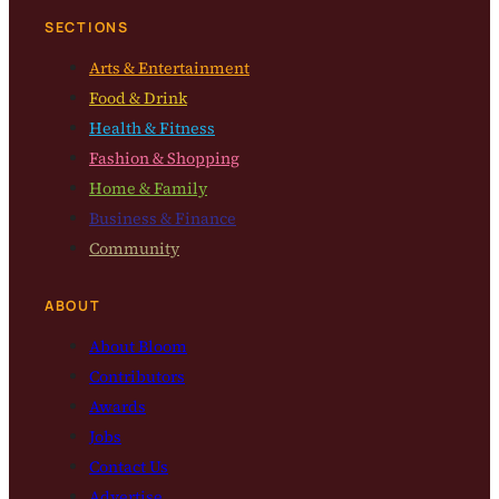
SECTIONS
Arts & Entertainment
Food & Drink
Health & Fitness
Fashion & Shopping
Home & Family
Business & Finance
Community
ABOUT
About Bloom
Contributors
Awards
Jobs
Contact Us
Advertise