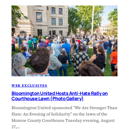
WEB EXCLUSIVES
Bloomington United Hosts Anti-Hate Rally on
Courthouse Lawn (Photo Gallery)
Bloomington United sponsored “We Are Stronger Than
Hate: An Evening of Solidarity” on the lawn of the
Monroe County Courthouse Tuesday evening, August
27,…