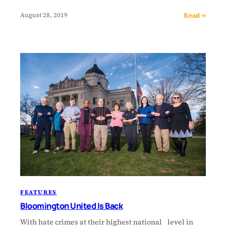
Read →
August 28, 2019
FEATURES
Bloomington United Is Back
With hate crimes at their highest national level in