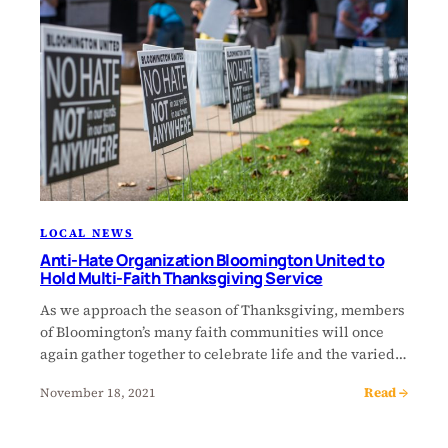
LOCAL NEWS
Anti-Hate Organization Bloomington United to
Hold Multi-Faith Thanksgiving Service
As we approach the season of Thanksgiving, members
of Bloomington’s many faith communities will once
again gather together to celebrate life and the varied…
Read →
November 18, 2021