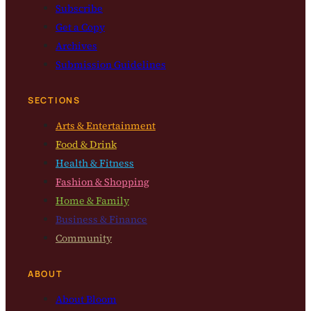
Subscribe
Get a Copy
Archives
Submission Guidelines
SECTIONS
Arts & Entertainment
Food & Drink
Health & Fitness
Fashion & Shopping
Home & Family
Business & Finance
Community
ABOUT
About Bloom