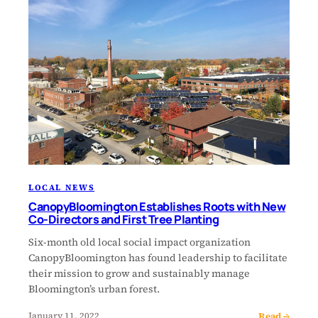
LOCAL NEWS
CanopyBloomington Establishes Roots with New
Co-Directors and First Tree Planting
Six-month old local social impact organization
CanopyBloomington has found leadership to facilitate
their mission to grow and sustainably manage
Bloomington’s urban forest.
Read →
January 11, 2022