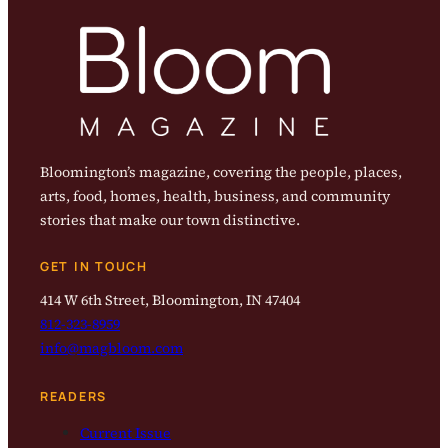
Bloomington’s magazine, covering the people, places,
arts, food, homes, health, business, and community
stories that make our town distinctive.
GET IN TOUCH
414 W 6th Street, Bloomington, IN 47404
812-323-8959
info@magbloom.com
READERS
Current Issue