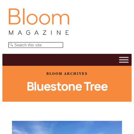
Skip
to
content
Search
BLOOM ARCHIVES
Bluestone Tree