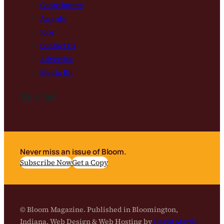
Contributors
Awards
Jobs
Contact Us
Advertise
Media Kit
Facebook
Instagram
Bluesky
Never miss an issue of Bloom.
Subscribe Now
Get a Copy
© Bloom Magazine. Published in Bloomington,
Indiana. Web Design & Web Hosting by
David Martin