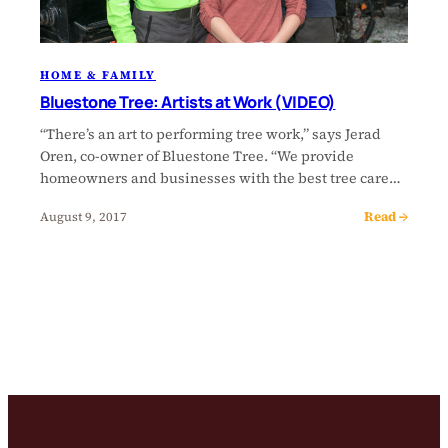
HOME & FAMILY
Bluestone Tree: Artists at Work (VIDEO)
“There’s an art to performing tree work,” says Jerad
Oren, co-owner of Bluestone Tree. “We provide
homeowners and businesses with the best tree care…
Read →
August 9, 2017