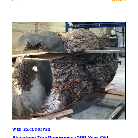
WEB EXCLUSIVES
Bluestone Tree Repurposes 200-Year-Old