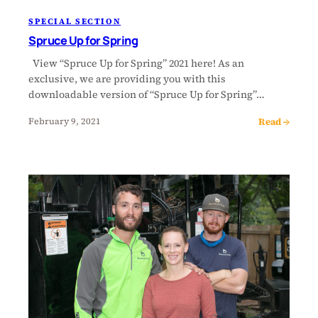
SPECIAL SECTION
Spruce Up for Spring
View “Spruce Up for Spring” 2021 here! As an
exclusive, we are providing you with this
downloadable version of “Spruce Up for Spring”…
Read →
February 9, 2021