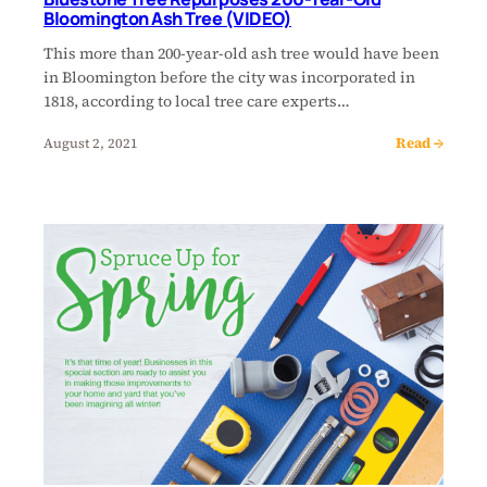
Bloomington Ash Tree (VIDEO)
This more than 200-year-old ash tree would have been
in Bloomington before the city was incorporated in
1818, according to local tree care experts…
Read →
August 2, 2021