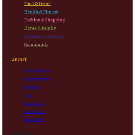
Food & Drink
Health & Fitness
Fashion & Shopping
Home & Family
Business & Finance
Community
ABOUT
About Bloom
Contributors
Awards
Jobs
Contact Us
Advertise
Media Kit
Facebook
Instagram
Bluesky