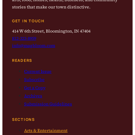
stories that make our town distinctive.
GET IN TOUCH
414 W 6th Street, Bloomington, IN 47404
812-323-8959
info@magbloom.com
READERS
Current Issue
Subscribe
Get a Copy
Archives
Submission Guidelines
SECTIONS
Arts & Entertainment