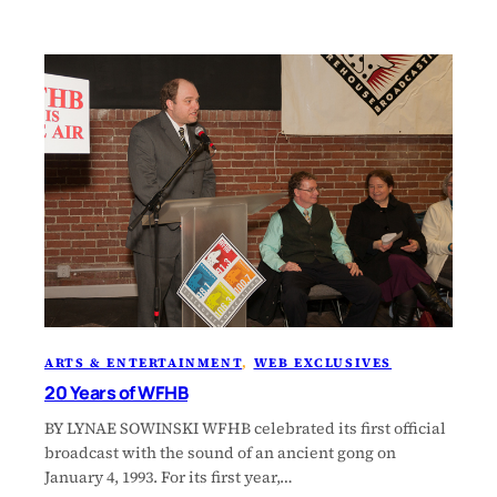
ARTS & ENTERTAINMENT
, 
WEB EXCLUSIVES
20 Years of WFHB
BY LYNAE SOWINSKI WFHB celebrated its first official
broadcast with the sound of an ancient gong on
January 4, 1993. For its first year,…