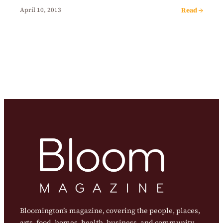
Read →
April 10, 2013
Bloomington’s magazine, covering the people, places,
arts, food, homes, health, business, and community