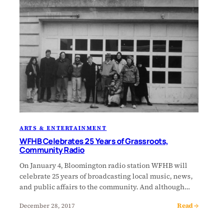
ARTS & ENTERTAINMENT
WFHB Celebrates 25 Years of Grassroots,
Community Radio
On January 4, Bloomington radio station WFHB will
celebrate 25 years of broadcasting local music, news,
and public affairs to the community. And although…
Read →
December 28, 2017