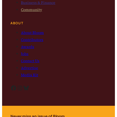
Business & Finance
Community
ABOUT
About Bloom
Contributors
Awards
Jobs
Contact Us
Advertise
Media Kit
Facebook
Instagram
Bluesky
Never miss an issue of Bloom.