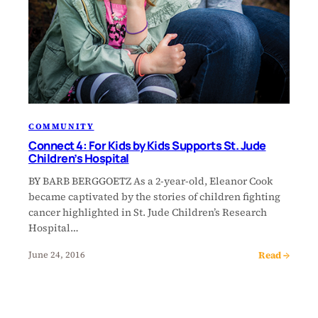
COMMUNITY
Connect 4: For Kids by Kids Supports St. Jude
Children’s Hospital
BY BARB BERGGOETZ As a 2-year-old, Eleanor Cook
became captivated by the stories of children fighting
cancer highlighted in St. Jude Children’s Research
Hospital…
Read →
June 24, 2016