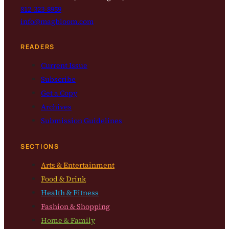
812-323-8959
info@magbloom.com
READERS
Current Issue
Subscribe
Get a Copy
Archives
Submission Guidelines
SECTIONS
Arts & Entertainment
Food & Drink
Health & Fitness
Fashion & Shopping
Home & Family