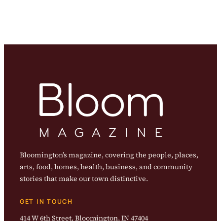
Bloomington’s magazine, covering the people, places,
arts, food, homes, health, business, and community
stories that make our town distinctive.
GET IN TOUCH
414 W 6th Street, Bloomington, IN 47404