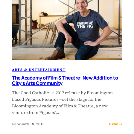
ARTS & ENTERTAINMENT
The Academy of Film & Theatre: New Addition to
City’s Arts Community
The Good Catholic—a 2017 release by Bloomington-
based Pigasus Pictures—set the stage for the
Bloomington Academy of Film & Theatre, a new
venture from Pigasus’…
Read →
February 18, 2019