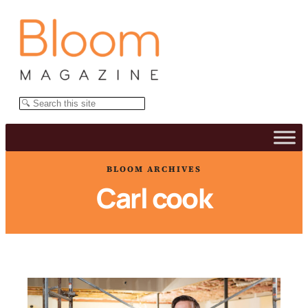
Skip
to
content
Search
BLOOM ARCHIVES
Carl cook