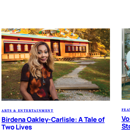
FEA
ARTS & ENTERTAINMENT
Vo
Birdena Oakley-Carlisle: A Tale of
St
Two Lives