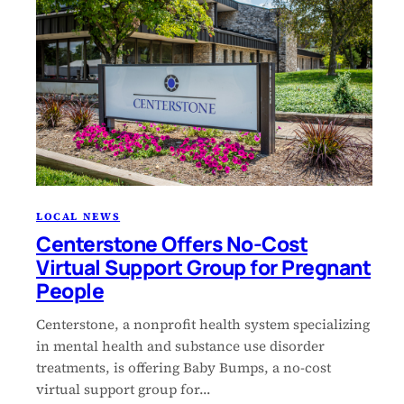
LOCAL NEWS
Centerstone Offers No-Cost
Virtual Support Group for Pregnant
People
Centerstone, a nonprofit health system specializing
in mental health and substance use disorder
treatments, is offering Baby Bumps, a no-cost
virtual support group for…