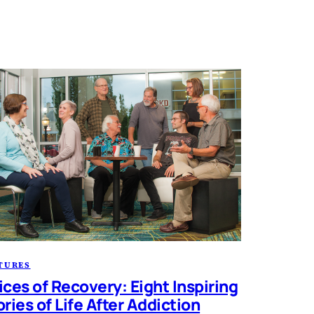
TURES
ices of Recovery: Eight Inspiring
ories of Life After Addiction