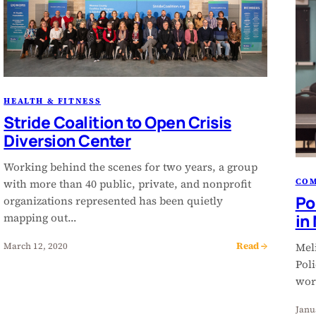
HEALTH & FITNESS
Stride Coalition to Open Crisis
Diversion Center
Working behind the scenes for two years, a group
CO
with more than 40 public, private, and nonprofit
Po
organizations represented has been quietly
in
mapping out…
Read →
March 12, 2020
Meli
Pol
wor
Janu