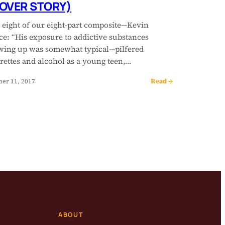
OVER STORY)
t eight of our eight-part composite—Kevin
ce: “His exposure to addictive substances
wing up was somewhat typical—pilfered
rettes and alcohol as a young teen,…
Read →
ber 11, 2017
ABOUT