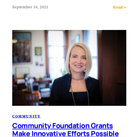
Read →
September 16, 2021
COMMUNITY
Community Foundation Grants
Make Innovative Efforts Possible