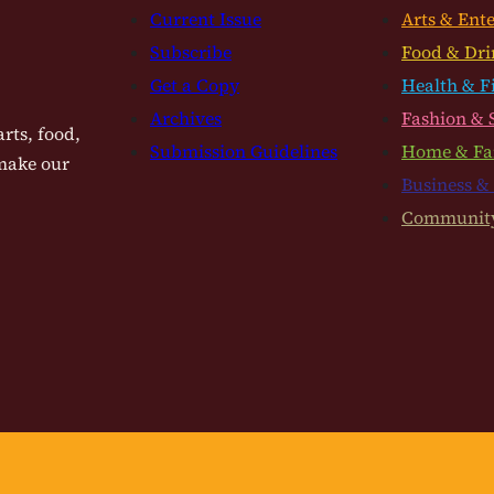
Current Issue
Arts & Ent
Subscribe
Food & Dri
Get a Copy
Health & F
Archives
Fashion & 
rts, food,
Submission Guidelines
Home & Fa
 make our
Business &
Communit