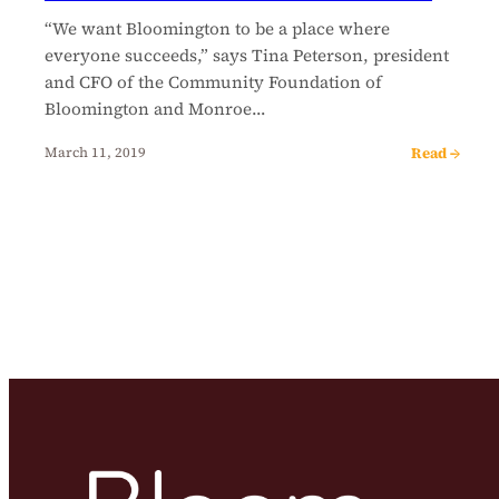
“We want Bloomington to be a place where
everyone succeeds,” says Tina Peterson, president
and CFO of the Community Foundation of
Bloomington and Monroe…
Read →
March 11, 2019