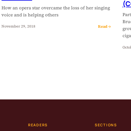
(C
How an opera star overcame the loss of her singing
Par
voice and is helping others
Bru
Read →
November 29, 2018
gro
ciga
Octo
READERS
SECTIONS