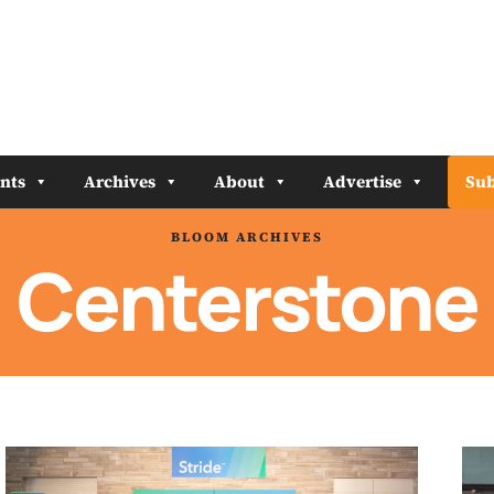
nts
Archives
About
Advertise
Sub
BLOOM ARCHIVES
Centerstone