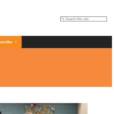
Search
scribe