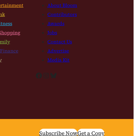
ertainment
About Bloom
nk
Contributors
itness
Awards
Shopping
Jobs
mily
Contact Us
 Finance
Advertise
y
Media Kit
Facebook
Instagram
Bluesky
Subscribe Now
Get a Copy