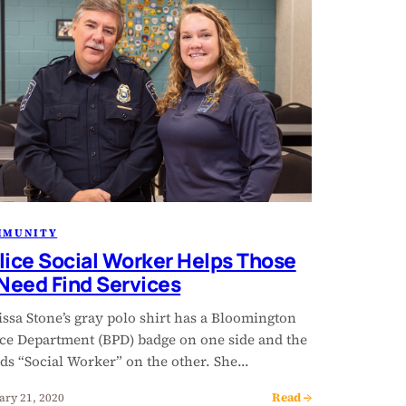
MMUNITY
lice Social Worker Helps Those
 Need Find Services
ssa Stone’s gray polo shirt has a Bloomington
ice Department (BPD) badge on one side and the
ds “Social Worker” on the other. She…
Read →
ary 21, 2020