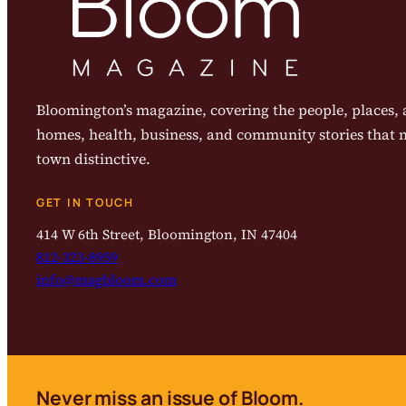
Bloomington’s magazine, covering the people, places, a
homes, health, business, and community stories that
town distinctive.
GET IN TOUCH
414 W 6th Street, Bloomington, IN 47404
812-323-8959
info@magbloom.com
Never miss an issue of Bloom.