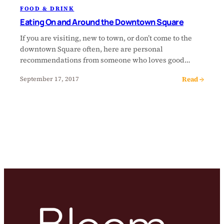
FOOD & DRINK
Eating On and Around the Downtown Square
If you are visiting, new to town, or don’t come to the
downtown Square often, here are personal
recommendations from someone who loves good…
Read →
September 17, 2017