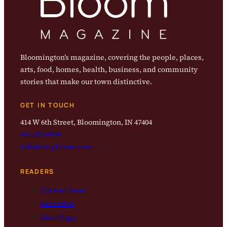
Bloomington’s magazine, covering the people, places,
arts, food, homes, health, business, and community
stories that make our town distinctive.
GET IN TOUCH
414 W 6th Street, Bloomington, IN 47404
812-323-8959
info@magbloom.com
READERS
Current Issue
Subscribe
Get a Copy