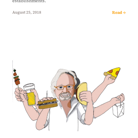
establishments.
Read →
August 25, 2018