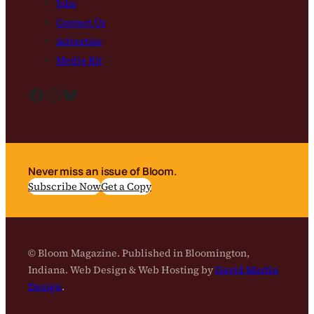
Jobs
Contact Us
Advertise
Media Kit
Facebook
Instagram
Bluesky
Never miss an issue of Bloom.
Subscribe Now
Get a Copy
© Bloom Magazine. Published in Bloomington,
Indiana. Web Design & Web Hosting by
David Martin
Design
.