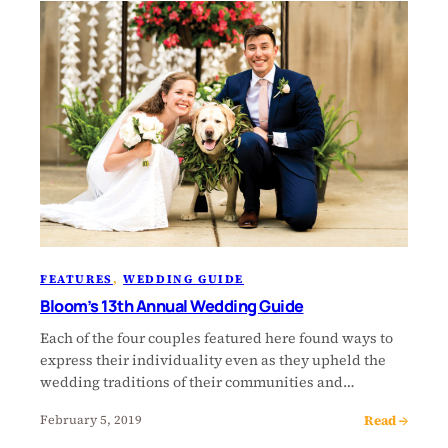
FEATURES
, 
WEDDING GUIDE
Bloom’s 13th Annual Wedding Guide
Each of the four couples featured here found ways to
express their individuality even as they upheld the
wedding traditions of their communities and…
Read →
February 5, 2019