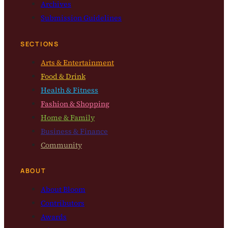
Archives
Submission Guidelines
SECTIONS
Arts & Entertainment
Food & Drink
Health & Fitness
Fashion & Shopping
Home & Family
Business & Finance
Community
ABOUT
About Bloom
Contributors
Awards