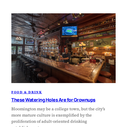
FOOD & DRINK
These Watering Holes Are for Grownups
Bloomington may be a college town, but the city’s
more mature culture is exemplified by the
proliferation of adult-oriented drinking