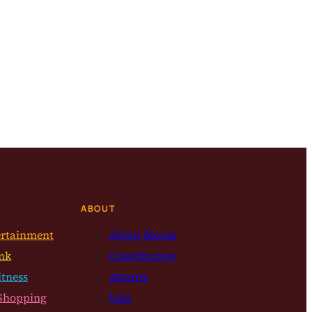
ABOUT
ertainment
About Bloom
nk
Contributors
itness
Awards
Shopping
Jobs