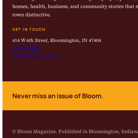
homes, health, business, and community stories that
town distinctive.
GET IN TOUCH
414 W 6th Street, Bloomington, IN 47404
812-323-8959
info@magbloom.com
Never miss an issue of Bloom.
© Bloom Magazine. Published in Bloomington, India