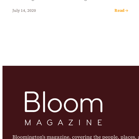
Read →
July 14, 2020
Bloomington’s magazine, covering the people, places, a