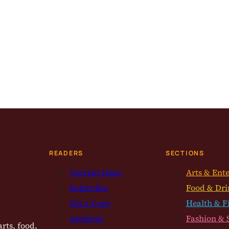
READERS
SECTIONS
Current Issue
Arts & Ent
Subscribe
Food & Dri
Get a Copy
Health & F
Archives
Fashion & 
rts, food,