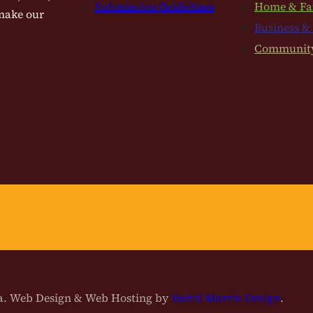
Submission Guidelines
Home & Fa
 make our
Business &
Communit
na. Web Design & Web Hosting by
David Martin Design
.