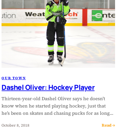
OUR TOWN
Dashel Oliver: Hockey Player
Thirteen-year-old Dashel Oliver says he doesn’t
know when he started playing hockey, just that
he’s been on skates and chasing pucks for as long…
Read →
October 8, 2018