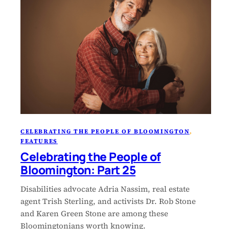
CELEBRATING THE PEOPLE OF BLOOMINGTON
, 
FEATURES
Celebrating the People of
Bloomington: Part 25
Disabilities advocate Adria Nassim, real estate
agent Trish Sterling, and activists Dr. Rob Stone
and Karen Green Stone are among these
Bloomingtonians worth knowing.