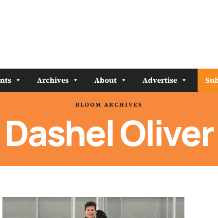
nts
Archives
About
Advertise
Sub
BLOOM ARCHIVES
Dashel Oliver