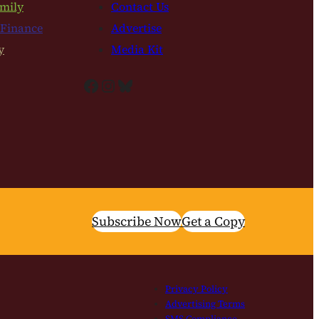
mily
Contact Us
 Finance
Advertise
y
Media Kit
Facebook
Instagram
Bluesky
Subscribe Now
Get a Copy
Privacy Policy
Advertising Terms
SMS Compliance