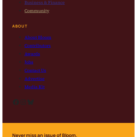
Business & Finance
Community
ABOUT
About Bloom
Contributors
Awards
Jobs
Contact Us
Advertise
Media Kit
Facebook
Instagram
Bluesky
Never miss an issue of Bloom.