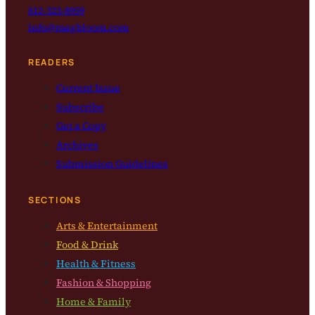
812-323-8959
info@magbloom.com
READERS
Current Issue
Subscribe
Get a Copy
Archives
Submission Guidelines
SECTIONS
Arts & Entertainment
Food & Drink
Health & Fitness
Fashion & Shopping
Home & Family