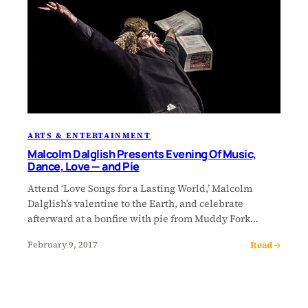
ARTS & ENTERTAINMENT
Malcolm Dalglish Presents Evening Of Music,
Dance, Love — and Pie
Attend ‘Love Songs for a Lasting World,’ Malcolm
Dalglish’s valentine to the Earth, and celebrate
afterward at a bonfire with pie from Muddy Fork…
Read →
February 9, 2017