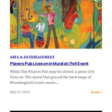
ARTS & ENTERTAINMENT
Players Pub Lives on in Mural at I Fell Event
While The Players Pub may be closed, a piece of it
lives on. The mural that graced the back stage of
Bloomington’s iconic music…
Read →
May 27, 2019