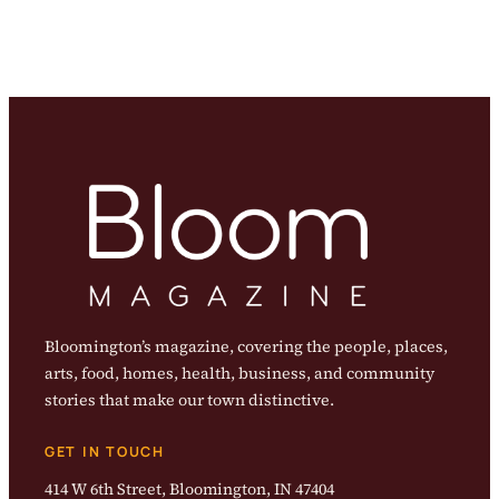
Bloomington’s magazine, covering the people, places,
arts, food, homes, health, business, and community
stories that make our town distinctive.
GET IN TOUCH
414 W 6th Street, Bloomington, IN 47404