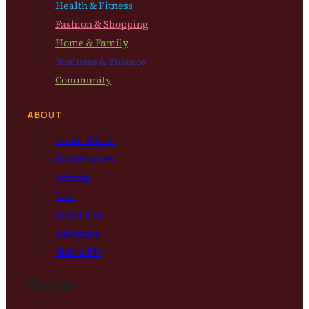
Health & Fitness
Fashion & Shopping
Home & Family
Business & Finance
Community
ABOUT
About Bloom
Contributors
Awards
Jobs
Contact Us
Advertise
Media Kit
Facebook
Instagram
Bluesky