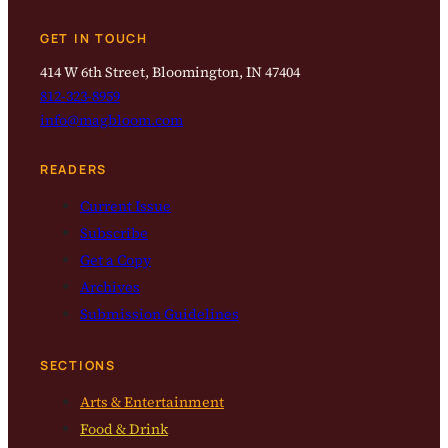
GET IN TOUCH
414 W 6th Street, Bloomington, IN 47404
812-323-8959
info@magbloom.com
READERS
Current Issue
Subscribe
Get a Copy
Archives
Submission Guidelines
SECTIONS
Arts & Entertainment
Food & Drink