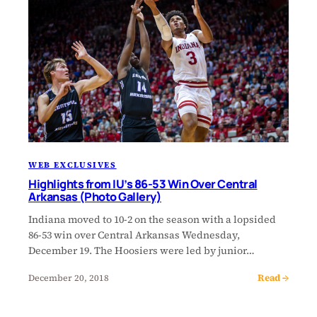
WEB EXCLUSIVES
Highlights from IU’s 86-53 Win Over Central
Arkansas (Photo Gallery)
Indiana moved to 10-2 on the season with a lopsided
86-53 win over Central Arkansas Wednesday,
December 19. The Hoosiers were led by junior…
Read →
December 20, 2018