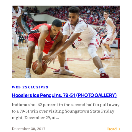
WEB EXCLUSIVES
Hoosiers Ice Penguins, 79-51 (PHOTO GALLERY)
Indiana shot 62 percent in the second half to pull away
to a 79-51 win over visiting Youngstown State Friday
night, December 29, at…
Read →
December 30, 2017