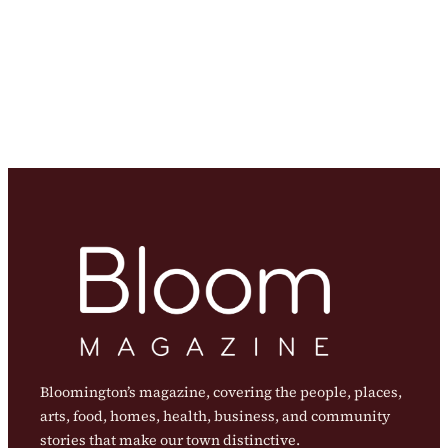
Bloomington’s magazine, covering the people, places,
arts, food, homes, health, business, and community
stories that make our town distinctive.