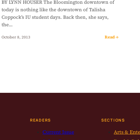
BY LYNN HOUSER The Bloomington downtown of
today is nothing like the downtown of Talisha
Coppock’s IU student days. Back then, she says,
the…
Read →
October 8, 2013
READERS
SECTIONS
Current Issue
Arts & Ent