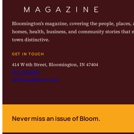
Bloomington’s magazine, covering the people, places, a
homes, health, business, and community stories that
town distinctive.
GET IN TOUCH
414 W 6th Street, Bloomington, IN 47404
812-323-8959
info@magbloom.com
Never miss an issue of Bloom.