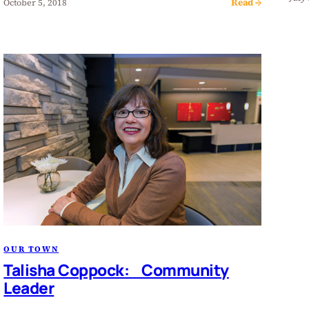
Read →
October 5, 2018
OUR TOWN
Talisha Coppock: Community
Leader