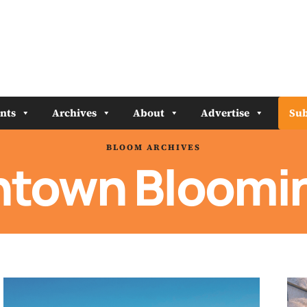
nts
Archives
About
Advertise
Sub
BLOOM ARCHIVES
town Bloomi