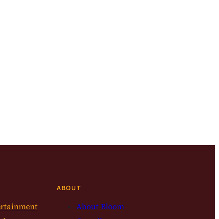
ABOUT
ertainment
About Bloom