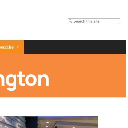
Search
scribe
ngton