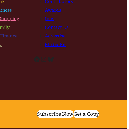
nk
Contributors
itness
Awards
Shopping
Jobs
mily
Contact Us
 Finance
Advertise
y
Media Kit
Facebook
Instagram
Bluesky
Subscribe Now
Get a Copy