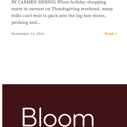
BY CARMEN SIERING When holiday shopping
starts in earnest on Thanksgiving weekend, many
folks can’t wait to pack into the big-box stores,
pushing and…
Read →
November 14, 2016