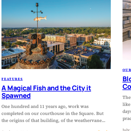
OU
Bl
FEATURES
Co
A Magical Fish and the City it
Spawned
The
lik
One hundred and 11 years ago, work was
day
completed on our courthouse in the Square. But
pra
the origins of that building, of the weathervane…
July 