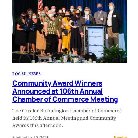
LOCAL NEWS
Community Award Winners
Announced at 106th Annual
Chamber of Commerce Meeting
The Greater Bloomington Chamber of Commerce
held its 106th Annual Meeting and Community
Awards this afternoon.
Read →
September 30, 2021