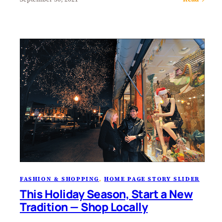
FASHION & SHOPPING
, 
HOME PAGE STORY SLIDER
This Holiday Season, Start a New
Tradition — Shop Locally