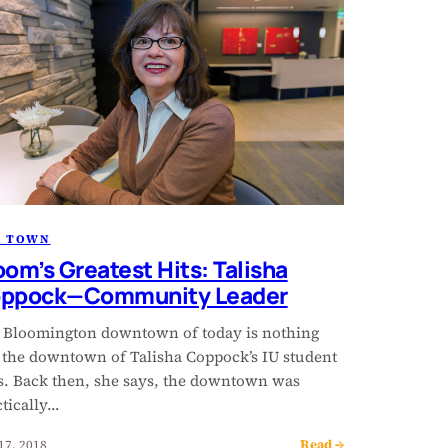
R TOWN
oom’s Greatest Hits: Talisha
ppock—Community Leader
 Bloomington downtown of today is nothing
e the downtown of Talisha Coppock’s IU student
s. Back then, she says, the downtown was
ctically…
Read →
17, 2018