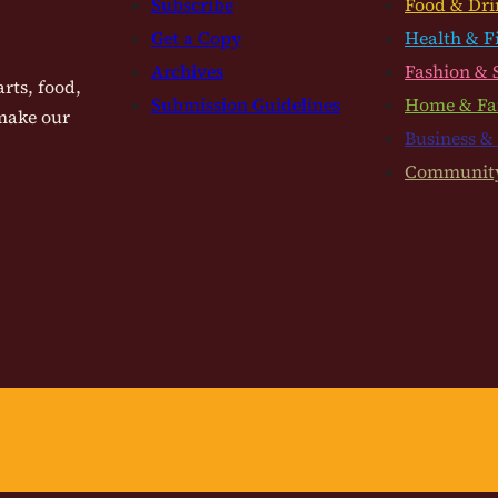
Subscribe
Food & Dri
Get a Copy
Health & F
Archives
Fashion & 
rts, food,
Submission Guidelines
Home & Fa
 make our
Business &
Communit