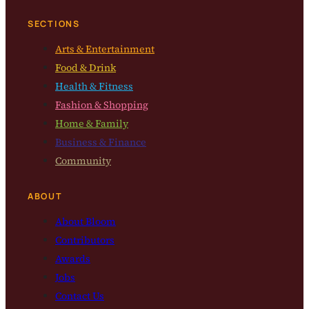
SECTIONS
Arts & Entertainment
Food & Drink
Health & Fitness
Fashion & Shopping
Home & Family
Business & Finance
Community
ABOUT
About Bloom
Contributors
Awards
Jobs
Contact Us