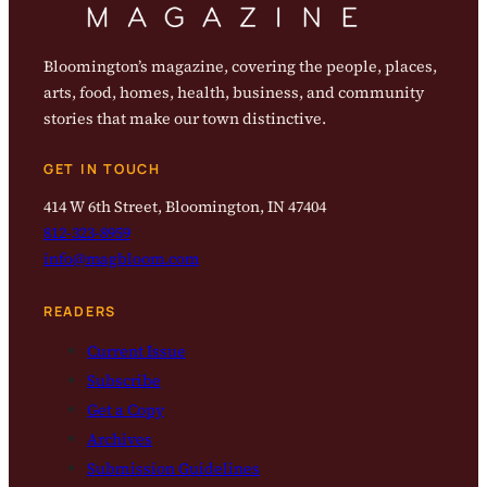
Bloomington’s magazine, covering the people, places,
arts, food, homes, health, business, and community
stories that make our town distinctive.
GET IN TOUCH
414 W 6th Street, Bloomington, IN 47404
812-323-8959
info@magbloom.com
READERS
Current Issue
Subscribe
Get a Copy
Archives
Submission Guidelines