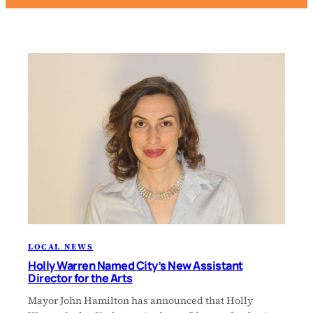
LOCAL NEWS
Holly Warren Named City’s New Assistant
Director for the Arts
Mayor John Hamilton has announced that Holly