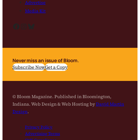
Advertise
Media Kit
Facebook
Instagram
Bluesky
Never miss an issue of Bloom.
Subscribe Now
Get a Copy
© Bloom Magazine. Published in Bloomington,
Indiana. Web Design & Web Hosting by
David Martin
Design
.
Privacy Policy
Advertising Terms