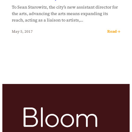
To Sean Starowitz, the city’s new assistant director for
the arts, advancing the arts means expanding its
reach, acting as a liaison to artists,…
Read →
May 5, 2017