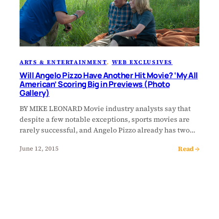
ARTS & ENTERTAINMENT
, 
WEB EXCLUSIVES
Will Angelo Pizzo Have Another Hit Movie? ‘My All
American’ Scoring Big in Previews (Photo
Gallery)
BY MIKE LEONARD Movie industry analysts say that
despite a few notable exceptions, sports movies are
rarely successful, and Angelo Pizzo already has two…
Read →
June 12, 2015