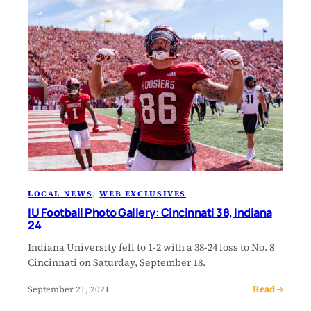
LOCAL NEWS
, 
WEB EXCLUSIVES
IU Football Photo Gallery: Cincinnati 38, Indiana
24
Indiana University fell to 1-2 with a 38-24 loss to No. 8
Cincinnati on Saturday, September 18.
Read →
September 21, 2021