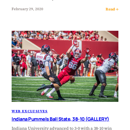
Read →
February 29, 2020
WEB EXCLUSIVES
Indiana Pummels Ball State, 38-10 (GALLERY)
Indiana University advanced to 3-0 with a 38-10 win