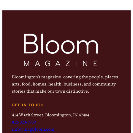
Bloomington’s magazine, covering the people, places,
arts, food, homes, health, business, and community
stories that make our town distinctive.
GET IN TOUCH
414 W 6th Street, Bloomington, IN 47404
812-323-8959
info@magbloom.com