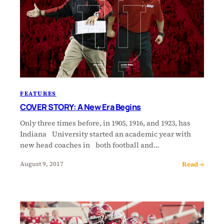
FEATURES
COVER STORY: A New Era Begins
Only three times before, in 1905, 1916, and 1923, has
Indiana University started an academic year with
new head coaches in both football and…
Read →
August 9, 2017