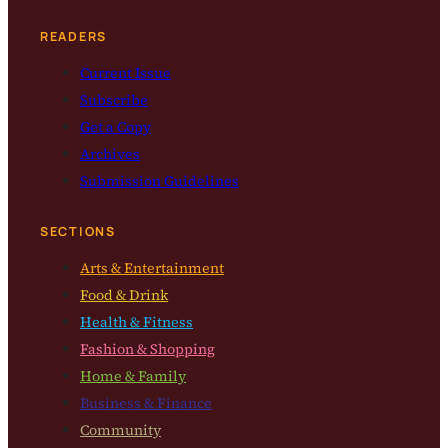
READERS
Current Issue
Subscribe
Get a Copy
Archives
Submission Guidelines
SECTIONS
Arts & Entertainment
Food & Drink
Health & Fitness
Fashion & Shopping
Home & Family
Business & Finance
Community