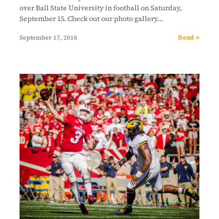
over Ball State University in football on Saturday,
September 15. Check out our photo gallery…
Read →
September 17, 2018