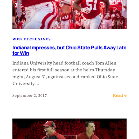
WEB EXCLUSIVES
Indiana Impresses, but Ohio State Pulls Away Late
for Win
Indiana University head football coach Tom Allen
entered his first full season at the helm Thursday
night, August 31, against second-ranked Ohio State
University.…
Read →
September 2, 2017