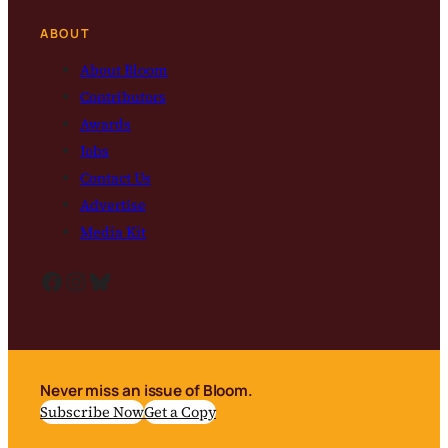
ABOUT
About Bloom
Contributors
Awards
Jobs
Contact Us
Advertise
Media Kit
Facebook
Instagram
Bluesky
Never miss an issue of Bloom.
Subscribe Now
Get a Copy