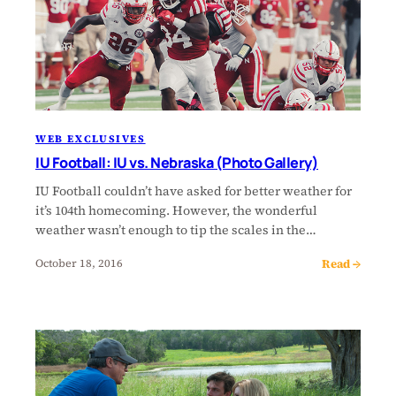
WEB EXCLUSIVES
IU Football: IU vs. Nebraska (Photo Gallery)
IU Football couldn’t have asked for better weather for
it’s 104th homecoming. However, the wonderful
weather wasn’t enough to tip the scales in the…
Read →
October 18, 2016