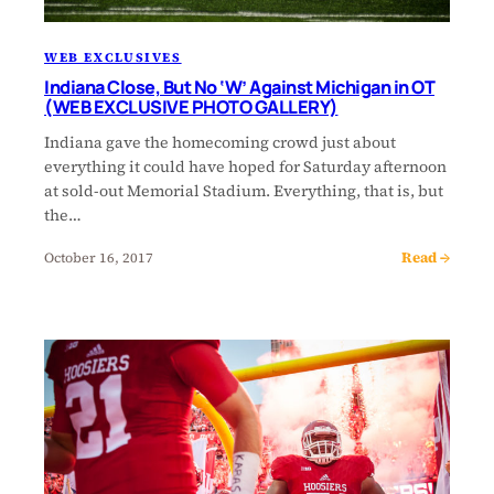
WEB EXCLUSIVES
Indiana Close, But No ‘W’ Against Michigan in OT
(WEB EXCLUSIVE PHOTO GALLERY)
Indiana gave the homecoming crowd just about
everything it could have hoped for Saturday afternoon
at sold-out Memorial Stadium. Everything, that is, but
the…
Read →
October 16, 2017