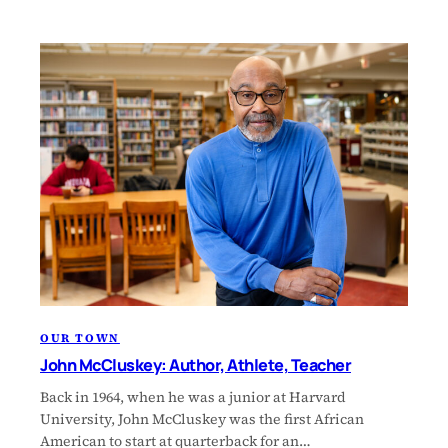
OUR TOWN
John McCluskey: Author, Athlete, Teacher
Back in 1964, when he was a junior at Harvard
University, John McCluskey was the first African
American to start at quarterback for an…