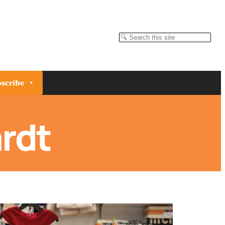
Search
scribe
rdt