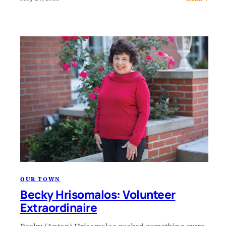
OUR TOWN
Becky Hrisomalos: Volunteer
Extraordinaire