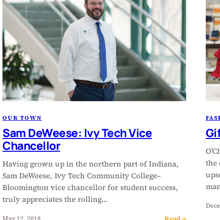
OUR TOWN
FAS
Sam DeWeese: Ivy Tech Vice
Gif
Chancellor
O’Ch
the
Having grown up in the northern part of Indiana,
ups
Sam DeWeese, Ivy Tech Community College–
man
Bloomington vice chancellor for student success,
truly appreciates the rolling…
Dece
Read →
May 12, 2018