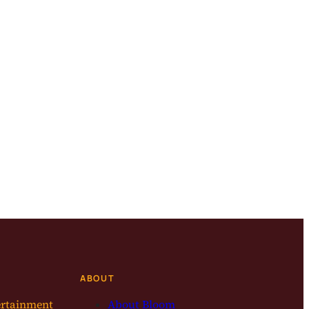
ABOUT
ertainment
About Bloom