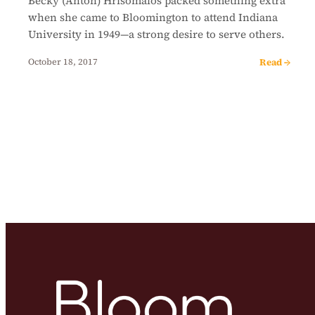
Becky (Anton) Hrisomalos packed something extra
when she came to Bloomington to attend Indiana
University in 1949—a strong desire to serve others.
Read →
October 18, 2017