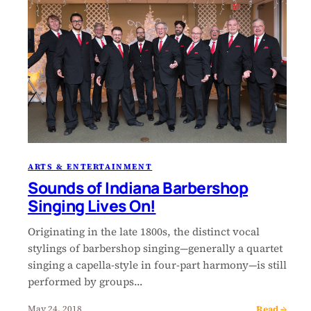
ARTS & ENTERTAINMENT
Sounds of Indiana Barbershop
Singing Lives On!
Originating in the late 1800s, the distinct vocal
stylings of barbershop singing—generally a quartet
singing a capella-style in four-part harmony—is still
performed by groups…
Read →
May 24, 2018