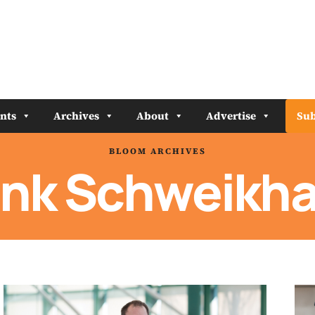
nts
Archives
About
Advertise
Sub
BLOOM ARCHIVES
ank Schweikha