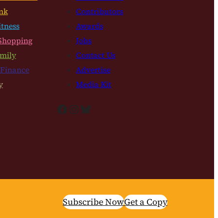
nk
Contributors
itness
Awards
Shopping
Jobs
mily
Contact Us
 Finance
Advertise
y
Media Kit
Facebook
Instagram
Bluesky
Subscribe Now
Get a Copy