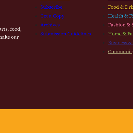
Subscribe
Food & Dri
Get a Copy
Health & F
Archives
Fashion & 
rts, food,
Submission Guidelines
Home & Fa
 make our
Business &
Communit