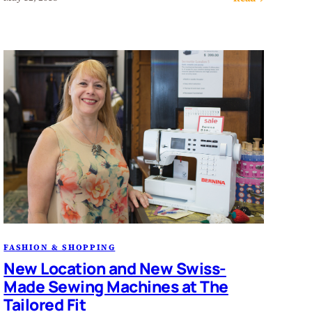
FASHION & SHOPPING
New Location and New Swiss-
Made Sewing Machines at The
Tailored Fit