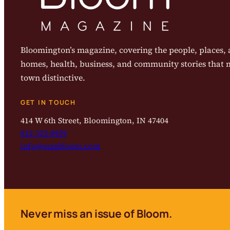
Bloomington’s magazine, covering the people, places, a
homes, health, business, and community stories that
town distinctive.
GET IN TOUCH
414 W 6th Street, Bloomington, IN 47404
812-323-8959
info@magbloom.com
Never miss an issue of Bloom.