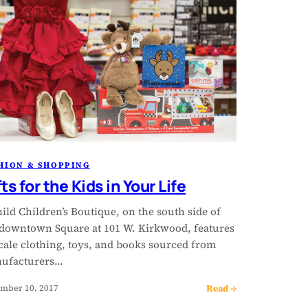
HION & SHOPPING
ts for the Kids in Your Life
ild Children’s Boutique, on the south side of
 downtown Square at 101 W. Kirkwood, features
cale clothing, toys, and books sourced from
ufacturers…
Read →
mber 10, 2017