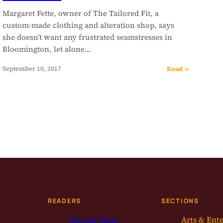
Margaret Fette, owner of The Tailored Fit, a
custom-made clothing and alteration shop, says
she doesn’t want any frustrated seamstresses in
Bloomington, let alone…
Read →
September 10, 2017
READERS
SECTIONS
Current Issue
Arts & Ent