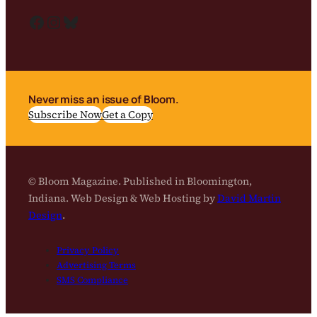
Facebook
Instagram
Bluesky
Never miss an issue of Bloom.
Subscribe Now
Get a Copy
© Bloom Magazine. Published in Bloomington,
Indiana. Web Design & Web Hosting by
David Martin
Design
.
Privacy Policy
Advertising Terms
SMS Compliance