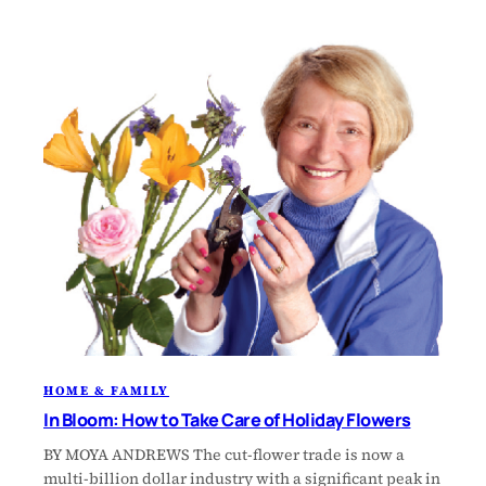
HOME & FAMILY
In Bloom: How to Take Care of Holiday Flowers
BY MOYA ANDREWS The cut-flower trade is now a
multi-billion dollar industry with a significant peak in