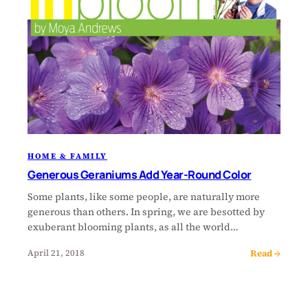
HOME & FAMILY
Generous Geraniums Add Year-Round Color
Some plants, like some people, are naturally more
generous than others. In spring, we are besotted by
exuberant blooming plants, as all the world…
Read →
April 21, 2018