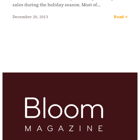
sales during the holiday season. Most of…
Read →
December 20, 2013