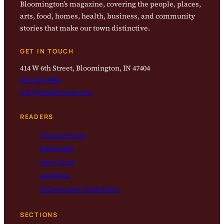
Bloomington’s magazine, covering the people, places,
arts, food, homes, health, business, and community
stories that make our town distinctive.
GET IN TOUCH
414 W 6th Street, Bloomington, IN 47404
812-323-8959
info@magbloom.com
READERS
Current Issue
Subscribe
Get a Copy
Archives
Submission Guidelines
SECTIONS