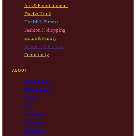
Arts & Entertainment
Food & Drink
Health & Fitness
Fashion & Shopping
Home & Family
Business & Finance
Community
ABOUT
About Bloom
Contributors
Awards
Jobs
Contact Us
Advertise
Media Kit