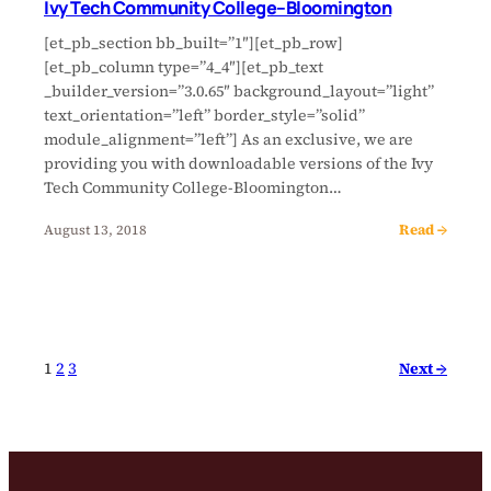
Ivy Tech Community College–Bloomington
[et_pb_section bb_built=”1″][et_pb_row]
[et_pb_column type=”4_4″][et_pb_text
_builder_version=”3.0.65″ background_layout=”light”
text_orientation=”left” border_style=”solid”
module_alignment=”left”] As an exclusive, we are
providing you with downloadable versions of the Ivy
Tech Community College-Bloomington…
Read →
August 13, 2018
Next →
1
2
3