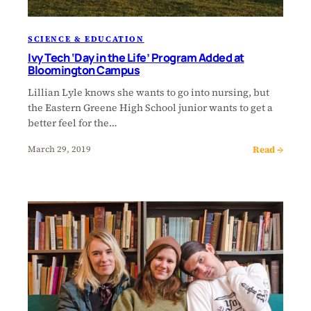
SCIENCE & EDUCATION
Ivy Tech ‘Day in the Life’ Program Added at
Bloomington Campus
Lillian Lyle knows she wants to go into nursing, but
the Eastern Greene High School junior wants to get a
better feel for the…
Read →
March 29, 2019