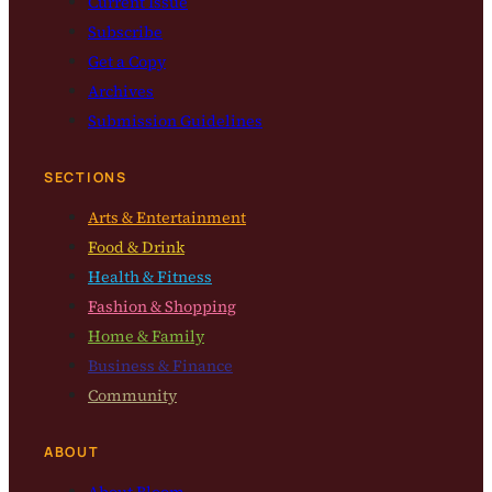
Current Issue
Subscribe
Get a Copy
Archives
Submission Guidelines
SECTIONS
Arts & Entertainment
Food & Drink
Health & Fitness
Fashion & Shopping
Home & Family
Business & Finance
Community
ABOUT
About Bloom