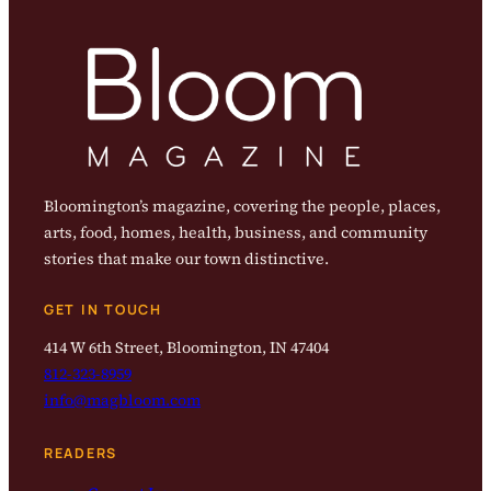
Bloomington’s magazine, covering the people, places,
arts, food, homes, health, business, and community
stories that make our town distinctive.
GET IN TOUCH
414 W 6th Street, Bloomington, IN 47404
812-323-8959
info@magbloom.com
READERS