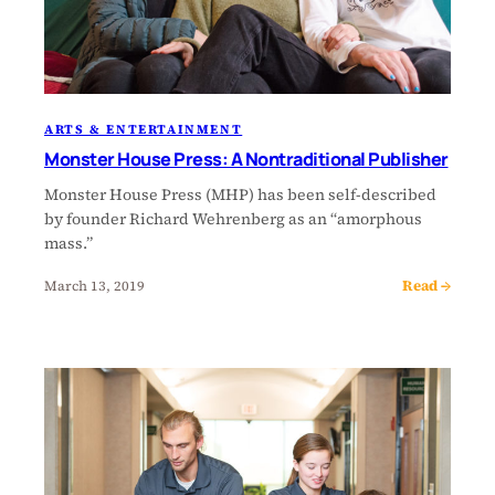
ARTS & ENTERTAINMENT
Monster House Press: A Nontraditional Publisher
Monster House Press (MHP) has been self-described
by founder Richard Wehrenberg as an “amorphous
mass.”
Read →
March 13, 2019