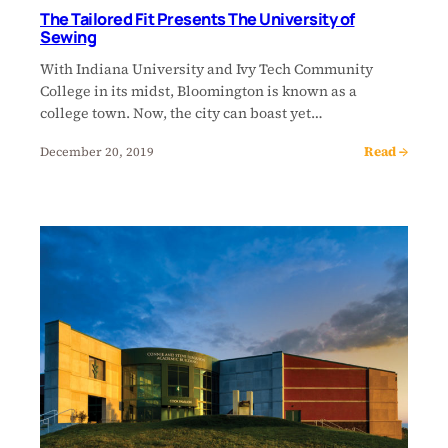
The Tailored Fit Presents The University of
Sewing
With Indiana University and Ivy Tech Community
College in its midst, Bloomington is known as a
college town. Now, the city can boast yet…
Read →
December 20, 2019