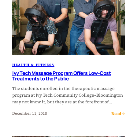
HEALTH & FITNESS
Ivy Tech Massage Program Offers Low-Cost
Treatments to the Public
The students enrolled in the therapeutic massage
program at Ivy Tech Community College–Bloomington
may not know it, but they are at the forefront of…
Read →
December 11, 2018