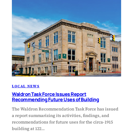
LOCAL NEWS
Waldron Task Force Issues Report
Recommending Future Uses of Building
The Waldron Recommendation Task Force has issued
a report summarizing its activities, findings, and
recommendations for future uses for the circa-1915
building at 122…