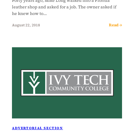
Forty years ago, Mike Long walked into a Florida
leather shop and asked for a job. The owner asked if
he knew how to…
Read →
August 22, 2018
ADVERTORIAL SECTION