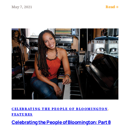
Read →
May 7, 2021
CELEBRATING THE PEOPLE OF BLOOMINGTON
, 
FEATURES
Celebrating the People of Bloomington: Part 8