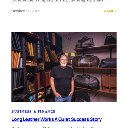
Read →
October 26, 2018
BUSINESS & FINANCE
Long Leather Works A Quiet Success Story