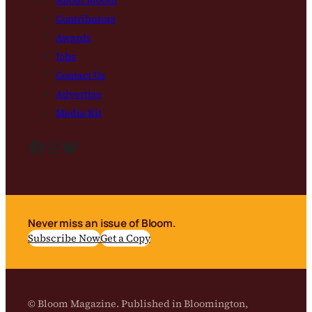
Contributors
Awards
Jobs
Contact Us
Advertise
Media Kit
Facebook
Instagram
Bluesky
Never miss an issue of Bloom.
Subscribe Now
Get a Copy
© Bloom Magazine. Published in Bloomington,