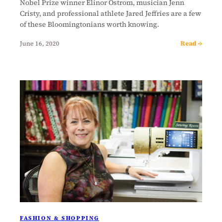
Nobel Prize winner Elinor Ostrom, musician Jenn
Cristy, and professional athlete Jared Jeffries are a few
of these Bloomingtonians worth knowing.
Read →
June 16, 2020
FASHION & SHOPPING