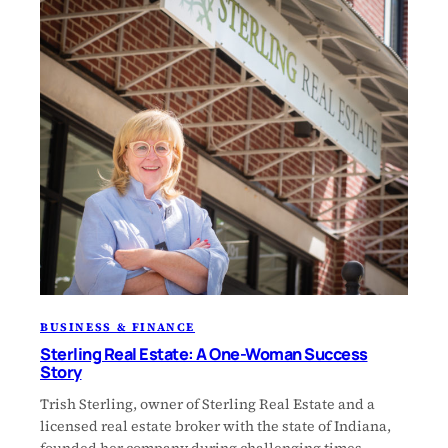
BUSINESS & FINANCE
Sterling Real Estate: A One-Woman Success
Story
Trish Sterling, owner of Sterling Real Estate and a
licensed real estate broker with the state of Indiana,
founded her company during challenging times.…