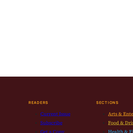
READERS
SECTIONS
Current Issue
Arts & Ent
Subscribe
Food & Dri
Get a Copy
Health & F