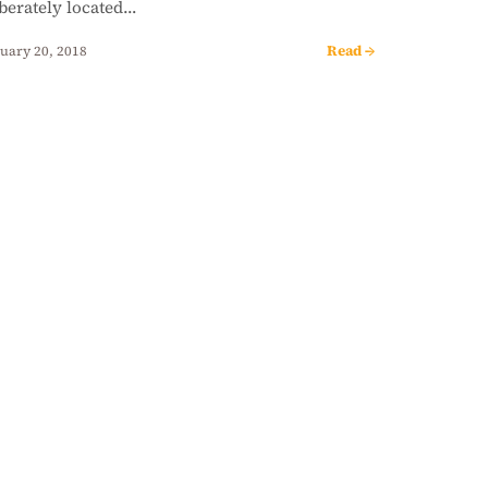
iberately located…
Read →
uary 20, 2018