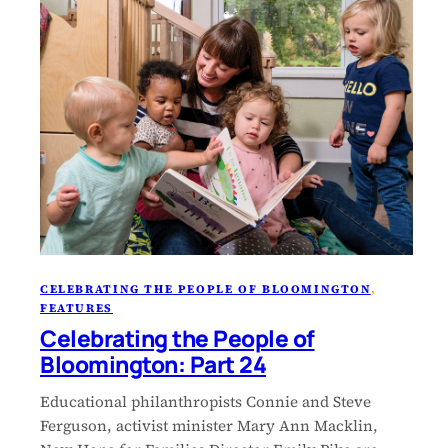
CELEBRATING THE PEOPLE OF BLOOMINGTON
, 
FEATURES
Celebrating the People of
Bloomington: Part 24
Educational philanthropists Connie and Steve
Ferguson, activist minister Mary Ann Macklin,