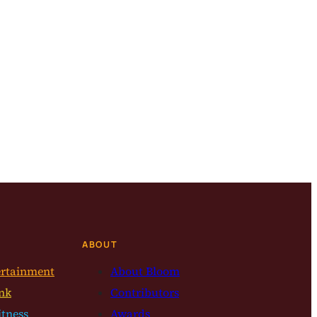
ABOUT
ertainment
About Bloom
nk
Contributors
itness
Awards