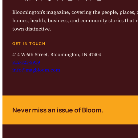
Bloomington’s magazine, covering the people, places, a
homes, health, business, and community stories that
town distinctive.
GET IN TOUCH
414 W 6th Street, Bloomington, IN 47404
812-323-8959
info@magbloom.com
Never miss an issue of Bloom.