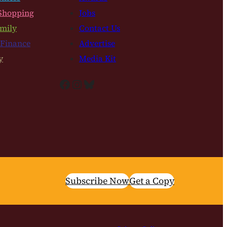
Shopping
Jobs
mily
Contact Us
 Finance
Advertise
y
Media Kit
Facebook
Instagram
Bluesky
Subscribe Now
Get a Copy