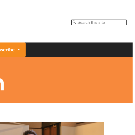
Search
scribe
n