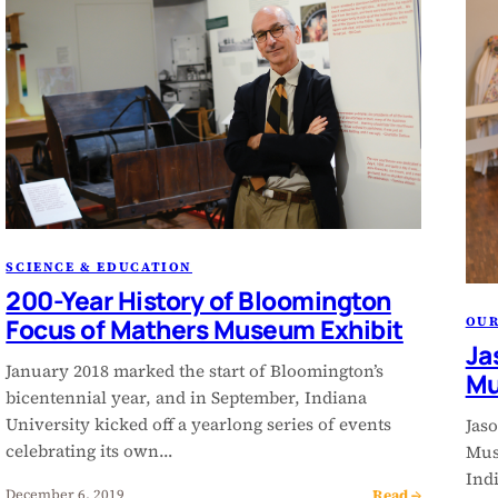
SCIENCE & EDUCATION
200-Year History of Bloomington
Focus of Mathers Museum Exhibit
OU
Ja
January 2018 marked the start of Bloomington’s
M
bicentennial year, and in September, Indiana
University kicked off a yearlong series of events
Jaso
celebrating its own…
Mus
Ind
Read →
December 6, 2019