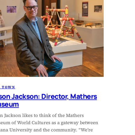
R TOWN
son Jackson: Director, Mathers
useum
n Jackson likes to think of the Mathers
eum of World Cultures as a gateway between
iana University and the community. “We’re