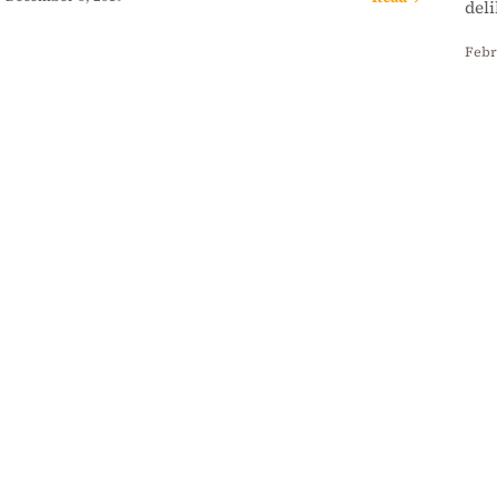
del
Febr