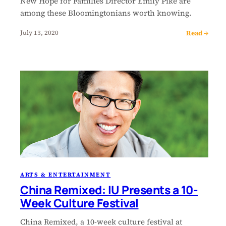
New Hope for Families Director Emily Pike are
among these Bloomingtonians worth knowing.
Read →
July 13, 2020
ARTS & ENTERTAINMENT
China Remixed: IU Presents a 10-
Week Culture Festival
China Remixed, a 10-week culture festival at