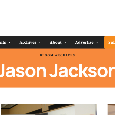
nts
Archives
About
Advertise
Sub
BLOOM ARCHIVES
Jason Jackso