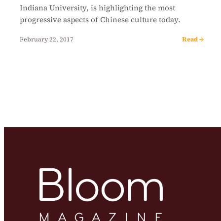
Indiana University, is highlighting the most
progressive aspects of Chinese culture today.
Read →
February 22, 2017