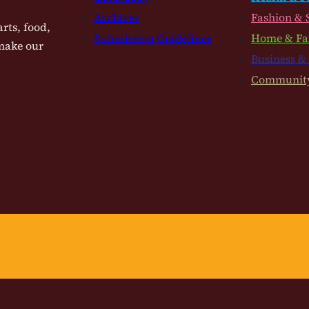
Archives
Fashion & 
rts, food,
Submission Guidelines
Home & Fa
 make our
Business &
Communit