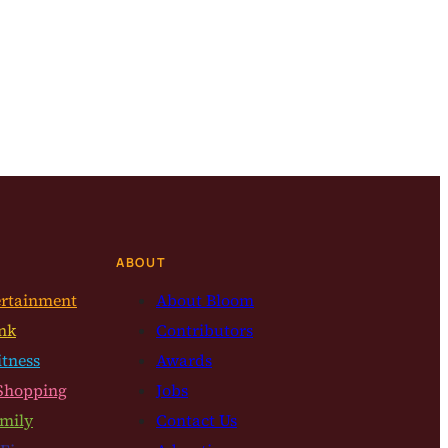
ABOUT
ertainment
About Bloom
nk
Contributors
itness
Awards
Shopping
Jobs
mily
Contact Us