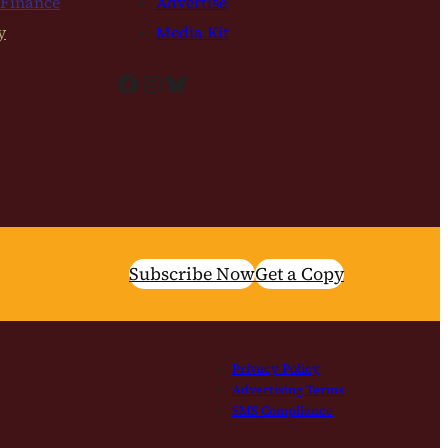
 Finance
Advertise
y
Media Kit
Facebook
Instagram
Bluesky
Subscribe Now
Get a Copy
Privacy Policy
Advertising Terms
SMS Compliance