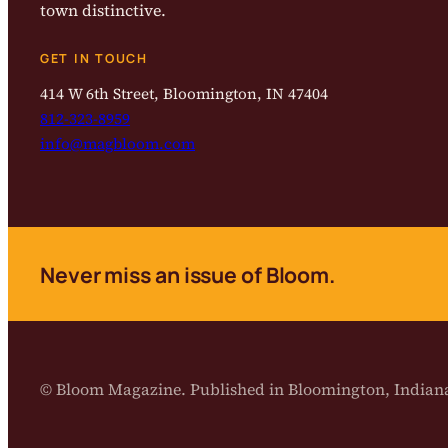
town distinctive.
GET IN TOUCH
414 W 6th Street, Bloomington, IN 47404
812-323-8959
info@magbloom.com
Never miss an issue of Bloom.
© Bloom Magazine. Published in Bloomington, India