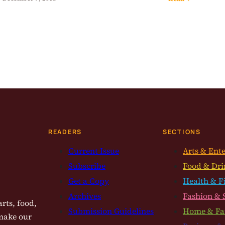
READERS
SECTIONS
Current Issue
Arts & Ent
Subscribe
Food & Dri
Get a Copy
Health & F
Archives
Fashion & 
rts, food,
Submission Guidelines
Home & Fa
 make our