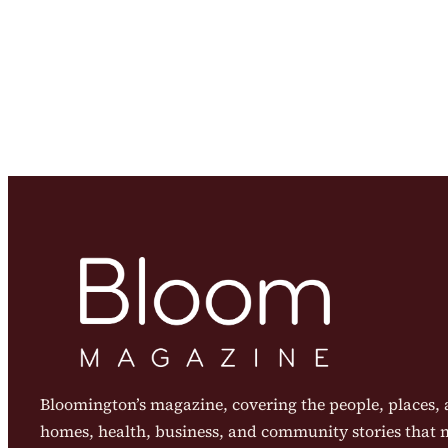
Bloomington’s magazine, covering the people, places, a
homes, health, business, and community stories that