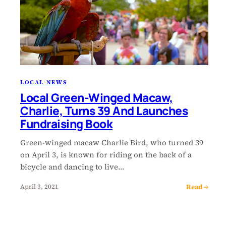
LOCAL NEWS
Local Green-Winged Macaw,
Charlie, Turns 39 And Launches
Fundraising Book
Green-winged macaw Charlie Bird, who turned 39
on April 3, is known for riding on the back of a
bicycle and dancing to live…
Read →
April 3, 2021