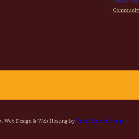
Business &
Communit
na. Web Design & Web Hosting by
David Martin Design
.