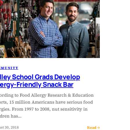
MMUNITY
lley School Grads Develop
lergy-Friendly Snack Bar
ording to Food Allergy Research & Education
orts, 15 million Americans have serious food
rgies. From 1997 to 2008, nut sensitivity in
ldren has…
Read →
st 30, 2018