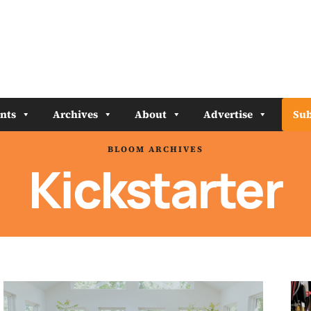
nts
Archives
About
Advertise
Sub
BLOOM ARCHIVES
Kickstarter