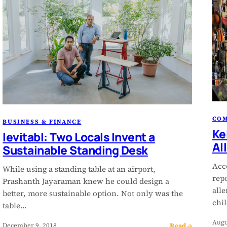
CO
BUSINESS & FINANCE
Ke
levitabl: Two Locals Invent a
Al
Sustainable Standing Desk
Acc
While using a standing table at an airport,
rep
Prashanth Jayaraman knew he could design a
alle
better, more sustainable option. Not only was the
chi
table…
Augu
Read →
December 9, 2018