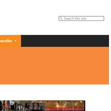
Search
scribe