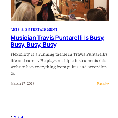
ARTS & ENTERTAINMENT
Musician Travis Puntarelli Is Busy,
Busy, Busy, Busy
Flexibility is a running theme in Travis Puntarelli’s
life and career. He plays multiple instruments (his
website lists everything from guitar and accordion
to…
Read →
March 27, 2019
1
2
3
4