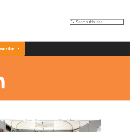
Search
scribe
n