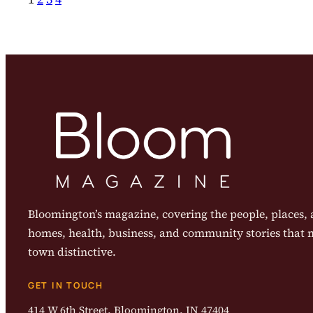
Bloomington’s magazine, covering the people, places, a
homes, health, business, and community stories that
town distinctive.
GET IN TOUCH
414 W 6th Street, Bloomington, IN 47404