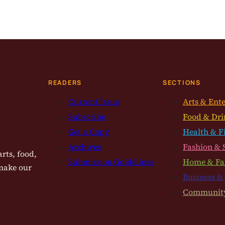
READERS
SECTIONS
Current Issue
Arts & Ent
Subscribe
Food & Dri
Get a Copy
Health & F
Archives
Fashion & 
rts, food,
Submission Guidelines
Home & Fa
 make our
Business &
Communit