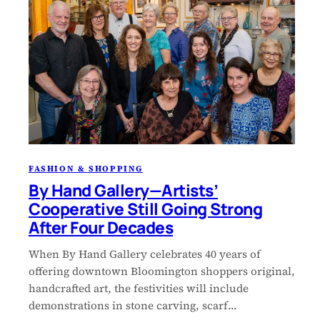
FASHION & SHOPPING
By Hand Gallery—Artists’
Cooperative Still Going Strong
After Four Decades
When By Hand Gallery celebrates 40 years of
offering downtown Bloomington shoppers original,
handcrafted art, the festivities will include
demonstrations in stone carving, scarf…