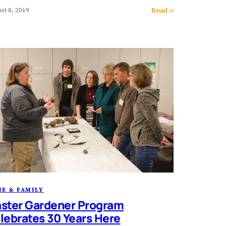
Read →
st 8, 2019
E & FAMILY
ster Gardener Program
lebrates 30 Years Here