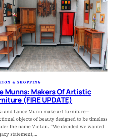
HION & SHOPPING
e Munns: Makers Of Artistic
rniture (FIRE UPDATE)
ki and Lance Munn make art furniture—
tional objects of beauty designed to be timeless
der the name VicLan. “We decided we wanted
egacy statement,…