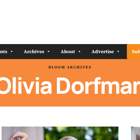
nts
Archives
About
Advertise
Sub
BLOOM ARCHIVES
Olivia Dorfma