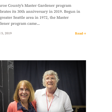
roe County’s Master Gardener program
brates its 30th anniversary in 2019. Begun in
greater Seattle area in 1972, the Master
dener program came…
Read →
 5, 2019