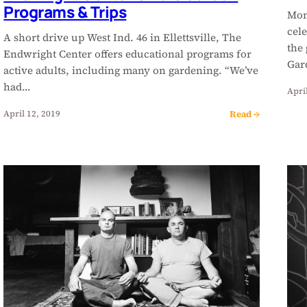
Programs & Trips
Mon
cele
A short drive up West Ind. 46 in Ellettsville, The
the 
Endwright Center offers educational programs for
Gar
active adults, including many on gardening. “We’ve
had…
April
Read →
April 12, 2019