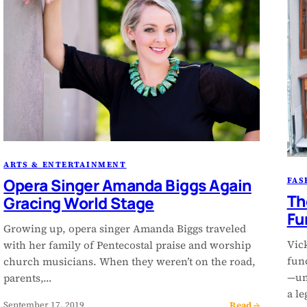
ARTS & ENTERTAINMENT
Opera Singer Amanda Biggs Again
FAS
Th
Gracing World Stage
Fu
Growing up, opera singer Amanda Biggs traveled
Vic
with her family of Pentecostal praise and worship
func
church musicians. When they weren’t on the road,
—un
parents,…
a l
Read →
September 17, 2019