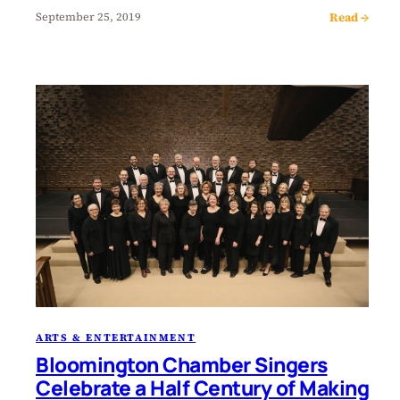
Read →
September 25, 2019
ARTS & ENTERTAINMENT
Bloomington Chamber Singers
Celebrate a Half Century of Making