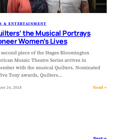
S & ENTERTAINMENT
uilters’ the Musical Portrays
oneer Women’s Lives
 second piece of the Stages Bloomington
rican Mosaic Theatre Series arrives in
ember with the musical Quilters. Nominated
 five Tony awards, Quilters…
Read →
ber 24, 2018
Next →