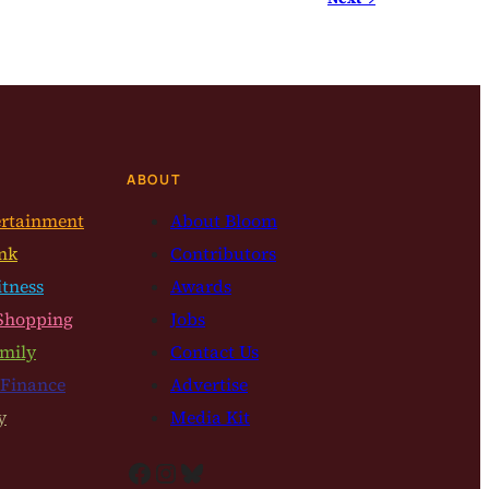
ABOUT
ertainment
About Bloom
nk
Contributors
itness
Awards
Shopping
Jobs
mily
Contact Us
 Finance
Advertise
y
Media Kit
Facebook
Instagram
Bluesky