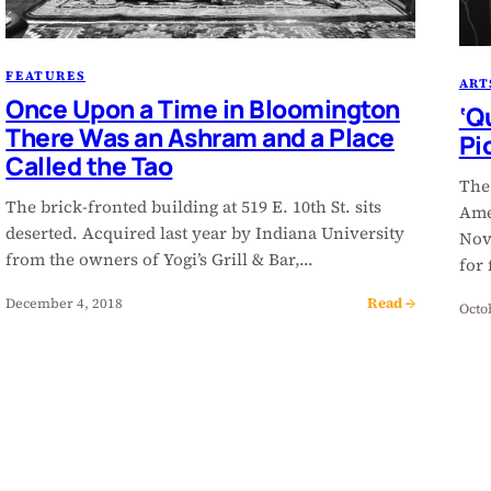
FEATURES
ART
Once Upon a Time in Bloomington
‘Q
There Was an Ashram and a Place
Pi
Called the Tao
The
The brick-fronted building at 519 E. 10th St. sits
Ame
deserted. Acquired last year by Indiana University
Nov
from the owners of Yogi’s Grill & Bar,…
for
Read →
December 4, 2018
Octo