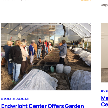
Augu
HOM
Ma
HOME & FAMILY
Ce
Endwright Center Offers Garden