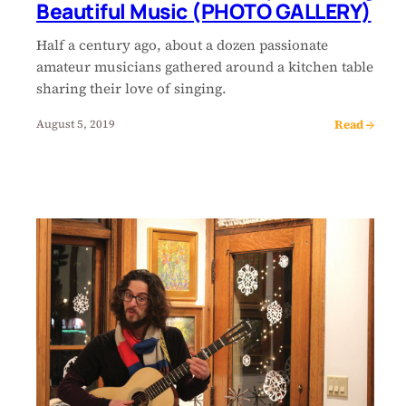
Beautiful Music (PHOTO GALLERY)
Half a century ago, about a dozen passionate
amateur musicians gathered around a kitchen table
sharing their love of singing.
Read →
August 5, 2019