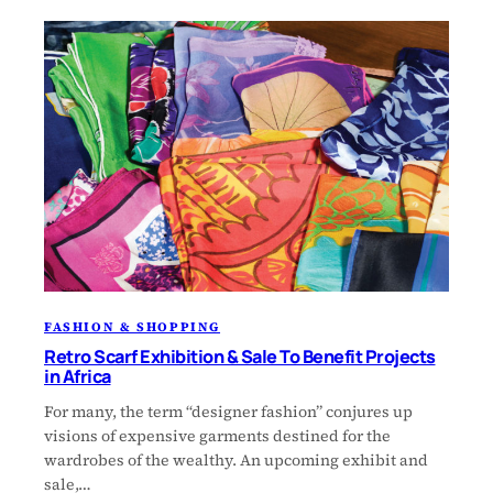
FASHION & SHOPPING
Retro Scarf Exhibition & Sale To Benefit Projects
in Africa
For many, the term “designer fashion” conjures up
visions of expensive garments destined for the
wardrobes of the wealthy. An upcoming exhibit and
sale,…