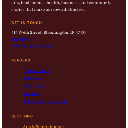
arts, food, homes, health, business, and community
stories that make our town distinctive.
GET IN TOUCH
414 W 6th Street, Bloomington, IN 47404
812-323-8959
info@magbloom.com
READERS
Current Issue
Subscribe
Get a Copy
Archives
Submission Guidelines
SECTIONS
Arts & Entertainment