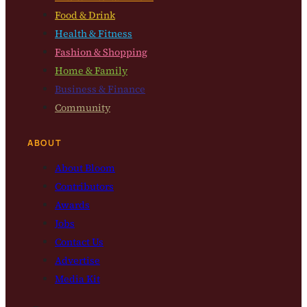
Food & Drink
Health & Fitness
Fashion & Shopping
Home & Family
Business & Finance
Community
ABOUT
About Bloom
Contributors
Awards
Jobs
Contact Us
Advertise
Media Kit