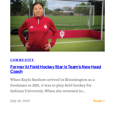
COMMUNITY
Former IU Field Hockey Star Is Team’s New Head
Coach
When Kayla Bashore arrived in Bloomington as a
freshman in 2001, it was to play field hockey for
Indiana University. When she returned in…
Read →
July 26, 2019