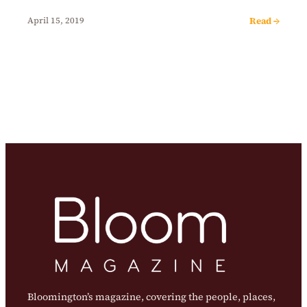
Read →
April 15, 2019
Bloomington’s magazine, covering the people, places,