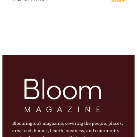
Bloomington’s magazine, covering the people, places,
arts, food, homes, health, business, and community