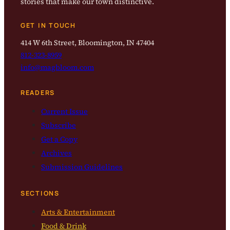
stories that make our town distinctive.
GET IN TOUCH
414 W 6th Street, Bloomington, IN 47404
812-323-8959
info@magbloom.com
READERS
Current Issue
Subscribe
Get a Copy
Archives
Submission Guidelines
SECTIONS
Arts & Entertainment
Food & Drink