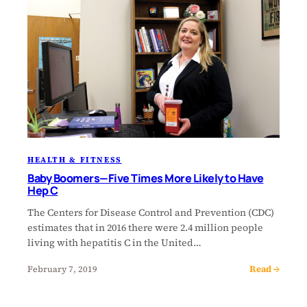
HEALTH & FITNESS
Baby Boomers—Five Times More Likely to Have
Hep C
The Centers for Disease Control and Prevention (CDC)
estimates that in 2016 there were 2.4 million people
living with hepatitis C in the United…
Read →
February 7, 2019