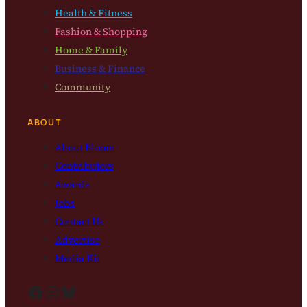
Health & Fitness
Fashion & Shopping
Home & Family
Business & Finance
Community
ABOUT
About Bloom
Contributors
Awards
Jobs
Contact Us
Advertise
Media Kit
Facebook
Instagram
Bluesky