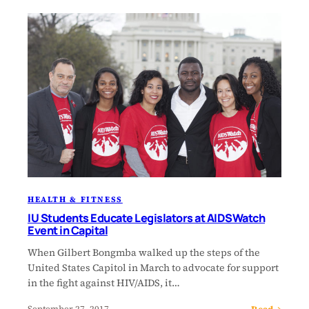
HEALTH & FITNESS
IU Students Educate Legislators at AIDSWatch
Event in Capital
When Gilbert Bongmba walked up the steps of the
United States Capitol in March to advocate for support
in the fight against HIV/AIDS, it…
Read →
September 27, 2017