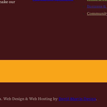
 make our
Business &
Communit
na. Web Design & Web Hosting by
David Martin Design
.