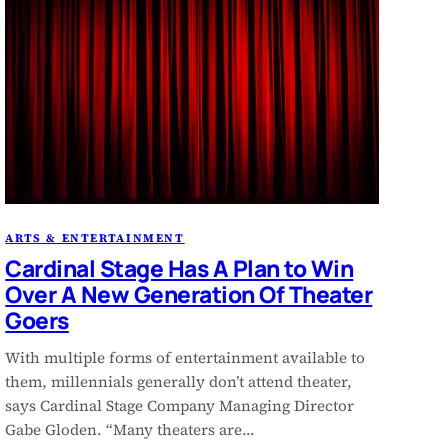
ARTS & ENTERTAINMENT
Cardinal Stage Has A Plan to Win
Over A New Generation Of Theater
Goers
With multiple forms of entertainment available to
them, millennials generally don’t attend theater,
says Cardinal Stage Company Managing Director
Gabe Gloden. “Many theaters are…