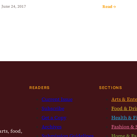
Read →
June 24, 2017
READERS
SECTIONS
Current Issue
Arts & Ent
Subscribe
Food & Dri
Get a Copy
Health & F
Archives
Fashion & 
rts, food,
Submission Guidelines
Home & Fa