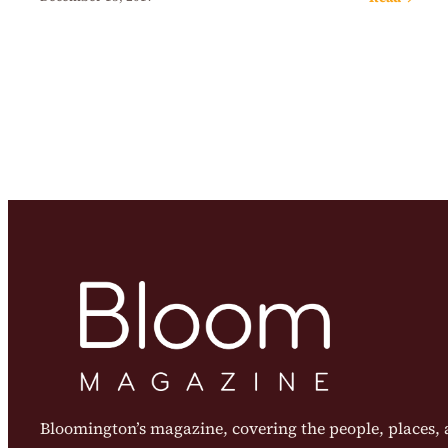
Bloomington’s magazine, covering the people, places, a