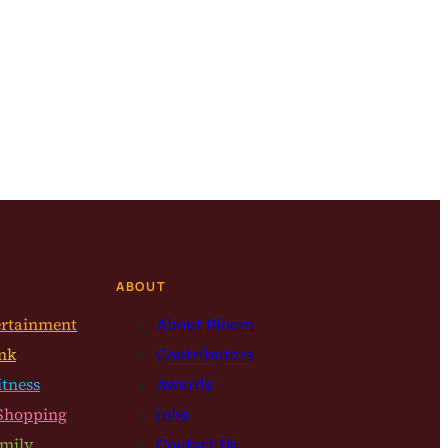
ABOUT
ertainment
About Bloom
nk
Contributors
itness
Awards
Shopping
Jobs
mily
Contact Us