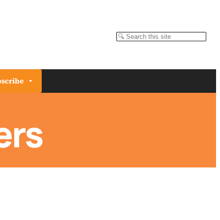
Search
scribe
ers