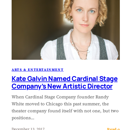
ARTS & ENTERTAINMENT
Kate Galvin Named Cardinal Stage
Company’s New Artistic Director
When Cardinal Stage Company founder Randy
White moved to Chicago this past summer, the
theater company found itself with not one, but two
positions…
Read →
December 13, 2017