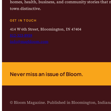
homes, health, business, and community stories that
town distinctive.
GET IN TOUCH
414 W 6th Street, Bloomington, IN 47404
812-323-8959
info@magbloom.com
Never miss an issue of Bloom.
© Bloom Magazine. Published in Bloomington, India