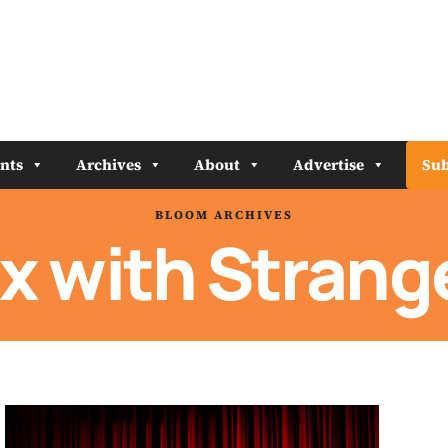
nts
Archives
About
Advertise
Sub
BLOOM ARCHIVES
x with Strang