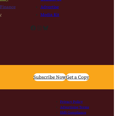
 Finance
Advertise
y
Media Kit
Facebook
Instagram
Bluesky
Subscribe Now
Get a Copy
Privacy Policy
Advertising Terms
SMS Compliance