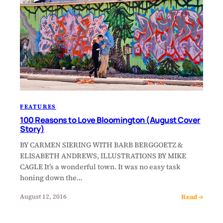
FEATURES
100 Reasons to Love Bloomington (August Cover
Story)
BY CARMEN SIERING WITH BARB BERGGOETZ &
ELISABETH ANDREWS, ILLUSTRATIONS BY MIKE
CAGLE It’s a wonderful town. It was no easy task
honing down the…
Read →
August 12, 2016