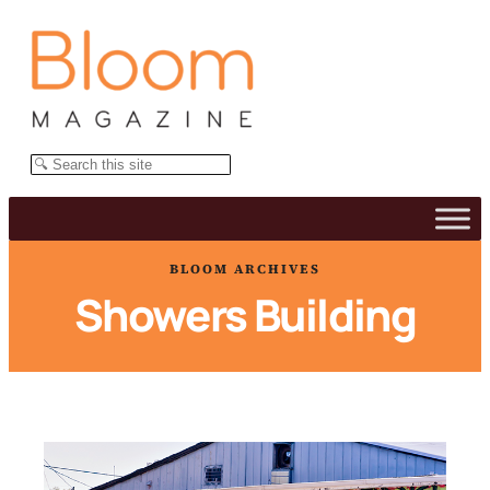
Skip
to
content
Search
BLOOM ARCHIVES
Showers Building