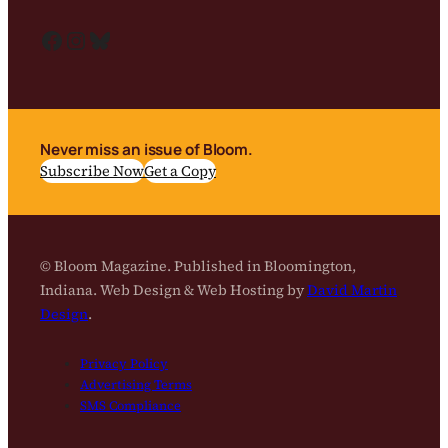
Facebook
Instagram
Bluesky
Never miss an issue of Bloom.
Subscribe Now
Get a Copy
© Bloom Magazine. Published in Bloomington,
Indiana. Web Design & Web Hosting by
David Martin
Design
.
Privacy Policy
Advertising Terms
SMS Compliance