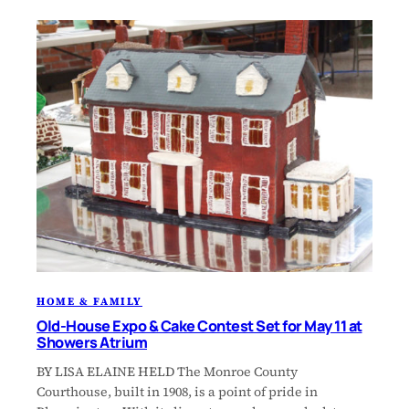
HOME & FAMILY
Old-House Expo & Cake Contest Set for May 11 at
Showers Atrium
BY LISA ELAINE HELD The Monroe County
Courthouse, built in 1908, is a point of pride in