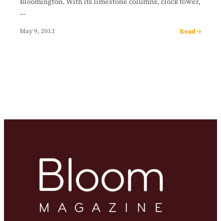
Bloomington. With its limestone columns, clock tower,
…
Read →
May 9, 2013