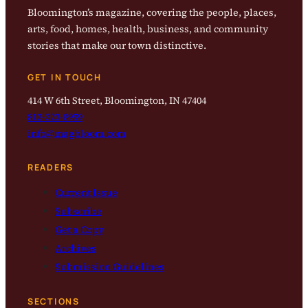
Bloomington’s magazine, covering the people, places,
arts, food, homes, health, business, and community
stories that make our town distinctive.
GET IN TOUCH
414 W 6th Street, Bloomington, IN 47404
812-323-8959
info@magbloom.com
READERS
Current Issue
Subscribe
Get a Copy
Archives
Submission Guidelines
SECTIONS