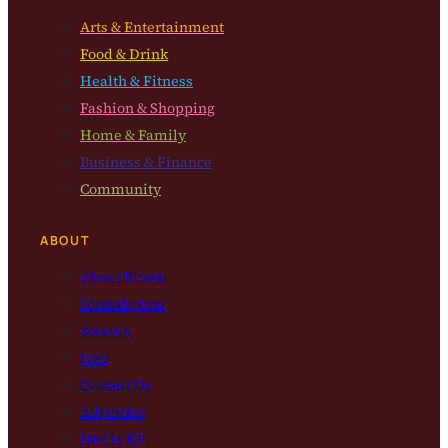
Arts & Entertainment
Food & Drink
Health & Fitness
Fashion & Shopping
Home & Family
Business & Finance
Community
ABOUT
About Bloom
Contributors
Awards
Jobs
Contact Us
Advertise
Media Kit