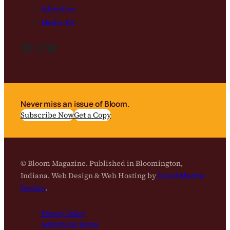
Advertise
Media Kit
Facebook
Instagram
Bluesky
Never miss an issue of Bloom.
Subscribe Now
Get a Copy
© Bloom Magazine. Published in Bloomington,
Indiana. Web Design & Web Hosting by
David Martin
Design
.
Privacy Policy
Advertising Terms