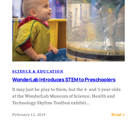
SCIENCE & EDUCATION
WonderLab Introduces STEM to Preschoolers
It may just be play to them, but the 4- and 5-year-olds
at the WonderLab Museum of Science, Health and
Technology Skyline Toolbox exhibit…
Read →
February 12, 2019