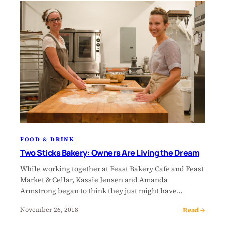
FOOD & DRINK
Two Sticks Bakery: Owners Are Living the Dream
While working together at Feast Bakery Cafe and Feast
Market & Cellar, Kassie Jensen and Amanda
Armstrong began to think they just might have…
Read →
November 26, 2018