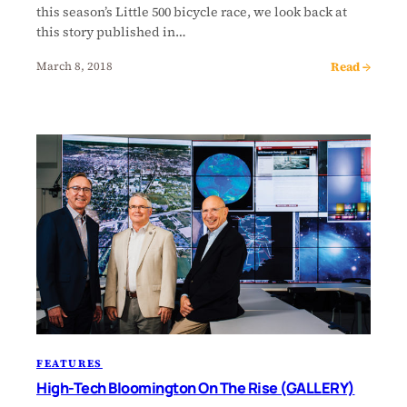
this season’s Little 500 bicycle race, we look back at
this story published in…
Read →
March 8, 2018
FEATURES
High-Tech Bloomington On The Rise (GALLERY)