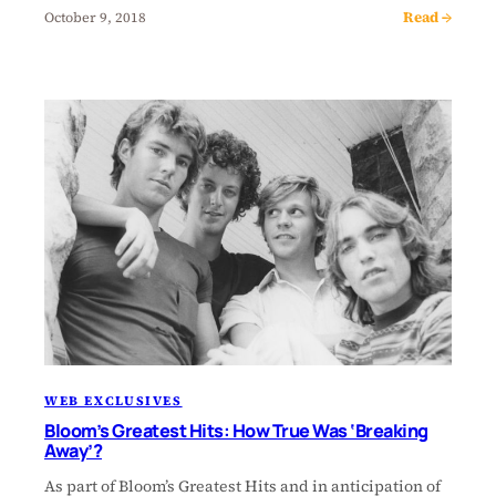
Read →
October 9, 2018
WEB EXCLUSIVES
Bloom’s Greatest Hits: How True Was ‘Breaking
Away’?
As part of Bloom’s Greatest Hits and in anticipation of