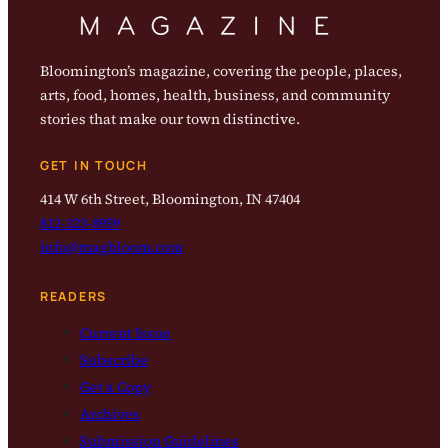
Bloomington’s magazine, covering the people, places,
arts, food, homes, health, business, and community
stories that make our town distinctive.
GET IN TOUCH
414 W 6th Street, Bloomington, IN 47404
812-323-8959
info@magbloom.com
READERS
Current Issue
Subscribe
Get a Copy
Archives
Submission Guidelines