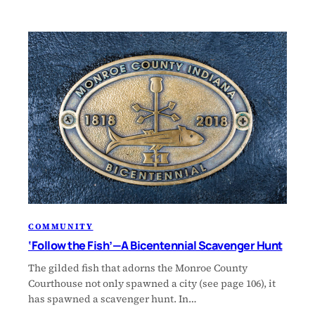
COMMUNITY
‘Follow the Fish’—A Bicentennial Scavenger Hunt
The gilded fish that adorns the Monroe County
Courthouse not only spawned a city (see page 106), it
has spawned a scavenger hunt. In…