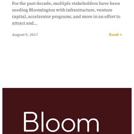
For the past decade, multiple stakeholders have been
seeding Bloomington with infrastructure, venture
capital, accelerator programs, and more in an effort to
attract and…
Read →
August 9, 2017