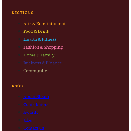
SECTIONS
Arts & Entertainment
Food & Drink
Health & Fitness
Fashion & Shopping
Home & Family
Business & Finance
Community
ABOUT
About Bloom
Contributors
Awards
Jobs
Contact Us