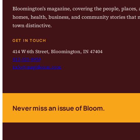
Bloomington’s magazine, covering the people, places, a
homes, health, business, and community stories that
town distinctive.
GET IN TOUCH
414 W 6th Street, Bloomington, IN 47404
812-323-8959
info@magbloom.com
Never miss an issue of Bloom.