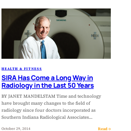
HEALTH & FITNESS
SIRA Has Come a Long Way in
Radiology in the Last 50 Years
BY JANET MANDELSTAM Time and technology
have brought many changes to the field of
radiology since four doctors incorporated as
Southern Indiana Radiological Associates…
Read →
October 29, 2014