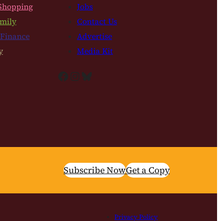
Shopping
Jobs
mily
Contact Us
 Finance
Advertise
y
Media Kit
Facebook
Instagram
Bluesky
Subscribe Now
Get a Copy
Privacy Policy