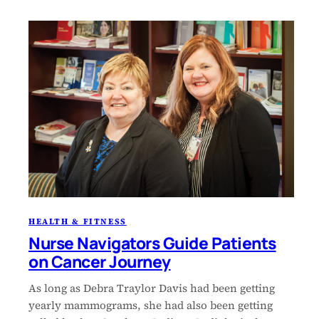
HEALTH & FITNESS
Nurse Navigators Guide Patients
on Cancer Journey
As long as Debra Traylor Davis had been getting
yearly mammograms, she had also been getting