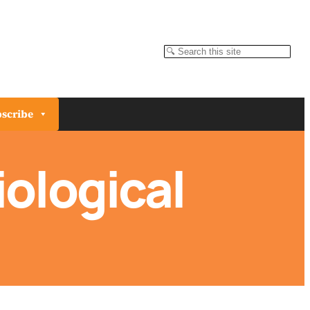
Search
scribe
ological