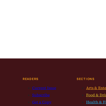
READERS
SECTIONS
Current Issue
Arts & Ent
Subscribe
Food & Dri
Get a Copy
Health & F