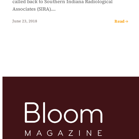
called back to Southern Indiana Radiological
Associates (SIRA).…
Read →
June 23, 2018