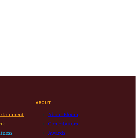
ABOUT
ertainment
About Bloom
nk
Contributors
itness
Awards