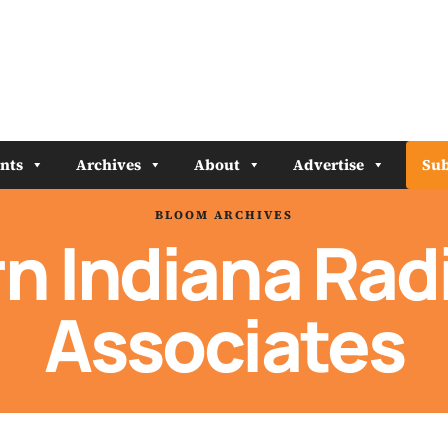
nts
Archives
About
Advertise
Sub
BLOOM ARCHIVES
n Indiana Radi
Associates