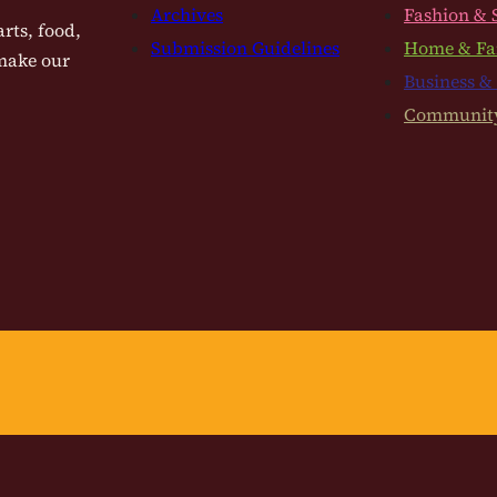
Archives
Fashion & 
rts, food,
Submission Guidelines
Home & Fa
 make our
Business &
Communit