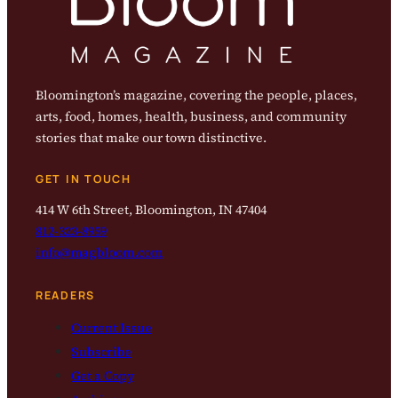
Bloomington’s magazine, covering the people, places,
arts, food, homes, health, business, and community
stories that make our town distinctive.
GET IN TOUCH
414 W 6th Street, Bloomington, IN 47404
812-323-8959
info@magbloom.com
READERS
Current Issue
Subscribe
Get a Copy