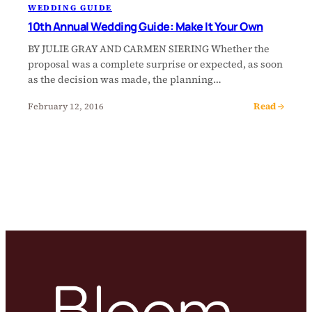
WEDDING GUIDE
10th Annual Wedding Guide: Make It Your Own
BY JULIE GRAY AND CARMEN SIERING Whether the
proposal was a complete surprise or expected, as soon
as the decision was made, the planning…
Read →
February 12, 2016