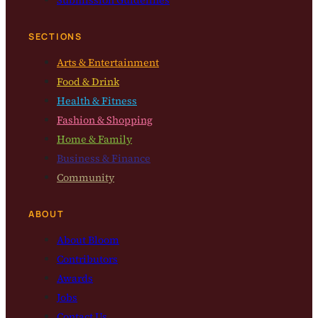
Submission Guidelines
SECTIONS
Arts & Entertainment
Food & Drink
Health & Fitness
Fashion & Shopping
Home & Family
Business & Finance
Community
ABOUT
About Bloom
Contributors
Awards
Jobs
Contact Us