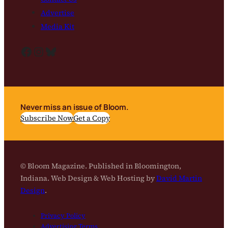
Advertise
Media Kit
Facebook
Instagram
Bluesky
Never miss an issue of Bloom.
Subscribe Now
Get a Copy
© Bloom Magazine. Published in Bloomington,
Indiana. Web Design & Web Hosting by
David Martin
Design
.
Privacy Policy
Advertising Terms