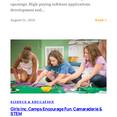
openings. High-paying software applications
development and…
Read →
August 21, 2018
SCIENCE & EDUCATION
Girls Inc. Camps Encourage Fun, Camaraderie &
STEM