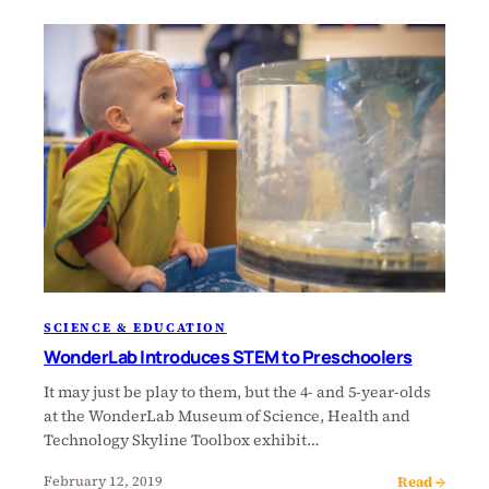
SCIENCE & EDUCATION
WonderLab Introduces STEM to Preschoolers
It may just be play to them, but the 4- and 5-year-olds
at the WonderLab Museum of Science, Health and
Technology Skyline Toolbox exhibit…
Read →
February 12, 2019