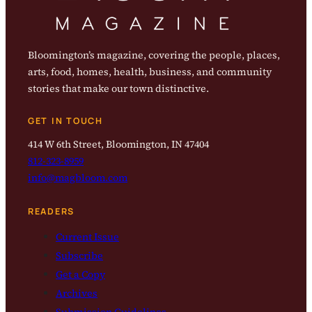
Bloomington’s magazine, covering the people, places,
arts, food, homes, health, business, and community
stories that make our town distinctive.
GET IN TOUCH
414 W 6th Street, Bloomington, IN 47404
812-323-8959
info@magbloom.com
READERS
Current Issue
Subscribe
Get a Copy
Archives