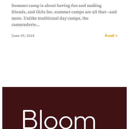
Summer camp is about having fun and making
friends, and Girls Inc. summer camps are all that—and
more. Unlike traditional day camps, the
camaraderie…
Read →
June 29, 2018