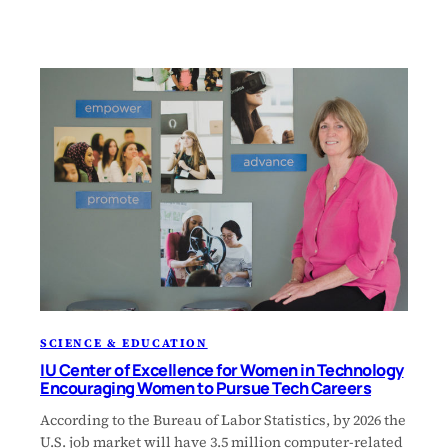
SCIENCE & EDUCATION
IU Center of Excellence for Women in Technology
Encouraging Women to Pursue Tech Careers
According to the Bureau of Labor Statistics, by 2026 the
U.S. job market will have 3.5 million computer-related