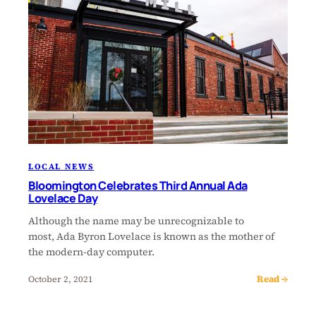
LOCAL NEWS
Bloomington Celebrates Third Annual Ada
Lovelace Day
Although the name may be unrecognizable to
most, Ada Byron Lovelace is known as the mother of
the modern-day computer.
Read →
October 2, 2021