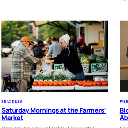
FEATURES
WEB
Saturday Mornings at the Farmers’
Bl
Market
Ab