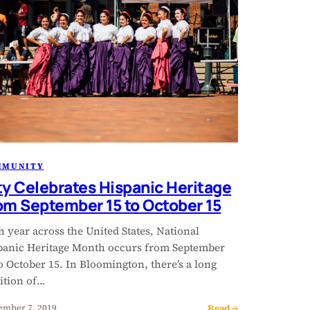
MMUNITY
ty Celebrates Hispanic Heritage
om September 15 to October 15
 year across the United States, National
panic Heritage Month occurs from September
o October 15. In Bloomington, there’s a long
ition of…
Read →
ember 7, 2019