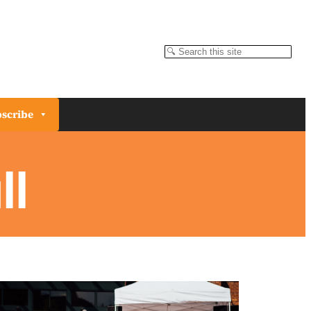
Search
scribe
ll