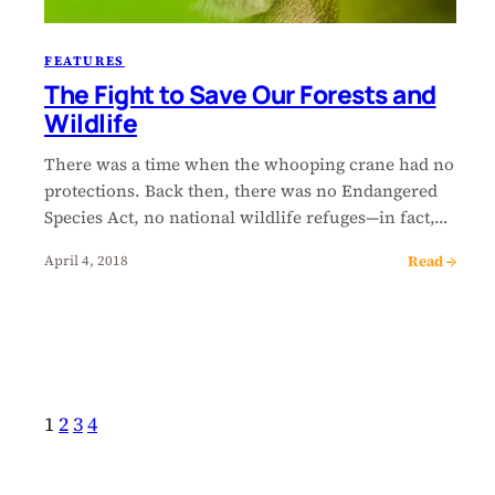
FEATURES
The Fight to Save Our Forests and
Wildlife
There was a time when the whooping crane had no
protections. Back then, there was no Endangered
Species Act, no national wildlife refuges—in fact,…
Read →
April 4, 2018
1
2
3
4