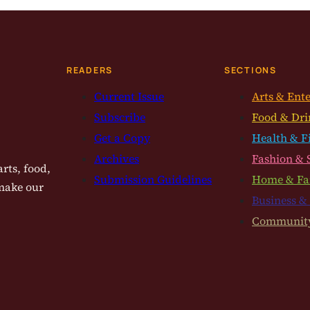
READERS
SECTIONS
Current Issue
Arts & Ent
Subscribe
Food & Dri
Get a Copy
Health & F
Archives
Fashion & 
rts, food,
Submission Guidelines
Home & Fa
 make our
Business &
Communit