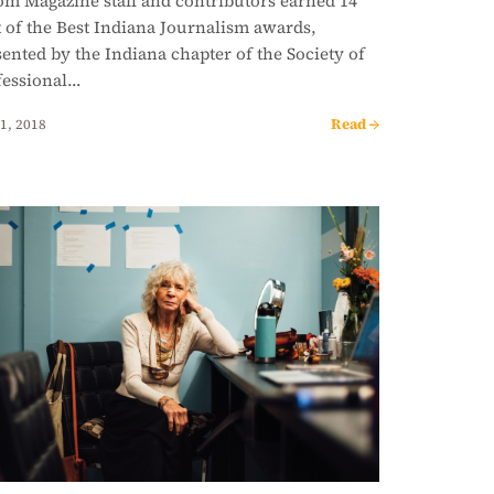
om Magazine staff and contributors earned 14
t of the Best Indiana Journalism awards,
ented by the Indiana chapter of the Society of
fessional…
Read →
1, 2018