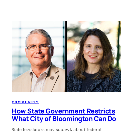
COMMUNITY
How State Government Restricts
What City of Bloomington Can Do
State legislators may squawk about federal