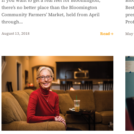
If you want to get a real feel for Bloomington,
Blo
there’s no better place than the Bloomington
Bes
Community Farmers’ Market, held from April
pres
through…
Pro
Read →
August 13, 2018
May 