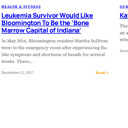
HEALTH & FITNESS
OU
Leukemia Survivor Would Like
Ka
Bloomington To Be the ‘Bone
The
Marrow Capital of Indiana’
an 
wit
In May 2016, Bloomington resident Martha Sullivan
went to the emergency room after experiencing flu-
Dece
like symptoms and shortness of breath for several
weeks. There…
Read →
December 12, 2017