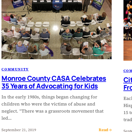
COMMUNITY
CO
Monroe County CASA Celebrates
Ci
35 Years of Advocating for Kids
Fr
In the early 1980s, things began changing for
Each
children who were the victims of abuse and
His
neglect. “There was a grassroots movement that
15 t
led…
trad
Read →
September 21, 2019
Sept