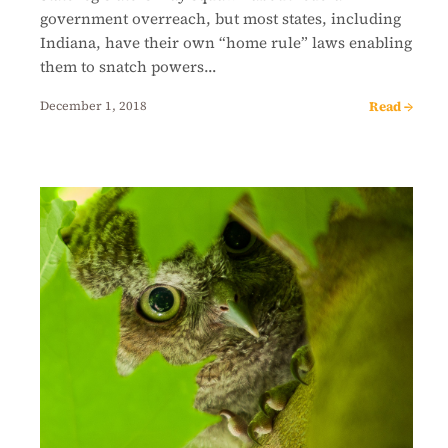
government overreach, but most states, including
Indiana, have their own “home rule” laws enabling
them to snatch powers…
Read →
December 1, 2018