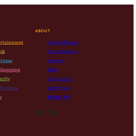
ABOUT
ertainment
About Bloom
nk
Contributors
itness
Awards
Shopping
Jobs
mily
Contact Us
 Finance
Advertise
y
Media Kit
Facebook
Instagram
Bluesky