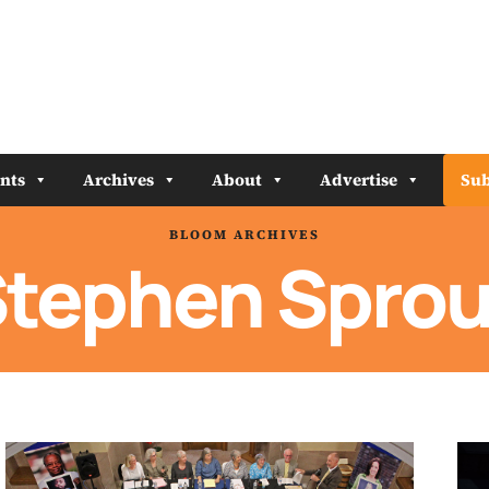
nts
Archives
About
Advertise
Sub
BLOOM ARCHIVES
tephen Sprou