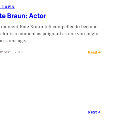
R TOWN
te Braun: Actor
 moment Kate Braun felt compelled to become
actor is a moment as poignant as one you might
ness onstage.
Read →
mber 8, 2017
Next →