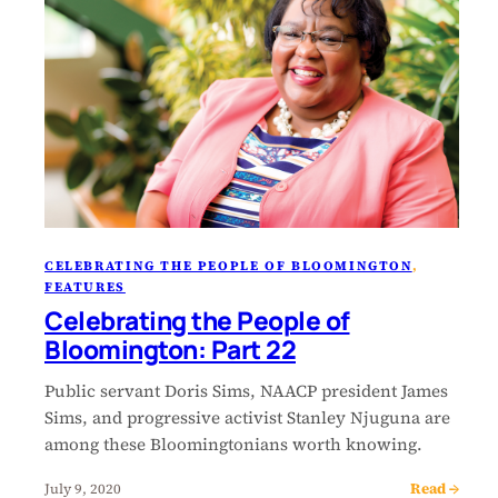
CELEBRATING THE PEOPLE OF BLOOMINGTON
, 
FEATURES
Celebrating the People of
Bloomington: Part 22
Public servant Doris Sims, NAACP president James
Sims, and progressive activist Stanley Njuguna are
among these Bloomingtonians worth knowing.
Read →
July 9, 2020