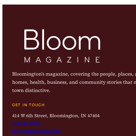
Bloomington’s magazine, covering the people, places, a
homes, health, business, and community stories that
town distinctive.
GET IN TOUCH
414 W 6th Street, Bloomington, IN 47404
812-323-8959
info@magbloom.com