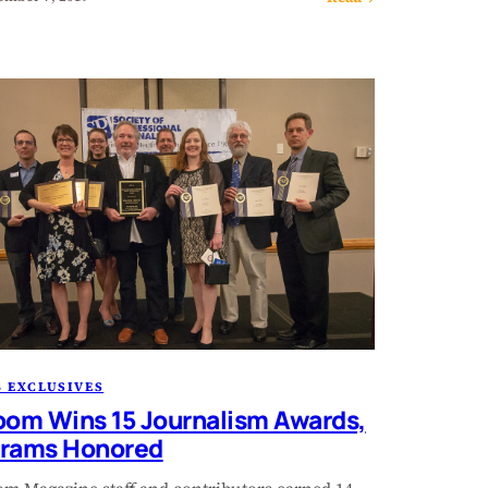
 EXCLUSIVES
oom Wins 15 Journalism Awards,
rams Honored