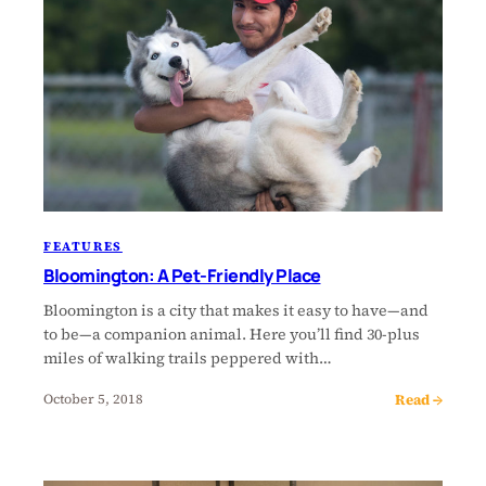
FEATURES
Bloomington: A Pet-Friendly Place
Bloomington is a city that makes it easy to have—and
to be—a companion animal. Here you’ll find 30-plus
miles of walking trails peppered with…
Read →
October 5, 2018