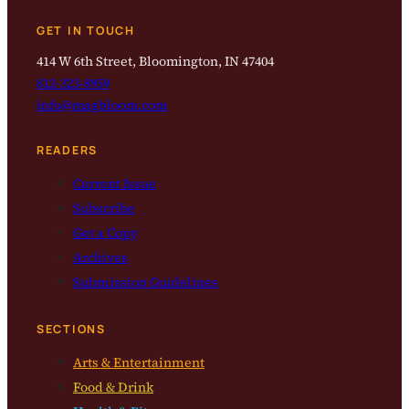
GET IN TOUCH
414 W 6th Street, Bloomington, IN 47404
812-323-8959
info@magbloom.com
READERS
Current Issue
Subscribe
Get a Copy
Archives
Submission Guidelines
SECTIONS
Arts & Entertainment
Food & Drink