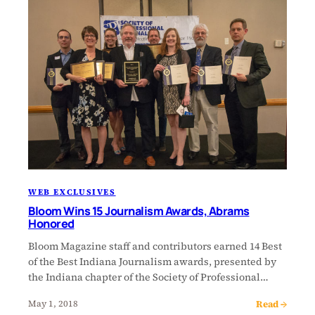
WEB EXCLUSIVES
Bloom Wins 15 Journalism Awards, Abrams
Honored
Bloom Magazine staff and contributors earned 14 Best
of the Best Indiana Journalism awards, presented by
the Indiana chapter of the Society of Professional…
Read →
May 1, 2018