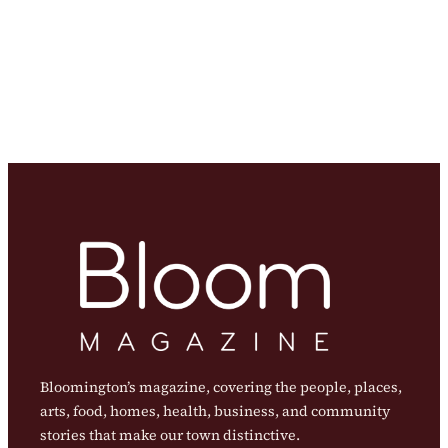
Bloomington’s magazine, covering the people, places,
arts, food, homes, health, business, and community
stories that make our town distinctive.