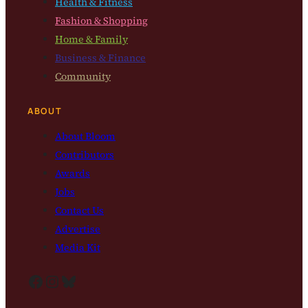
Health & Fitness
Fashion & Shopping
Home & Family
Business & Finance
Community
ABOUT
About Bloom
Contributors
Awards
Jobs
Contact Us
Advertise
Media Kit
Facebook
Instagram
Bluesky