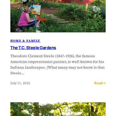
HOME & FAMILY
The T.C. Steele Gardens
Theodore Clement Steele (1847–1926), the famous
American impressionist painter, is well known for his
Indiana landscapes. (What many may not know is that
Steele…
Read →
July 11, 2018