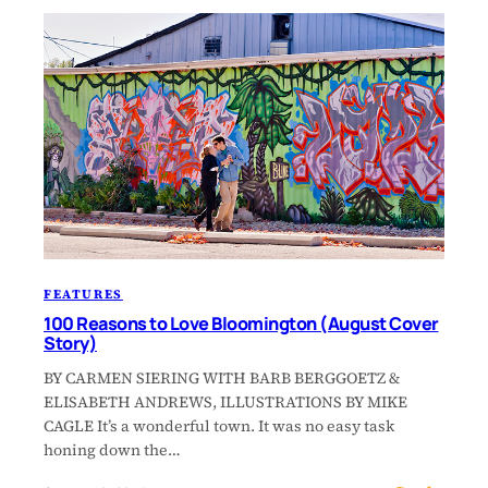
FEATURES
100 Reasons to Love Bloomington (August Cover
Story)
BY CARMEN SIERING WITH BARB BERGGOETZ &
ELISABETH ANDREWS, ILLUSTRATIONS BY MIKE
CAGLE It’s a wonderful town. It was no easy task
honing down the…