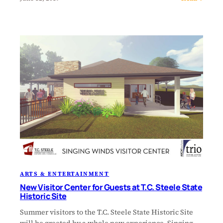
ARTS & ENTERTAINMENT
New Visitor Center for Guests at T.C. Steele State
Historic Site
Summer visitors to the T.C. Steele State Historic Site
will be greeted by a whole new experience. Singing