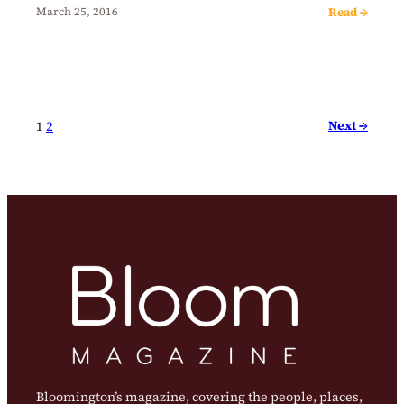
Read →
March 25, 2016
Next →
1
2
Bloomington’s magazine, covering the people, places,