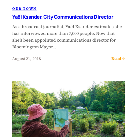
OUR TOWN
Yaël Ksander, City Communications Director
As a broadcast journalist, Yaël Ksander estimates she
has interviewed more than 7,000 people. Now that
she’s been appointed communications director for
Bloomington Mayor…
Read →
August 21, 2018