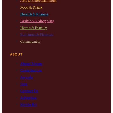
Arts & Entertainment
Food & Drink
Health & Fitness
Fashion & Shopping
Home & Family
Business & Finance
Community
ABOUT
About Bloom
Contributors
Awards
Jobs
Contact Us
Advertise
Media Kit