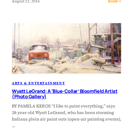
Read →
August 12, 2016
ARTS & ENTERTAINMENT
Wyatt LeGrand: A ‘Blue-Collar’ Bloomfield Artist
(Photo Gallery)
BY PAMELA KEECH “I like to paint everything,” says
28-year-old Wyatt LeGrand, who has been storming
Indiana plein air paint outs (open-air painting events),
…