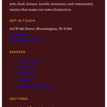
arts, food, homes, health, business, and community
stories that make our town distinctive.
GET IN TOUCH
414 W 6th Street, Bloomington, IN 47404
812-323-8959
info@magbloom.com
READERS
Current Issue
Subscribe
Get a Copy
Archives
Submission Guidelines
SECTIONS