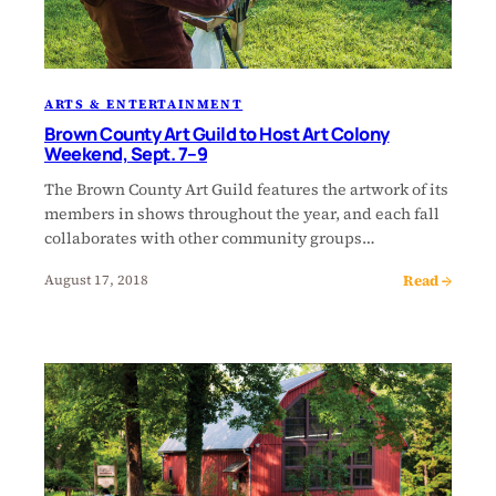
ARTS & ENTERTAINMENT
Brown County Art Guild to Host Art Colony
Weekend, Sept. 7–9
The Brown County Art Guild features the artwork of its
members in shows throughout the year, and each fall
collaborates with other community groups…
Read →
August 17, 2018