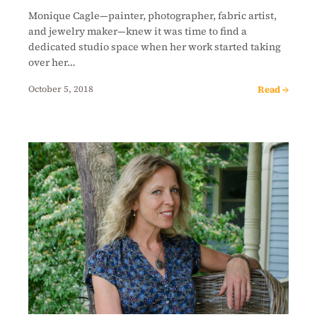
Monique Cagle—painter, photographer, fabric artist,
and jewelry maker—knew it was time to find a
dedicated studio space when her work started taking
over her…
Read →
October 5, 2018