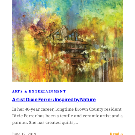
ARTS & ENTERTAINMENT
Artist Dixie Ferrer: Inspired by Nature
In her 40-year career, longtime Brown County resident
Dixie Ferrer has been a textile and ceramic artist and a
painter. She has created quilts,…
Read →
June 12, 2019