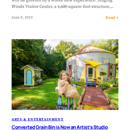
Winds Visitor Center, a 4,600-square-foot structure,…
Read →
June 9, 2019
ARTS & ENTERTAINMENT
Converted Grain Bin is Now an Artist’s Studio