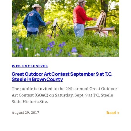
WEB EXCLUSIVES
Great Outdoor Art Contest September 9 at T.C.
Steele in Brown County
The public is invited to the 29th annual Great Outdoor
Art Contest (GOAC) on Saturday, Sept. 9 at T.C. Steele
State Historic Site.
Read →
August 29, 2017