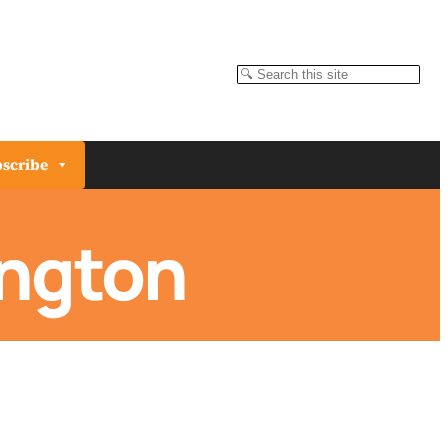
Search
scribe
ington