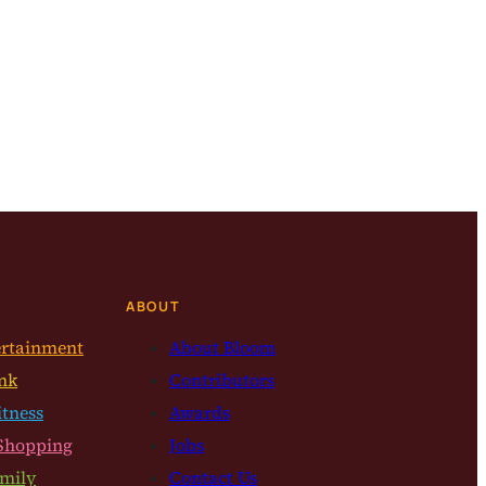
ABOUT
ertainment
About Bloom
nk
Contributors
itness
Awards
Shopping
Jobs
mily
Contact Us