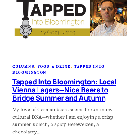
COLUMNS
, 
FOOD & DRINK
, 
TAPPED INTO
BLOOMINGTON
Tapped Into Bloomington: Local
Vienna Lagers—Nice Beers to
Bridge Summer and Autumn
My love of German beers seems to run in my
cultural DNA—whether I am enjoying a crisp
summer Kölsch, a spicy Hefeweizen, a
chocolatey…