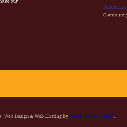
 make our
Business &
Communit
na. Web Design & Web Hosting by
David Martin Design
.