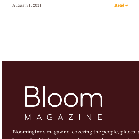
Read →
August 31, 2021
Bloomington’s magazine, covering the people, places, a