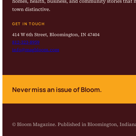
homes, health, business, and community stories that
town distinctive.
GET IN TOUCH
414 W 6th Street, Bloomington, IN 47404
812-323-8959
info@magbloom.com
Never miss an issue of Bloom.
© Bloom Magazine. Published in Bloomington, India