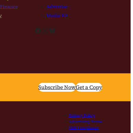
 Finance
Advertise
y
Media Kit
Facebook
Instagram
Bluesky
Subscribe Now
Get a Copy
Privacy Policy
Advertising Terms
SMS Compliance