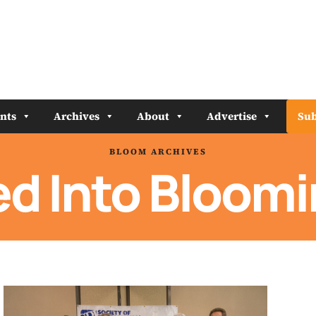
nts
Archives
About
Advertise
Sub
BLOOM ARCHIVES
d Into Bloom