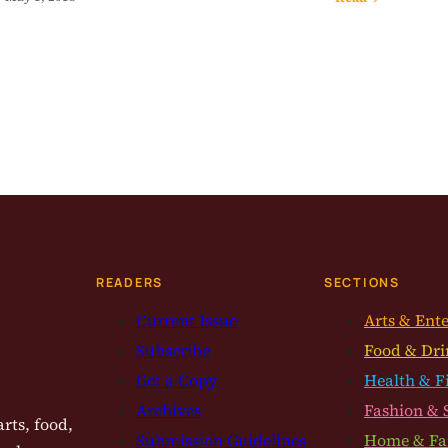
READERS
SECTIONS
Current Issue
Arts & Ent
Subscribe
Food & Dri
Get a Copy
Health & F
Archives
Fashion & 
rts, food,
Submission Guidelines
Home & Fa