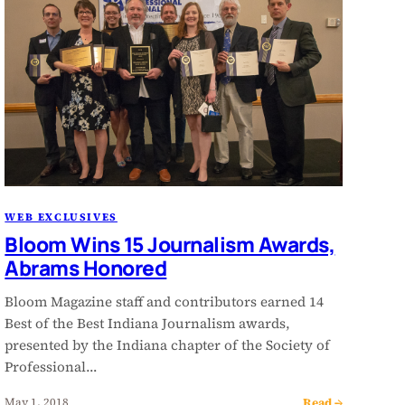
WEB EXCLUSIVES
Bloom Wins 15 Journalism Awards,
Abrams Honored
Bloom Magazine staff and contributors earned 14
Best of the Best Indiana Journalism awards,
presented by the Indiana chapter of the Society of
Professional…
Read →
May 1, 2018