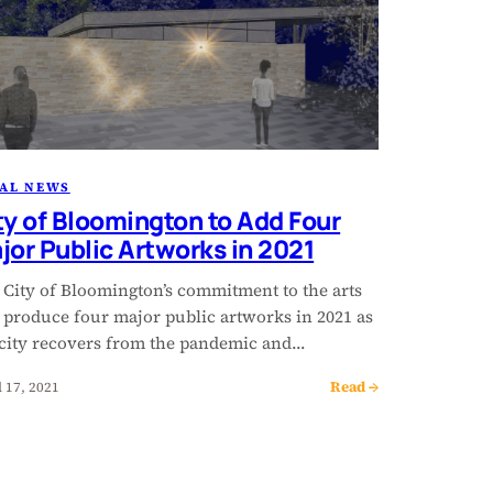
AL NEWS
ty of Bloomington to Add Four
jor Public Artworks in 2021
 City of Bloomington’s commitment to the arts
l produce four major public artworks in 2021 as
 city recovers from the pandemic and…
Read →
l 17, 2021