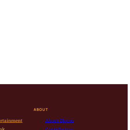
ABOUT
ertainment
About Bloom
nk
Contributors