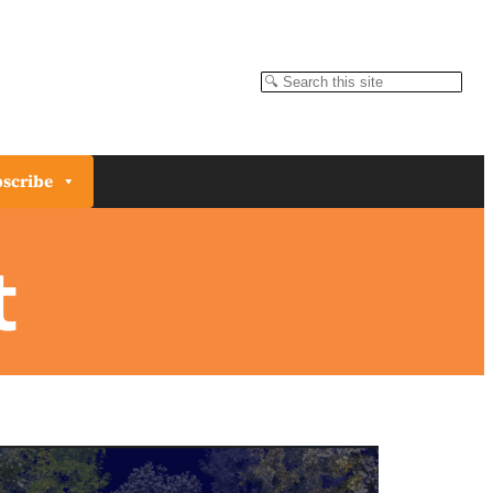
Search
scribe
t