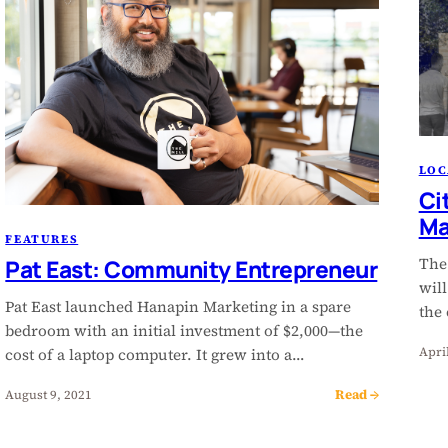
LOC
Ci
Ma
FEATURES
The
Pat East: Community Entrepreneur
wil
Pat East launched Hanapin Marketing in a spare
the
bedroom with an initial investment of $2,000—the
Apri
cost of a laptop computer. It grew into a…
Read →
August 9, 2021