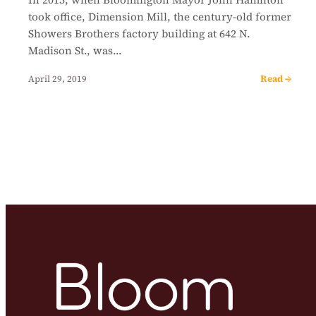
took office, Dimension Mill, the century-old former
Showers Brothers factory building at 642 N.
Madison St., was…
Read →
April 29, 2019