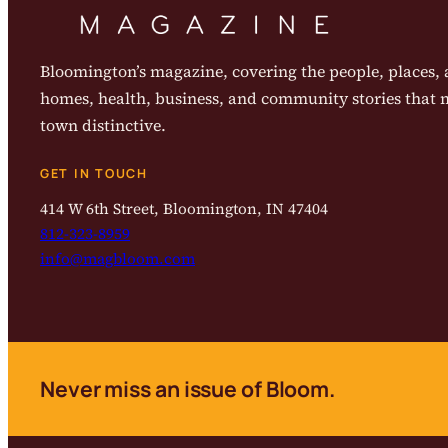
Bloomington’s magazine, covering the people, places, a
homes, health, business, and community stories that
town distinctive.
GET IN TOUCH
414 W 6th Street, Bloomington, IN 47404
812-323-8959
info@magbloom.com
Never miss an issue of Bloom.