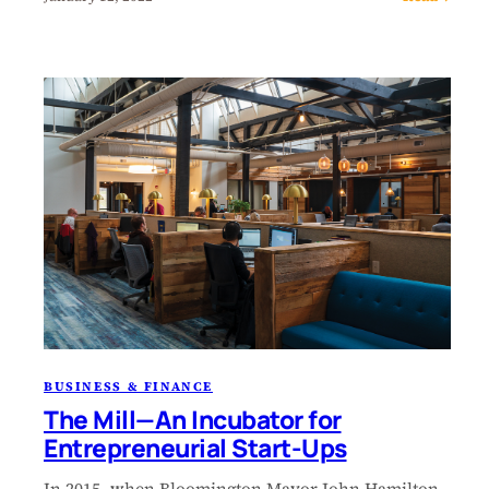
BUSINESS & FINANCE
The Mill—An Incubator for
Entrepreneurial Start-Ups
In 2015, when Bloomington Mayor John Hamilton