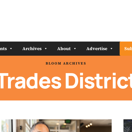
nts
Archives
About
Advertise
Sub
BLOOM ARCHIVES
Trades Distric