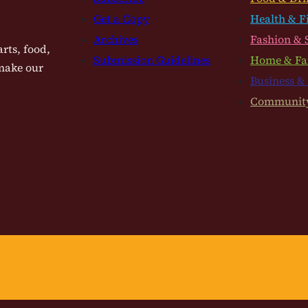
Get a Copy
Health & F
Archives
Fashion & 
rts, food,
Submission Guidelines
Home & Fa
 make our
Business &
Communit