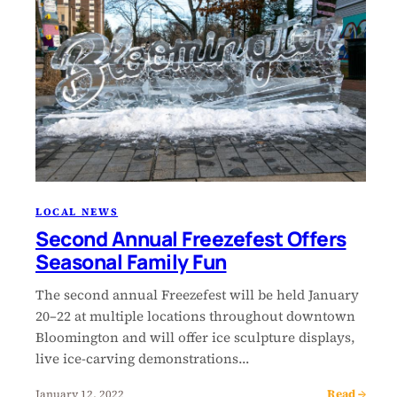
LOCAL NEWS
Second Annual Freezefest Offers
Seasonal Family Fun
The second annual Freezefest will be held January
20–22 at multiple locations throughout downtown
Bloomington and will offer ice sculpture displays,
live ice-carving demonstrations…
Read →
January 12, 2022