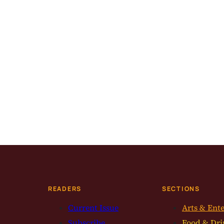
READERS
SECTIONS
Current Issue
Arts & Ent
Subscribe
Food & Dri