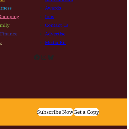
itness
Awards
Shopping
Jobs
mily
Contact Us
 Finance
Advertise
y
Media Kit
Facebook
Instagram
Bluesky
Subscribe Now
Get a Copy