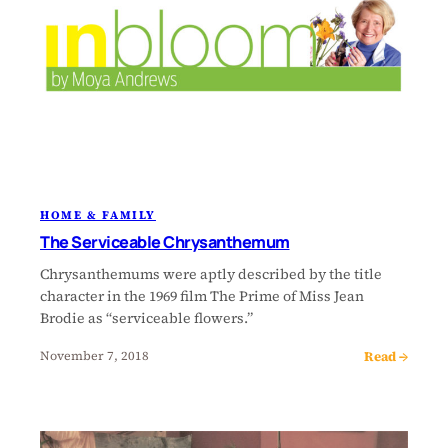
HOME & FAMILY
The Serviceable Chrysanthemum
Chrysanthemums were aptly described by the title
character in the 1969 film The Prime of Miss Jean
Brodie as “serviceable flowers.”
Read →
November 7, 2018