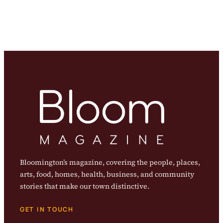
Bloomington’s magazine, covering the people, places,
arts, food, homes, health, business, and community
stories that make our town distinctive.
GET IN TOUCH