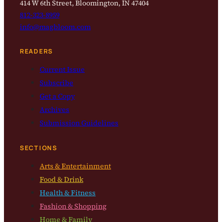
414 W 6th Street, Bloomington, IN 47404
812-323-8959
info@magbloom.com
READERS
Current Issue
Subscribe
Get a Copy
Archives
Submission Guidelines
SECTIONS
Arts & Entertainment
Food & Drink
Health & Fitness
Fashion & Shopping
Home & Family