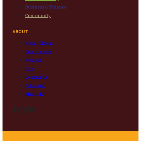
Business & Finance
Community
ABOUT
About Bloom
Contributors
Awards
Jobs
Contact Us
Advertise
Media Kit
Facebook
Instagram
Bluesky