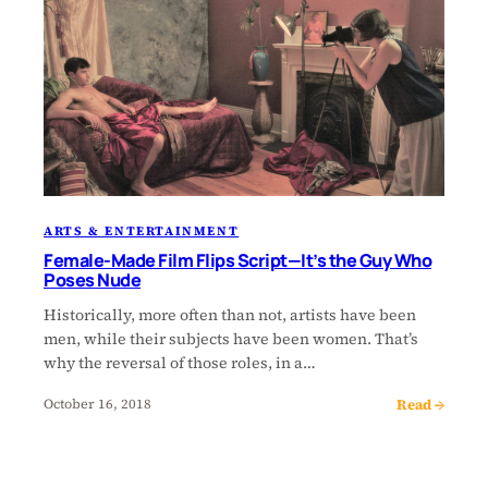
ARTS & ENTERTAINMENT
Female-Made Film Flips Script—It’s the Guy Who
Poses Nude
Historically, more often than not, artists have been
men, while their subjects have been women. That’s
why the reversal of those roles, in a…
Read →
October 16, 2018