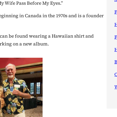
My Wife Pass Before My Eyes.”
F
ginning in Canada in the 1970s and is a founder
H
y can be found wearing a Hawaiian shirt and
F
orking on a new album.
H
B
W