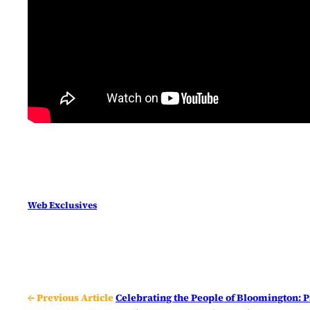
Web Exclusives
← Previous Article
Celebrating the People of Bloomington: P