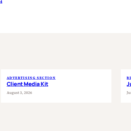
24
ADVERTISING SECTION
B
Client Media Kit
J
August 3, 2026
Ju