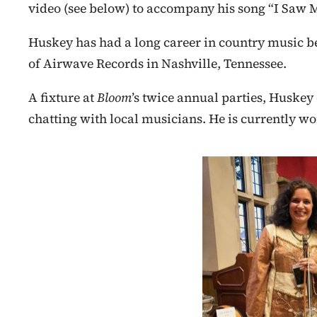
video (see below) to accompany his song “I Saw 
Huskey has had a long career in country music be
of Airwave Records in Nashville, Tennessee.
A fixture at
Bloom
’s twice annual parties, Huske
chatting with local musicians. He is currently w