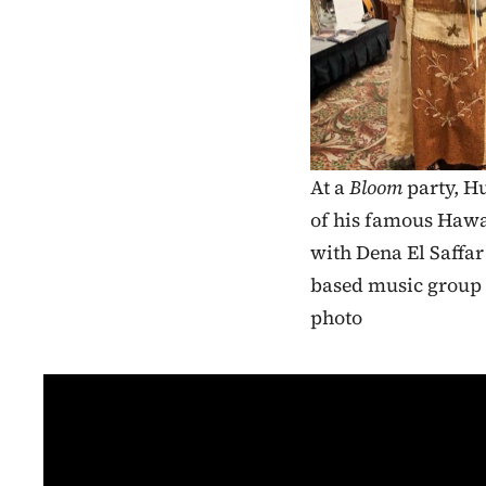
At a
Bloom
party, Hu
of his famous Hawai
with Dena El Saffa
based music group
photo