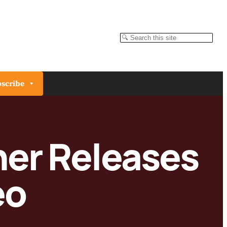
Search
scribe
her Releases
eo