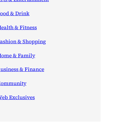
ood & Drink
ealth & Fitness
ashion & Shopping
ome & Family
usiness & Finance
Community
eb Exclusives