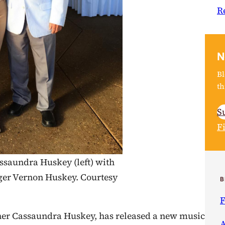
R
N
Bl
th
S
F
ssaundra Huskey (left) with
nger Vernon Huskey. Courtesy
B
F
her Cassaundra Huskey, has released a new music
A