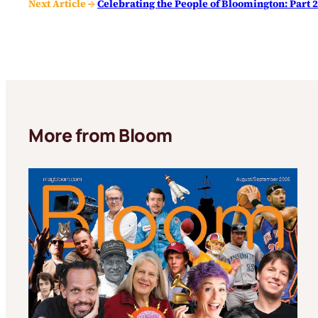
Next Article →
Celebrating the People of Bloomington: Part 
More from Bloom