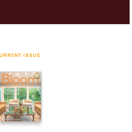
URRENT ISSUE