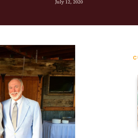
July 12, 2020
C