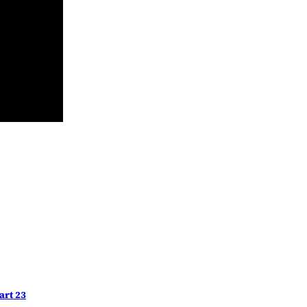
art 23