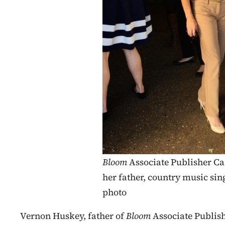
Bloom
Associate Publisher Ca
her father, country music si
photo
Vernon Huskey, father of
Bloom
Associate Publis