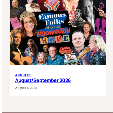
ARCHIVE
August/September 2026
August 4, 2026