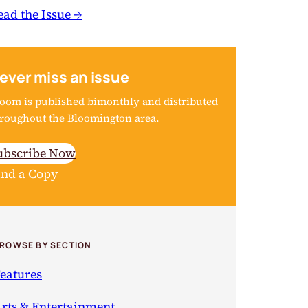
ead the Issue →
ever miss an issue
oom is published bimonthly and distributed
roughout the Bloomington area.
ubscribe Now
ind a Copy
ROWSE BY SECTION
eatures
rts & Entertainment