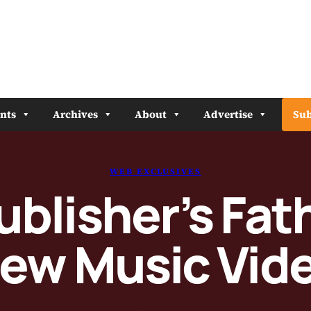
nts
Archives
About
Advertise
Sub
WEB EXCLUSIVES
ublisher’s Fat
ew Music Vid