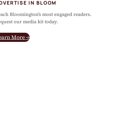
DVERTISE IN BLOOM
ach Bloomington’s most engaged readers.
quest our media kit today.
earn More →