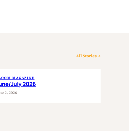
All Stories →
LOOM MAGAZINE
une/July 2026
ne 2, 2026