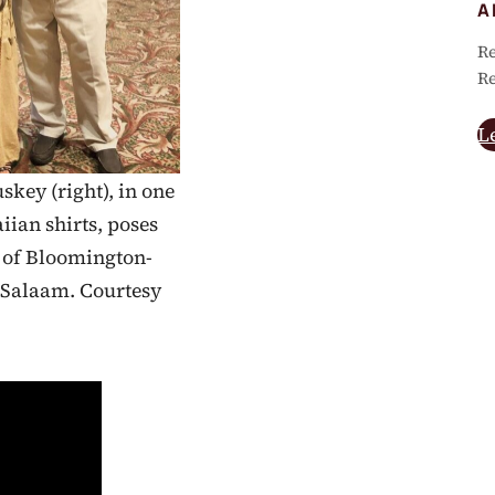
A
Re
Re
L
skey (right), in one
ian shirts, poses
r of Bloomington-
 Salaam. Courtesy