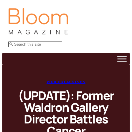
Skip
to
content
Search
WEB EXCLUSIVES
(UPDATE): Former
Waldron Gallery
Director Battles
Cancer