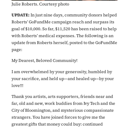
Julie Roberts. Courtesy photo
UPDATE:
In just nine days, community donors helped
Roberts’ GoFundMe campaign reach and surpass its
goal of $10,000. So far, $11,520 has been raised to help
with Roberts’ medical expenses. The following is an
update from Roberts herself, posted to the GoFundMe
page:
My Dearest, Beloved Community!
I am overwhelmed by your generosity, humbled by
your sacrifice, and held up—and healed up—by your
love!!!
Thank you artists, arts supporters, friends near and
far, old and new, work buddies from Ivy Tech and the
City of Bloomington, and mysterious compassionate
strangers. You have joined forces to give me the
greatest gifts that money could buy: continued