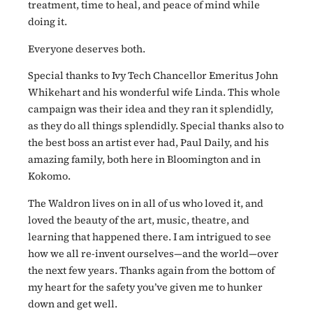
treatment, time to heal, and peace of mind while
doing it.
Everyone deserves both.
Special thanks to Ivy Tech Chancellor Emeritus John
Whikehart and his wonderful wife Linda. This whole
campaign was their idea and they ran it splendidly,
as they do all things splendidly. Special thanks also to
the best boss an artist ever had, Paul Daily, and his
amazing family, both here in Bloomington and in
Kokomo.
The Waldron lives on in all of us who loved it, and
loved the beauty of the art, music, theatre, and
learning that happened there. I am intrigued to see
how we all re-invent ourselves—and the world—over
the next few years. Thanks again from the bottom of
my heart for the safety you’ve given me to hunker
down and get well.