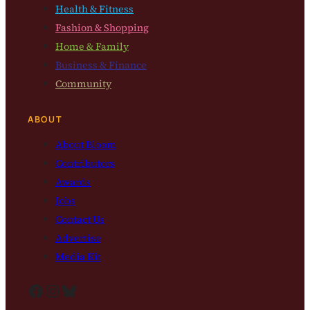
Health & Fitness
Fashion & Shopping
Home & Family
Business & Finance
Community
ABOUT
About Bloom
Contributors
Awards
Jobs
Contact Us
Advertise
Media Kit
Facebook
Instagram
Bluesky