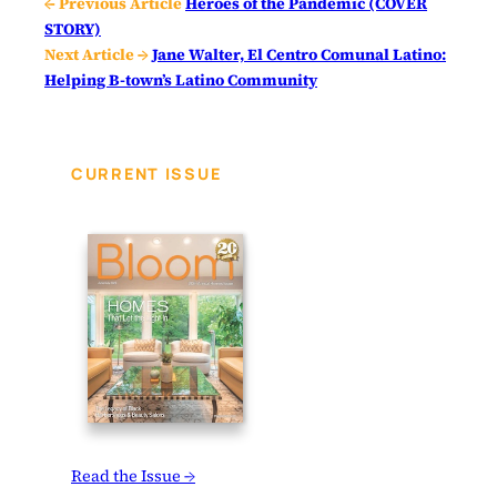
← Previous Article
Heroes of the Pandemic (COVER
STORY)
Next Article →
Jane Walter, El Centro Comunal Latino:
Helping B-town’s Latino Community
CURRENT ISSUE
Read the Issue →