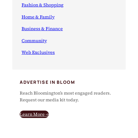
Fashion & Shopping
Home & Family
Business & Finance
Community
Web Exclusives
ADVERTISE IN BLOOM
Reach Bloomington’s most engaged readers.
Request our media kit today.
Learn More →