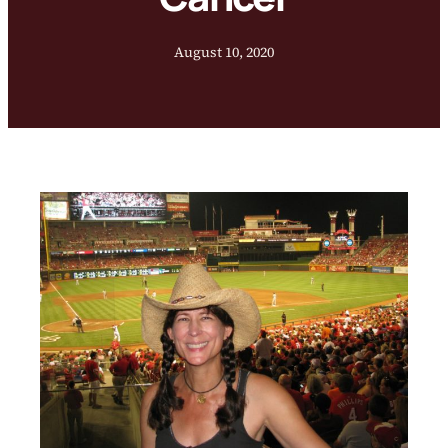
August 10, 2020