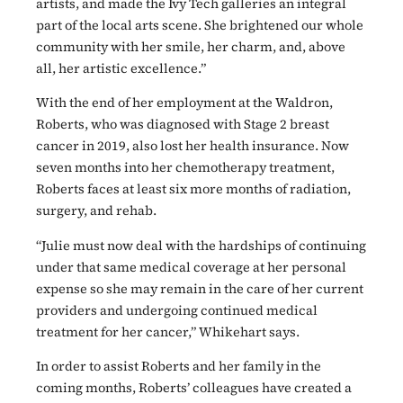
artists, and made the Ivy Tech galleries an integral
part of the local arts scene. She brightened our whole
community with her smile, her charm, and, above
all, her artistic excellence.”
With the end of her employment at the Waldron,
Roberts, who was diagnosed with Stage 2 breast
cancer in 2019, also lost her health insurance. Now
seven months into her chemotherapy treatment,
Roberts faces at least six more months of radiation,
surgery, and rehab.
“Julie must now deal with the hardships of continuing
under that same medical coverage at her personal
expense so she may remain in the care of her current
providers and undergoing continued medical
treatment for her cancer,” Whikehart says.
In order to assist Roberts and her family in the
coming months, Roberts’ colleagues have created a