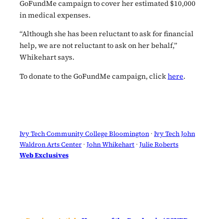
GoFundMe campaign to cover her estimated $10,000
in medical expenses.
“Although she has been reluctant to ask for financial
help, we are not reluctant to ask on her behalf,”
Whikehart says.
To donate to the GoFundMe campaign, click
here
.
Ivy Tech Community College Bloomington
 · 
Ivy Tech John
Waldron Arts Center
 · 
John Whikehart
 · 
Julie Roberts
Web Exclusives