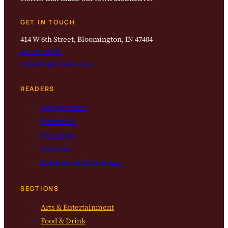
GET IN TOUCH
414 W 6th Street, Bloomington, IN 47404
812-323-8959
info@magbloom.com
READERS
Current Issue
Subscribe
Get a Copy
Archives
Submission Guidelines
SECTIONS
Arts & Entertainment
Food & Drink