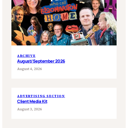
ARCHIVE
August/September 2026
August 4, 2026
ADVERTISING SECTION
Client Media Kit
August 3, 2026