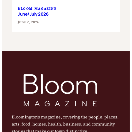
BLOOM MAGAZINE
June/July 2026
June 2, 2026
Bloomington’s magazine, covering the people, places,
arts, food, homes, health, business, and community
stories that make our town distinctive.