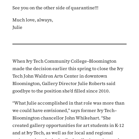
See you on the other side of quarantine!!!
Much love, always,
Julie
When Ivy Tech Community College–Bloomington
made the decision earlier this spring to close the Ivy
Tech John Waldron Arts Center in downtown
Bloomington, Gallery Director Julie Roberts said
goodbye to the position she’d filled since 2010.
“What Julie accomplished in that role was more than
we could have envisioned,” says former Ivy Tech–
Bloomington chancellor John Whikehart. “She
created gallery opportunities for art students in K-12
and at Ivy Tech, as well as for local and regional