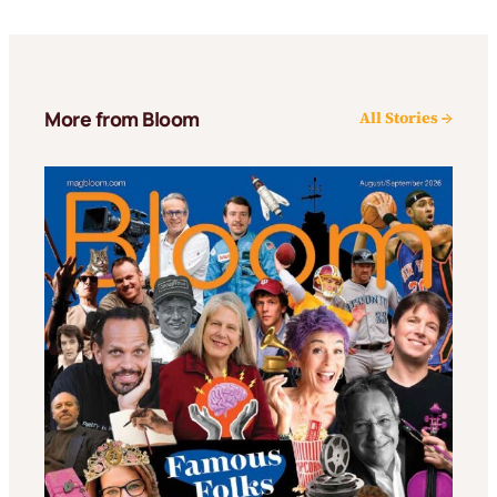
More from Bloom
All Stories →