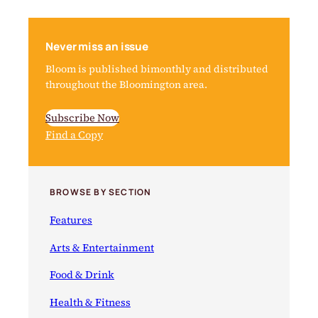
Never miss an issue
Bloom is published bimonthly and distributed
throughout the Bloomington area.
Subscribe Now
Find a Copy
BROWSE BY SECTION
Features
Arts & Entertainment
Food & Drink
Health & Fitness