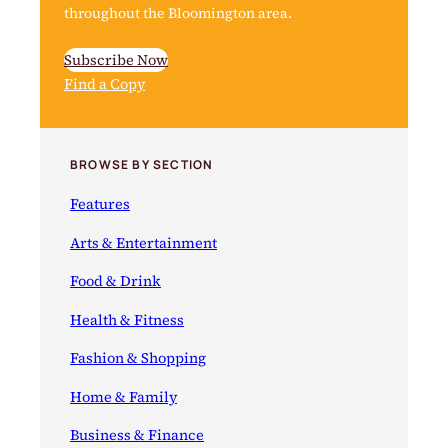
throughout the Bloomington area.
Subscribe Now
Find a Copy
BROWSE BY SECTION
Features
Arts & Entertainment
Food & Drink
Health & Fitness
Fashion & Shopping
Home & Family
Business & Finance