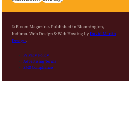
© Bloom Magazine. Published in Bloomington,
Indiana. Web Design & Web Hosting by
David Martin
Design
.
Privacy Policy
Advertising Terms
SMS Compliance