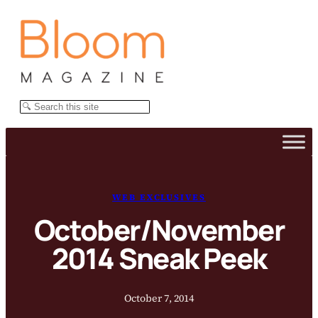
Skip
to
content
Search
WEB EXCLUSIVES
October/November
2014 Sneak Peek
October 7, 2014