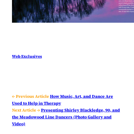
Web Exclusives
← Previous Article
How Music, Art, and Dance Are
Used to Help in Therapy
Next Article →
Presenting Shirley Blackledge, 90, and
the Meadowood Line Dancers (Photo Gallery and
Video)