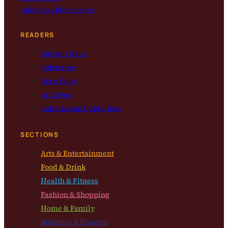
info@magbloom.com
READERS
Current Issue
Subscribe
Get a Copy
Archives
Submission Guidelines
SECTIONS
Arts & Entertainment
Food & Drink
Health & Fitness
Fashion & Shopping
Home & Family
Business & Finance