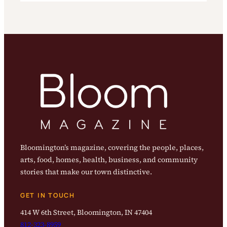
Bloomington’s magazine, covering the people, places,
arts, food, homes, health, business, and community
stories that make our town distinctive.
GET IN TOUCH
414 W 6th Street, Bloomington, IN 47404
812-323-8959