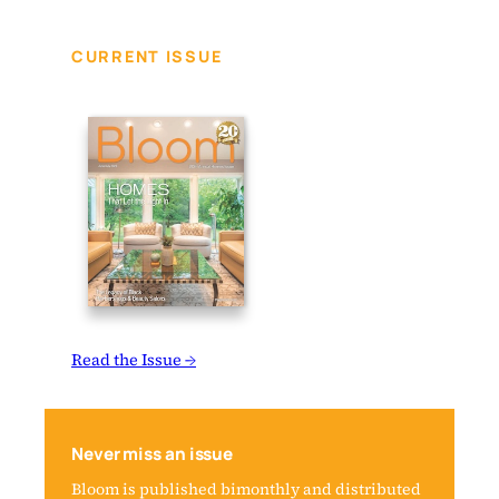
CURRENT ISSUE
Read the Issue →
Never miss an issue
Bloom is published bimonthly and distributed