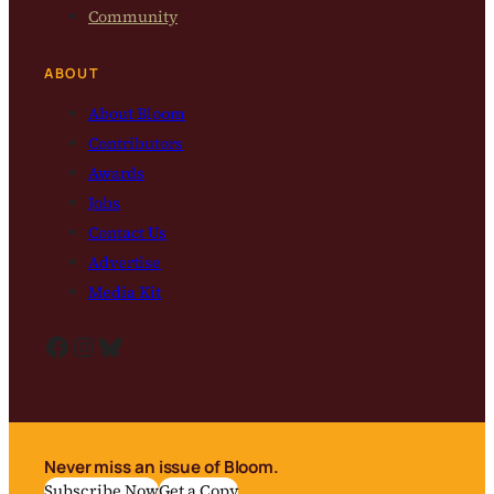
Community
ABOUT
About Bloom
Contributors
Awards
Jobs
Contact Us
Advertise
Media Kit
Facebook
Instagram
Bluesky
Never miss an issue of Bloom.
Subscribe Now
Get a Copy