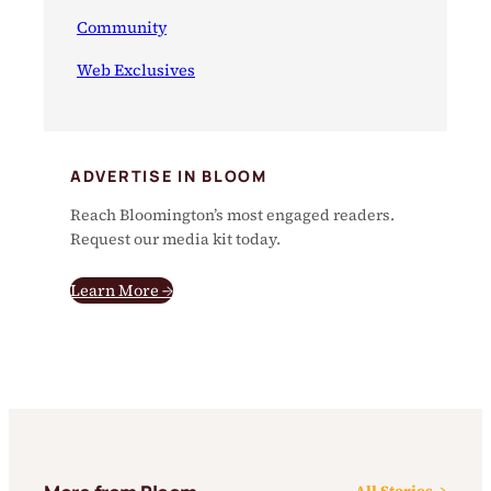
Community
Web Exclusives
ADVERTISE IN BLOOM
Reach Bloomington’s most engaged readers.
Request our media kit today.
Learn More →