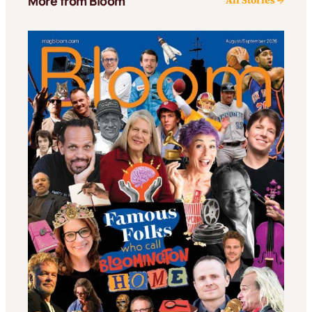
More from Bloom
All Stories →