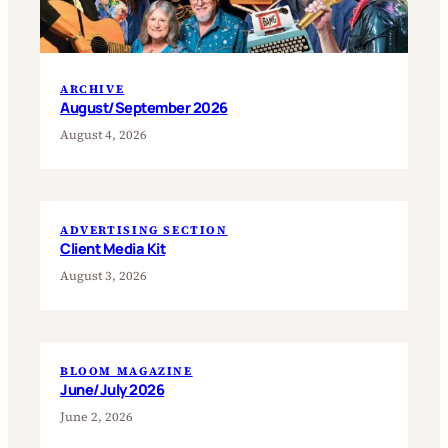
ARCHIVE
August/September 2026
August 4, 2026
ADVERTISING SECTION
Client Media Kit
August 3, 2026
BLOOM MAGAZINE
June/July 2026
June 2, 2026