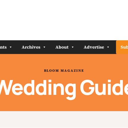
nts
Archives
About
Advertise
Sub
BLOOM MAGAZINE
Wedding Guid