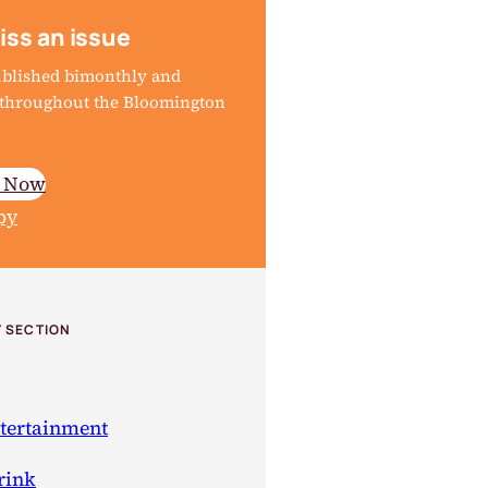
iss an issue
ublished bimonthly and
d throughout the Bloomington
e Now
py
 SECTION
ntertainment
rink