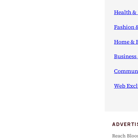
Health & 
Fashion 
Home & 
Business
Communi
Web Excl
ADVERTI
Reach Bloo