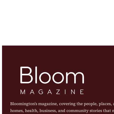
Bloomington’s magazine, covering the people, places, a
homes, health, business, and community stories that