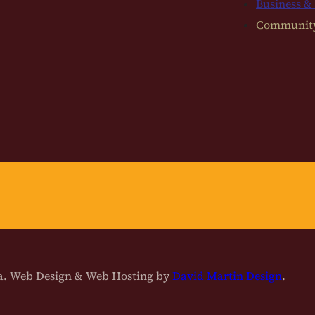
Business &
Communit
na. Web Design & Web Hosting by
David Martin Design
.