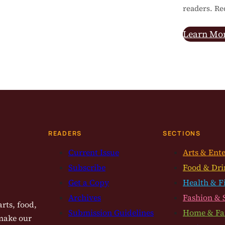
readers. Re
Learn Mo
READERS
SECTIONS
Current Issue
Arts & Ent
Subscribe
Food & Dri
Get a Copy
Health & F
Archives
Fashion & 
rts, food,
Submission Guidelines
Home & Fa
 make our