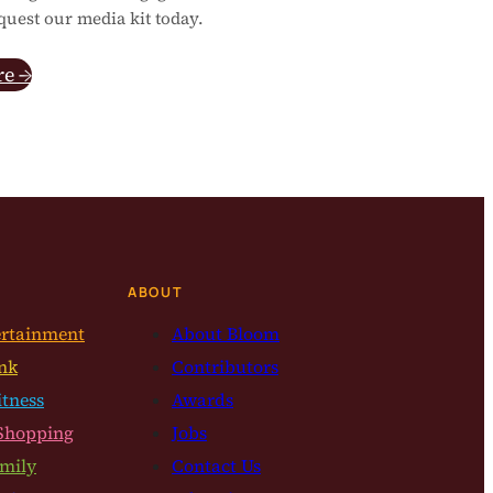
quest our media kit today.
re →
ABOUT
ertainment
About Bloom
nk
Contributors
itness
Awards
Shopping
Jobs
mily
Contact Us