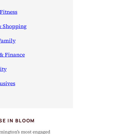
Fitness
& Shopping
Family
 & Finance
ty
usives
SE IN BLOOM
mington’s most engaged