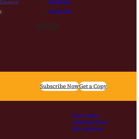
 Finance
Advertise
y
Media Kit
Facebook
Instagram
Bluesky
Subscribe Now
Get a Copy
Privacy Policy
Advertising Terms
SMS Compliance