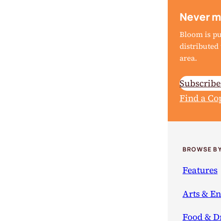
Never m
Bloom is p
distribute
area.
Subscrib
Find a Co
BROWSE BY
Features
Arts & E
Food & D