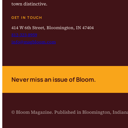
town distinctive.
GET IN TOUCH
414 W 6th Street, Bloomington, IN 47404
812-323-8959
info@magbloom.com
Never miss an issue of Bloom.
© Bloom Magazine. Published in Bloomington, India