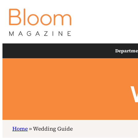
Skip
to
content
Departme
Home
»
Wedding Guide