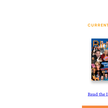
CURRENT
Read the 