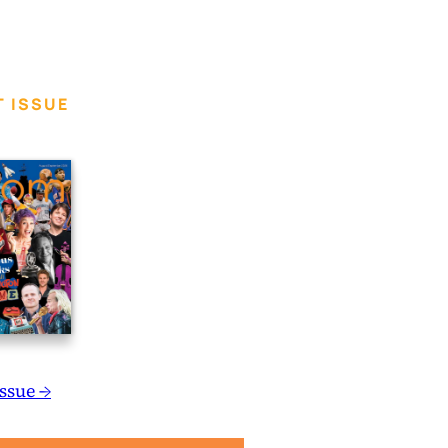
 ISSUE
Issue →