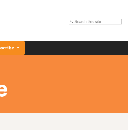
Search
scribe
e