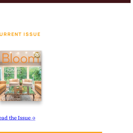
URRENT ISSUE
ead the Issue →