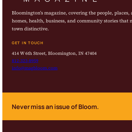
Bloomington’s magazine, covering the people, places, a
homes, health, business, and community stories that
town distinctive.
GET IN TOUCH
414 W 6th Street, Bloomington, IN 47404
812-323-8959
info@magbloom.com
Never miss an issue of Bloom.