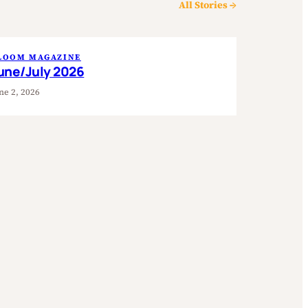
All Stories →
LOOM MAGAZINE
une/July 2026
ne 2, 2026