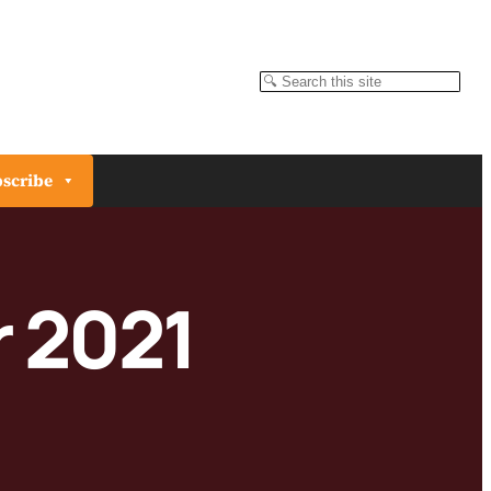
Search
scribe
 2021