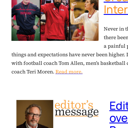
Inte
Never in t
there been
a painful 
things and expectations have never been higher.
with football coach Tom Allen, men’s basketbal
coach Teri Moren.
Read more.
Edi
over