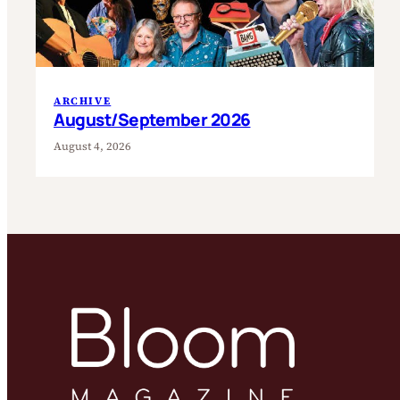
ARCHIVE
August/September 2026
August 4, 2026