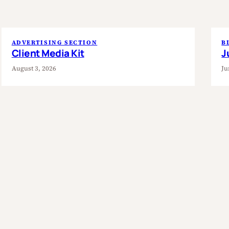
ADVERTISING SECTION
B
Client Media Kit
J
August 3, 2026
Ju