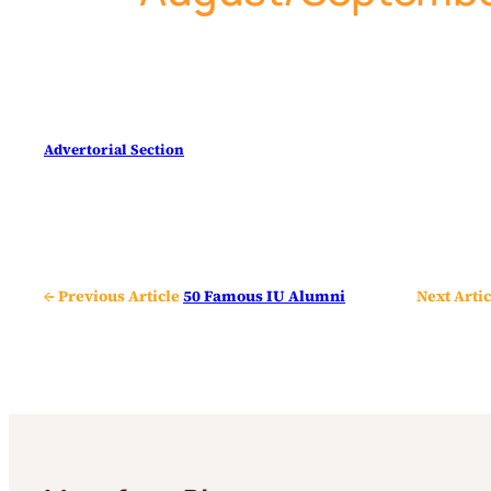
Advertorial Section
← Previous Article
50 Famous IU Alumni
Next Artic