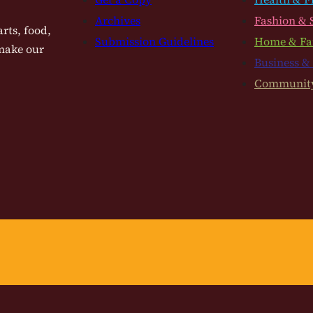
Archives
Fashion & 
rts, food,
Submission Guidelines
Home & Fa
 make our
Business &
Communit