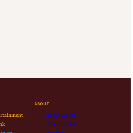
ABOUT
ertainment
About Bloom
nk
Contributors
itness
Awards