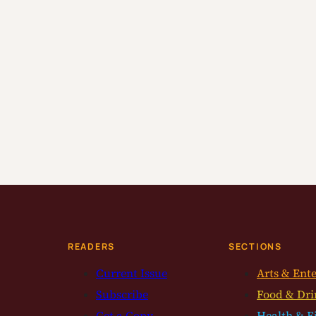
READERS
SECTIONS
Current Issue
Arts & Ent
Subscribe
Food & Dri
Get a Copy
Health & F