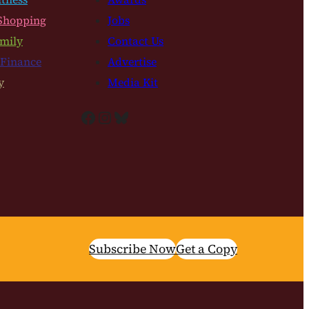
Shopping
Jobs
mily
Contact Us
 Finance
Advertise
y
Media Kit
Facebook
Instagram
Bluesky
Subscribe Now
Get a Copy