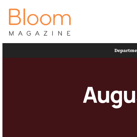
Skip
to
content
Departme
Augu