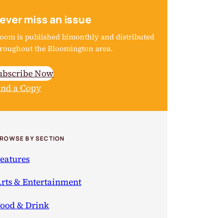
ever miss an issue
oom is published bimonthly and distributed
roughout the Bloomington area.
ubscribe Now
ind a Copy
ROWSE BY SECTION
eatures
rts & Entertainment
ood & Drink