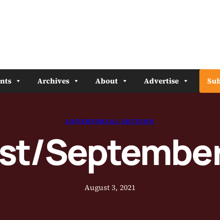
nts
Archives
About
Advertise
Sub
ADVERTORIAL SECTION
st/September
August 3, 2021