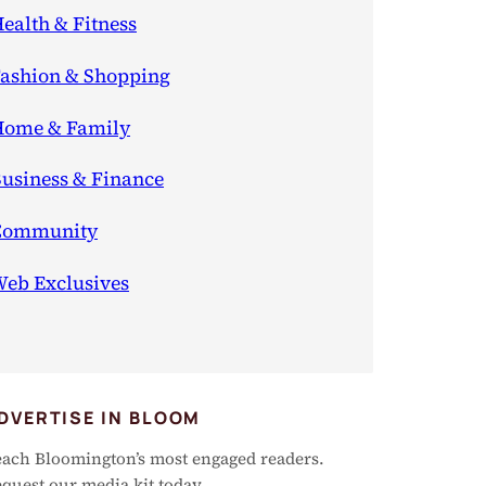
ealth & Fitness
ashion & Shopping
ome & Family
usiness & Finance
Community
eb Exclusives
DVERTISE IN BLOOM
ach Bloomington’s most engaged readers.
quest our media kit today.