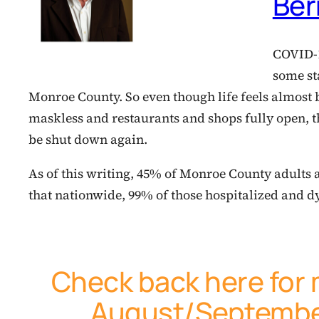
Ber
COVID-19
some sta
Monroe County. So even though life feels almost
maskless and restaurants and shops fully open, t
be shut down again.
As of this writing, 45% of Monroe County adults are
that nationwide, 99% of those hospitalized and 
Check back here for 
August/September