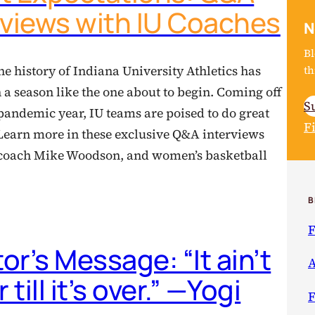
rviews with IU Coaches
N
Bl
th
he history of Indiana University Athletics has
 a season like the one about to begin. Coming off
S
pandemic year, IU teams are poised to do great
F
 Learn more in these exclusive Q&A interviews
l coach Mike Woodson, and women’s basketball
B
F
tor’s Message: “It ain’t
A
 till it’s over.” —Yogi
F