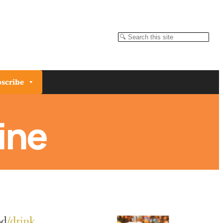
Search
scribe
ine