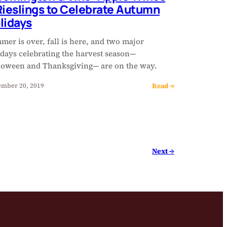
Rieslings to Celebrate Autumn
lidays
er is over, fall is here, and two major
idays celebrating the harvest season—
loween and Thanksgiving— are on the way.
Read →
mber 20, 2019
Next →