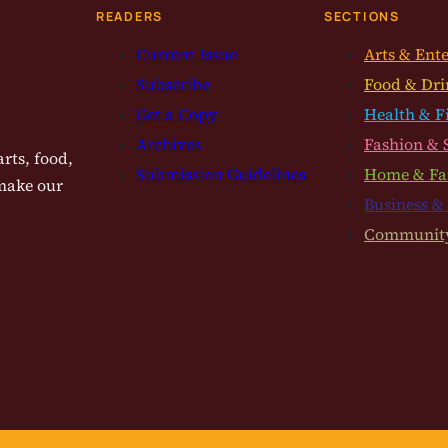
READERS
SECTIONS
Current Issue
Arts & Ent
Subscribe
Food & Dri
Get a Copy
Health & F
Archives
Fashion & 
rts, food,
Submission Guidelines
Home & Fa
 make our
Business &
Communit