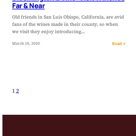
Far & Near
Old friends in San Luis Obispo, California, are avid
fans of the wines made in their county, so when
we visit they enjoy introducing…
Read →
March 10, 2020
1
2