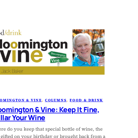
OMINGTON & VINE
, 
COLUMNS
, 
FOOD & DRINK
oomington & Vine: Keep It Fine,
llar Your Wine
e do you keep that special bottle of wine, the
 gifted on your birthday or brought back from a