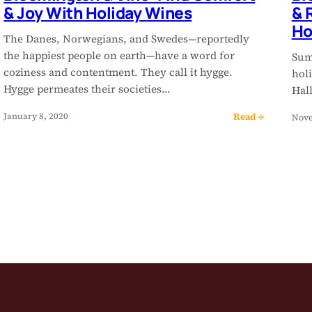
& Joy With Holiday Wines
& 
Ho
The Danes, Norwegians, and Swedes—reportedly
the happiest people on earth—have a word for
Summ
coziness and contentment. They call it hygge.
hol
Hygge permeates their societies…
Hal
Read →
January 8, 2020
Nove