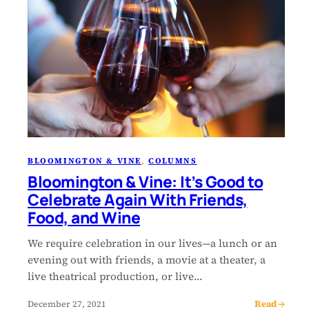
BLOOMINGTON & VINE
, 
COLUMNS
Bloomington & Vine: It’s Good to
Celebrate Again With Friends,
Food, and Wine
We require celebration in our lives—a lunch or an
evening out with friends, a movie at a theater, a
live theatrical production, or live…
Read →
December 27, 2021