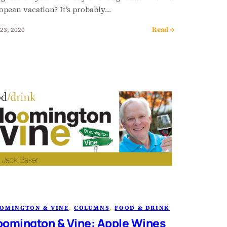
opean vacation? It’s probably…
Read →
23, 2020
OMINGTON & VINE
, 
COLUMNS
, 
FOOD & DRINK
oomington & Vine: Apple Wines