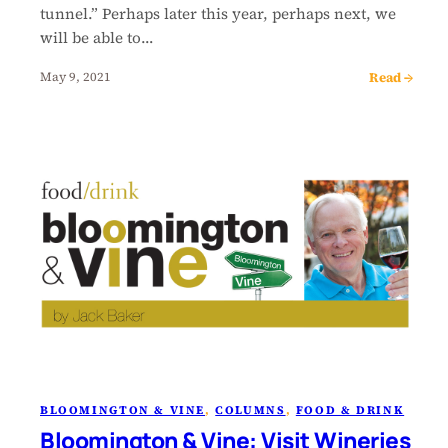
tunnel.” Perhaps later this year, perhaps next, we
will be able to…
Read →
May 9, 2021
BLOOMINGTON & VINE
, 
COLUMNS
, 
FOOD & DRINK
Bloomington & Vine: Visit Wineries