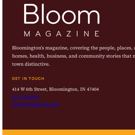
Bloomington’s magazine, covering the people, places, a
homes, health, business, and community stories that
town distinctive.
GET IN TOUCH
414 W 6th Street, Bloomington, IN 47404
812-323-8959
info@magbloom.com