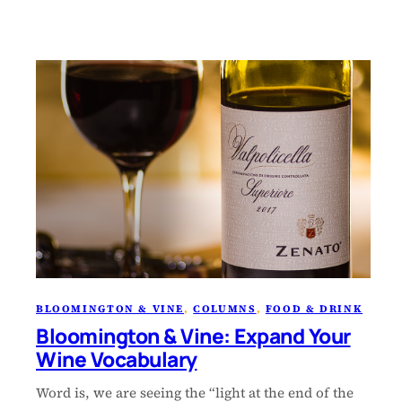
BLOOMINGTON & VINE
, 
COLUMNS
, 
FOOD & DRINK
Bloomington & Vine: Expand Your
Wine Vocabulary
Word is, we are seeing the “light at the end of the