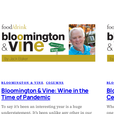
BLOOMINGTON & VINE
, 
COLUMNS
BLO
Bloomington & Vine: Wine in the
Bl
Time of Pandemic
Ce
To say it’s been an interesting year is a huge
Wher
understatement. It’s been unlike any other in our
one