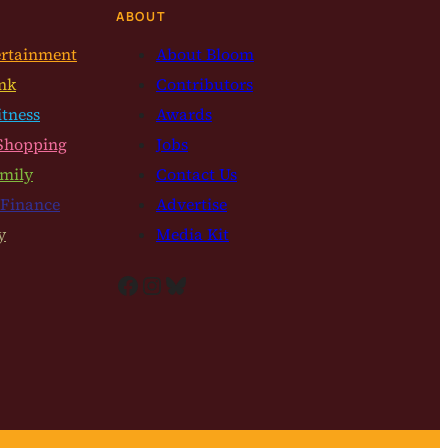
ABOUT
ertainment
About Bloom
nk
Contributors
itness
Awards
Shopping
Jobs
mily
Contact Us
 Finance
Advertise
y
Media Kit
Facebook
Instagram
Bluesky