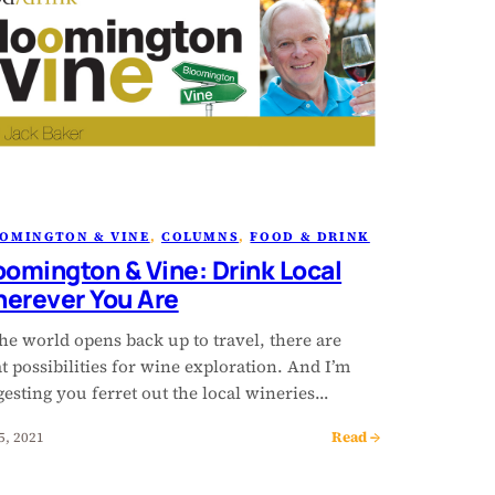
OMINGTON & VINE
, 
COLUMNS
, 
FOOD & DRINK
oomington & Vine: Drink Local
erever You Are
he world opens back up to travel, there are
t possibilities for wine exploration. And I’m
esting you ferret out the local wineries…
Read →
5, 2021