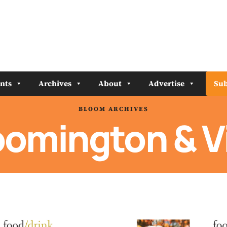
nts
Archives
About
Advertise
Sub
BLOOM ARCHIVES
oomington & V