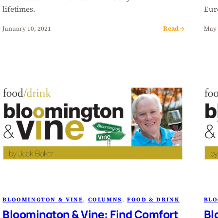
lifetimes.
Eur
Read →
January 10, 2021
May 
BLOOMINGTON & VINE
, 
COLUMNS
, 
FOOD & DRINK
BLO
Bloomington & Vine: Find Comfort
Bl