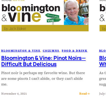
BLOOMINGTON & VINE
, 
COLUMNS
, 
FOOD & DRINK
BLO
Bloomington & Vine: Pinot Noirs—
Bl
Difficult But Delicious
Wh
Pinot noir is perhaps my favorite wine. But there
As t
are some pinots I can’t abide, or they can’t abide
grea
me.
sugg
Read →
November 4, 2021
July 