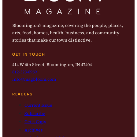
Bloomington’s magazine, covering the people, places,
arts, food, homes, health, business, and community
stories that make our town distinctive.
GET IN TOUCH
414 W 6th Street, Bloomington, IN 47404
812-323-8959
info@magbloom.com
READERS
Current Issue
Subscribe
Get a Copy
Archives