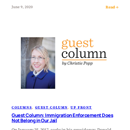
Read →
June 9, 2020
COLUMNS
, 
GUEST COLUMN
, 
UP FRONT
Guest Column: Immigration Enforcement Does
Not Belong in Our Jail
On January 25, 2017, early in his presidency, Donald