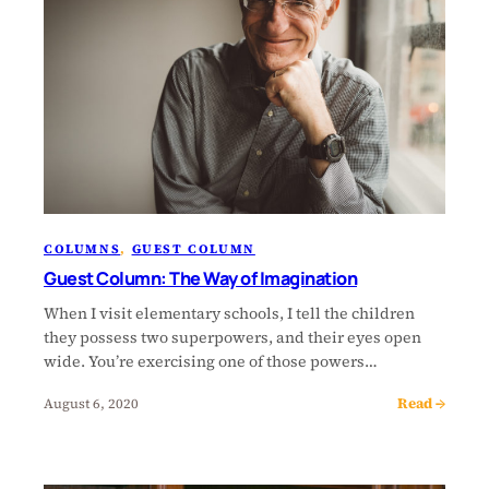
COLUMNS
, 
GUEST COLUMN
Guest Column: The Way of Imagination
When I visit elementary schools, I tell the children
they possess two superpowers, and their eyes open
wide. You’re exercising one of those powers…
Read →
August 6, 2020