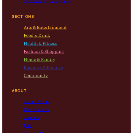
Submission Guidelines
SECTIONS
Arts & Entertainment
Food & Drink
Health & Fitness
Fashion & Shopping
Home & Family
Business & Finance
Community
ABOUT
About Bloom
Contributors
Awards
Jobs