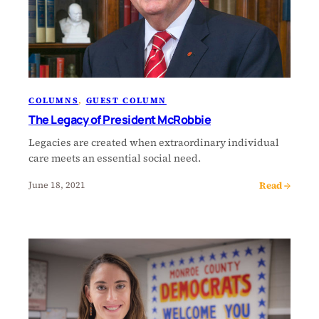
COLUMNS
, 
GUEST COLUMN
The Legacy of President McRobbie
Legacies are created when extraordinary individual
care meets an essential social need.
Read →
June 18, 2021