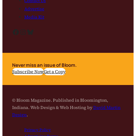
Contact Us
Advertise
Media Kit
Facebook
Instagram
Bluesky
Never miss an issue of Bloom.
Subscribe Now
Get a Copy
© Bloom Magazine. Published in Bloomington,
Indiana. Web Design & Web Hosting by
David Martin
Design
.
Privacy Policy