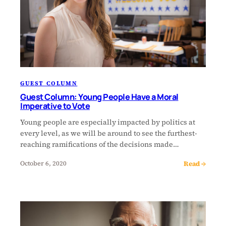
GUEST COLUMN
Guest Column: Young People Have a Moral
Imperative to Vote
Young people are especially impacted by politics at
every level, as we will be around to see the furthest-
reaching ramifications of the decisions made…
Read →
October 6, 2020