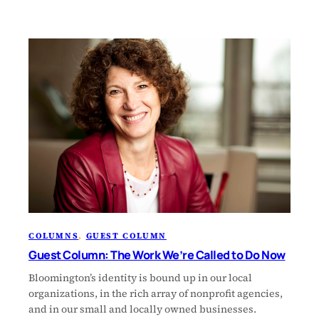
COLUMNS
, 
GUEST COLUMN
Guest Column: The Work We’re Called to Do Now
Bloomington’s identity is bound up in our local
organizations, in the rich array of nonprofit agencies,
and in our small and locally owned businesses.