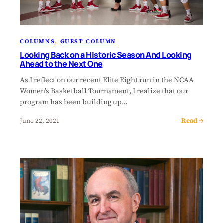
COLUMNS
, 
GUEST COLUMN
Looking Back on a Historic Season And Looking
Ahead to the Next One
As I reflect on our recent Elite Eight run in the NCAA
Women’s Basketball Tournament, I realize that our
program has been building up…
Read →
June 22, 2021