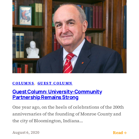
COLUMNS
, 
GUEST COLUMN
Guest Column: University-Community
Partnership Remains Strong
One year ago, on the heels of celebrations of the 200th
anniversaries of the founding of Monroe County and
the city of Bloomington, Indiana…
Read →
August 6, 2020