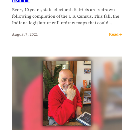
Indiana’
Every 10 years, state electoral districts are redrawn
following completion of the U.S. Census. This fall, the
Indiana legislature will redraw maps that could…
Read →
August 7, 2021