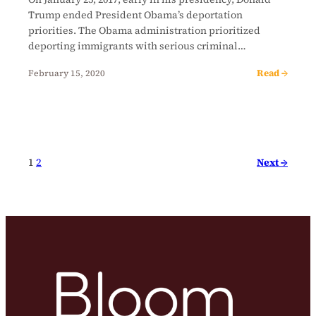
Trump ended President Obama’s deportation
priorities. The Obama administration prioritized
deporting immigrants with serious criminal…
Read →
February 15, 2020
Next →
1
2