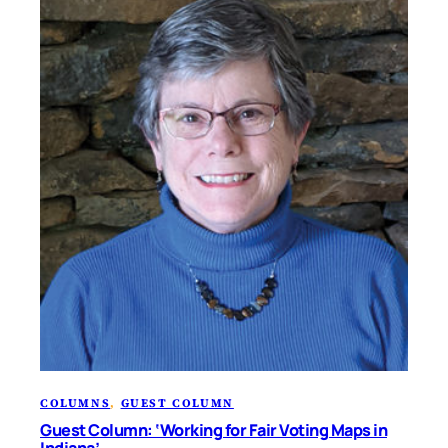
COLUMNS
, 
GUEST COLUMN
Guest Column: ‘Working for Fair Voting Maps in