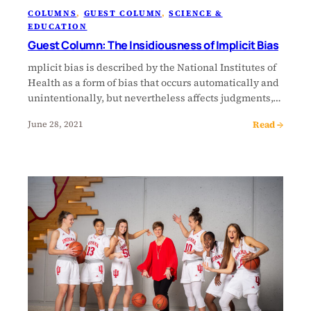
COLUMNS
, 
GUEST COLUMN
, 
SCIENCE &
EDUCATION
Guest Column: The Insidiousness of Implicit Bias
mplicit bias is described by the National Institutes of
Health as a form of bias that occurs automatically and
unintentionally, but nevertheless affects judgments,…
Read →
June 28, 2021