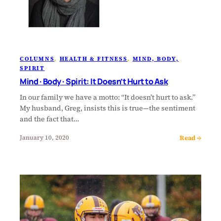
COLUMNS
, 
HEALTH & FITNESS
, 
MIND, BODY,
SPIRIT
Mind · Body · Spirit: It Doesn’t Hurt to Ask
In our family we have a motto: “It doesn’t hurt to ask.”
My husband, Greg, insists this is true—the sentiment
and the fact that…
Read →
January 10, 2020