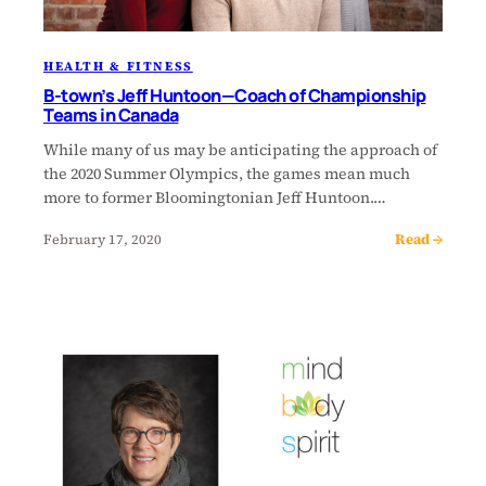
HEALTH & FITNESS
B-town’s Jeff Huntoon—Coach of Championship
Teams in Canada
While many of us may be anticipating the approach of
the 2020 Summer Olympics, the games mean much
more to former Bloomingtonian Jeff Huntoon.…
Read →
February 17, 2020