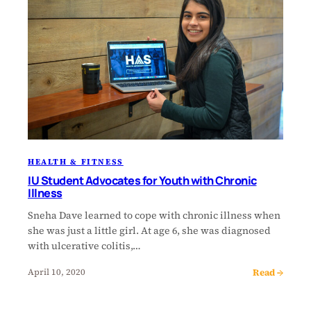
HEALTH & FITNESS
IU Student Advocates for Youth with Chronic
Illness
Sneha Dave learned to cope with chronic illness when
she was just a little girl. At age 6, she was diagnosed
with ulcerative colitis,…
Read →
April 10, 2020