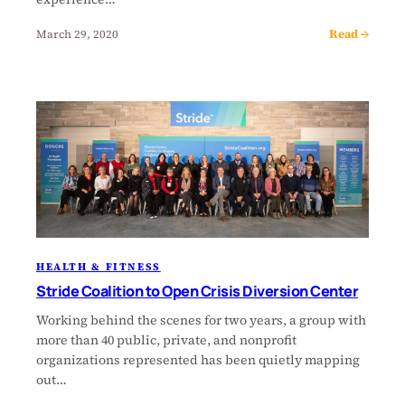
Read →
March 29, 2020
HEALTH & FITNESS
Stride Coalition to Open Crisis Diversion Center
Working behind the scenes for two years, a group with
more than 40 public, private, and nonprofit
organizations represented has been quietly mapping
out…