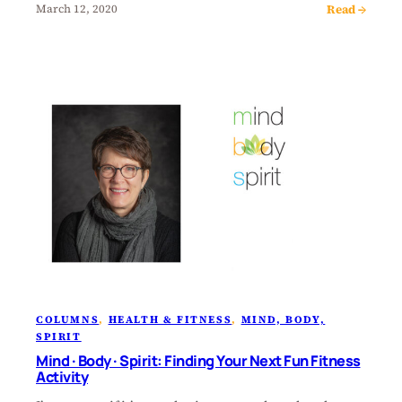
Read →
March 12, 2020
COLUMNS
, 
HEALTH & FITNESS
, 
MIND, BODY,
SPIRIT
Mind · Body · Spirit: Finding Your Next Fun Fitness
Activity