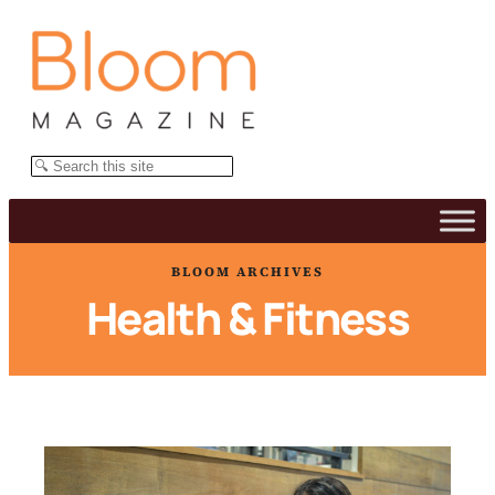
Skip
to
content
Search
BLOOM ARCHIVES
Health & Fitness