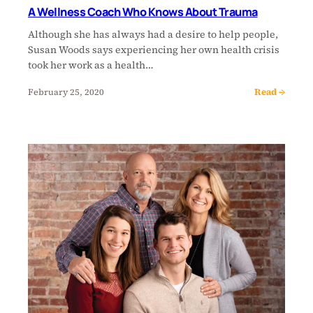
A Wellness Coach Who Knows About Trauma
Although she has always had a desire to help people,
Susan Woods says experiencing her own health crisis
took her work as a health…
Read →
February 25, 2020