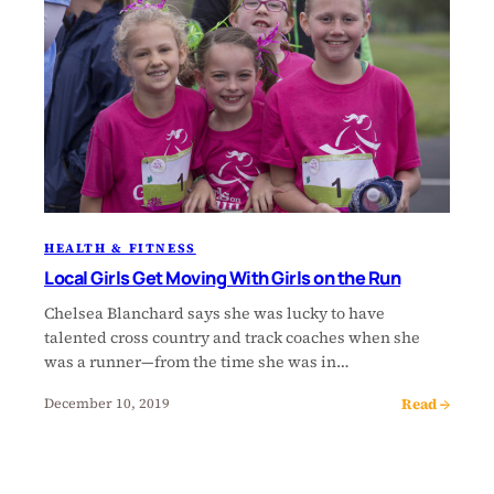
HEALTH & FITNESS
Local Girls Get Moving With Girls on the Run
Chelsea Blanchard says she was lucky to have
talented cross country and track coaches when she
was a runner—from the time she was in…
Read →
December 10, 2019