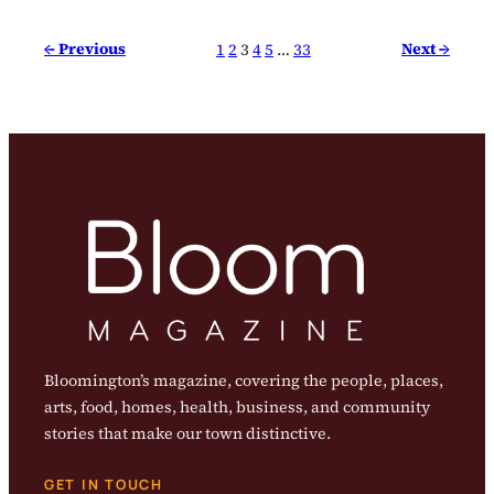
← Previous
Next →
1
2
3
4
5
…
33
Bloomington’s magazine, covering the people, places,
arts, food, homes, health, business, and community
stories that make our town distinctive.
GET IN TOUCH