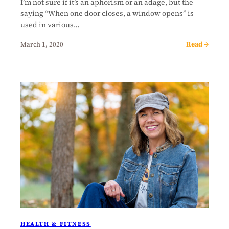
I’m not sure if it’s an aphorism or an adage, but the
saying “When one door closes, a window opens” is
used in various…
Read →
March 1, 2020
HEALTH & FITNESS