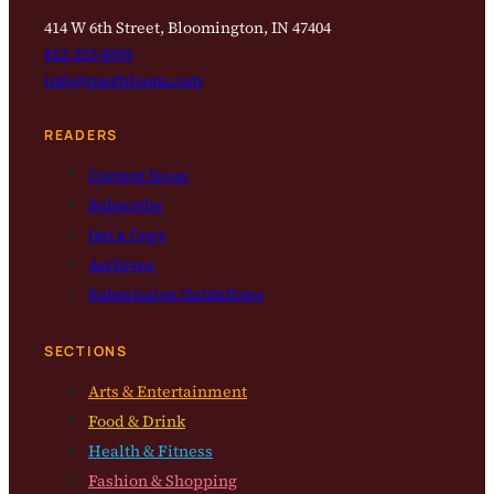
414 W 6th Street, Bloomington, IN 47404
812-323-8959
info@magbloom.com
READERS
Current Issue
Subscribe
Get a Copy
Archives
Submission Guidelines
SECTIONS
Arts & Entertainment
Food & Drink
Health & Fitness
Fashion & Shopping