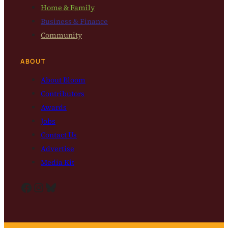
Home & Family
Business & Finance
Community
ABOUT
About Bloom
Contributors
Awards
Jobs
Contact Us
Advertise
Media Kit
Facebook
Instagram
Bluesky