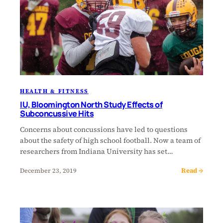
HEALTH & FITNESS
IU, Bloomington North Study Effects of
Subconcussive Hits
Concerns about concussions have led to questions
about the safety of high school football. Now a team of
researchers from Indiana University has set…
Read →
December 23, 2019