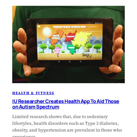
HEALTH & FITNESS
IU Researcher Creates Health App To Aid Those
on Autism Spectrum
Limited research shows that, due to sedentary
lifestyles, health disorders such as Type 2 diabetes,
obesity, and hypertension are prevalent in those who
experience…