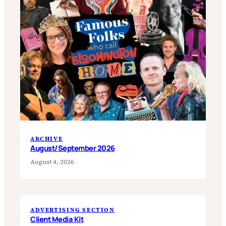
ARCHIVE
August/September 2026
August 4, 2026
ADVERTISING SECTION
Client Media Kit