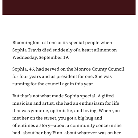
Bloomington lost one of its special people when
Sophia Travis died suddenly of a heart ailment on
Wednesday, September 19.
Sophia, 46, had served on the Monroe County Council
for four years and as president for one. She was
running for the council again this year.
But that’s not what made Sophia special. A gifted
musician and artist, she had an enthusiasm for life
that was genuine, optimistic, and loving. When you
met her on the street, you got a big hug and
oftentimes a story—about a community concern she
had, about her boy Finn, about whatever was on her