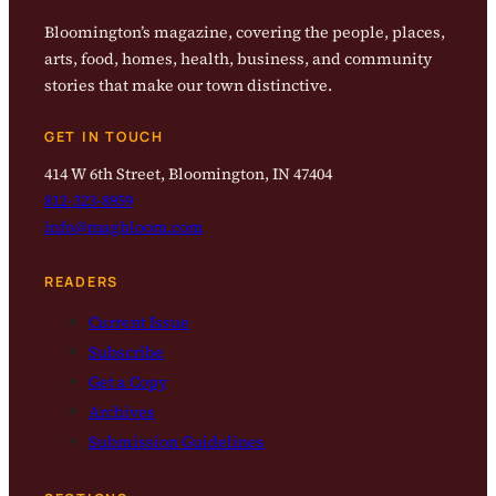
Bloomington’s magazine, covering the people, places,
arts, food, homes, health, business, and community
stories that make our town distinctive.
GET IN TOUCH
414 W 6th Street, Bloomington, IN 47404
812-323-8959
info@magbloom.com
READERS
Current Issue
Subscribe
Get a Copy
Archives
Submission Guidelines