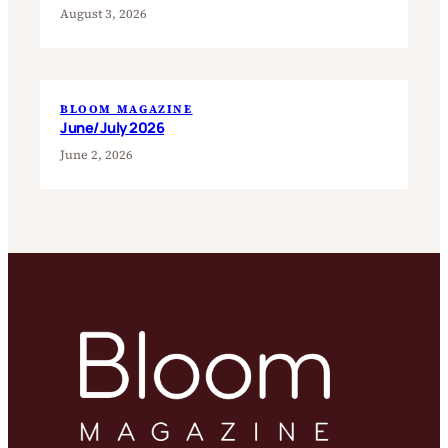
August 3, 2026
BLOOM MAGAZINE
June/July 2026
June 2, 2026