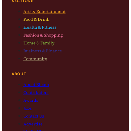
SECTIONS
Arts & Entertainment
Food & Drink
Health & Fitness
Fashion & Shopping
Home & Family
Business & Finance
Community
ABOUT
About Bloom
Contributors
Awards
Jobs
Contact Us
Advertise