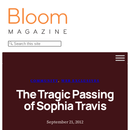
Skip
to
content
Search
COMMUNITY
, 
WEB EXCLUSIVES
The Tragic Passing
of Sophia Travis
September 21, 2012