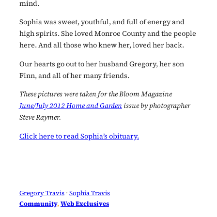
mind.
Sophia was sweet, youthful, and full of energy and
high spirits. She loved Monroe County and the people
here. And all those who knew her, loved her back.
Our hearts go out to her husband Gregory, her son
Finn, and all of her many friends.
These pictures were taken for the Bloom Magazine
June/July 2012 Home and Garden
issue by photographer
Steve Raymer.
Click here to read Sophia’s obituary.
Gregory Travis
 · 
Sophia Travis
Community
, 
Web Exclusives