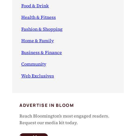
Food & Drink
Health & Fitness
Fashion & Shopping
Home & Family
Business & Finance
Community
Web Exclusives
ADVERTISE IN BLOOM
Reach Bloomington’s most engaged readers.
Request our media kit today.