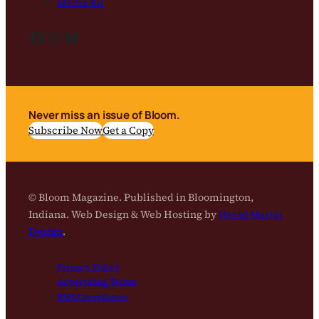
Media Kit
Facebook
Instagram
Bluesky
Never miss an issue of Bloom.
Subscribe Now
Get a Copy
© Bloom Magazine. Published in Bloomington,
Indiana. Web Design & Web Hosting by
David Martin
Design
.
Privacy Policy
Advertising Terms
SMS Compliance