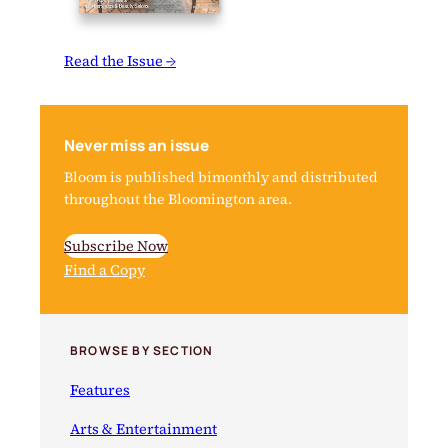
Read the Issue →
Never miss an issue
Bloom is published bimonthly and distributed
throughout the Bloomington area.
Subscribe Now
Find a Copy
BROWSE BY SECTION
Features
Arts & Entertainment