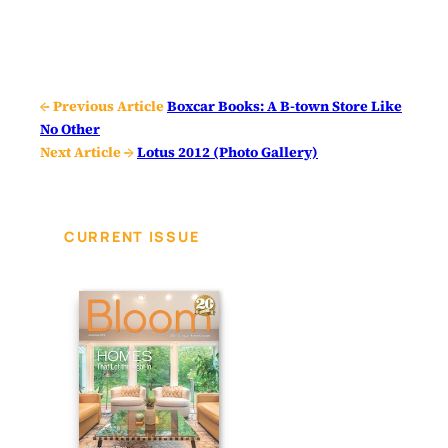
← Previous Article
Boxcar Books: A B-town Store Like
No Other
Next Article →
Lotus 2012 (Photo Gallery)
CURRENT ISSUE