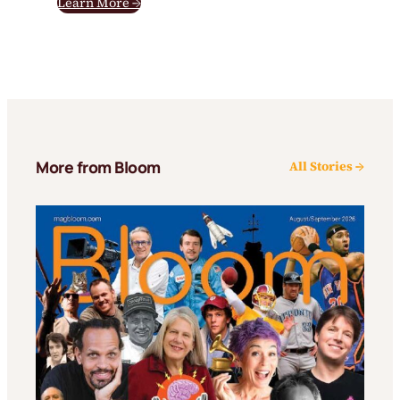
Learn More →
More from Bloom
All Stories →