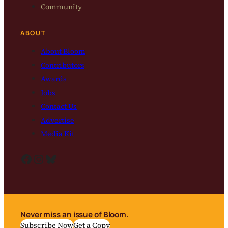
Community
ABOUT
About Bloom
Contributors
Awards
Jobs
Contact Us
Advertise
Media Kit
Facebook
Instagram
Bluesky
Never miss an issue of Bloom.
Subscribe Now
Get a Copy