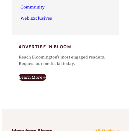
Community
Web Exclusives
ADVERTISE IN BLOOM
Reach Bloomington’s most engaged readers.
Request our media kit today.
Learn More →
More from Bloom
All Stories →