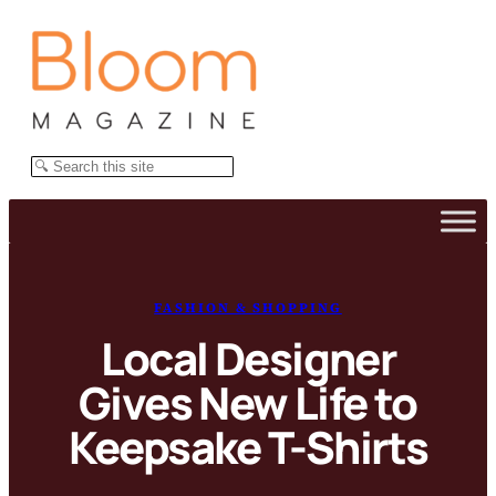
Skip
to
content
Search
FASHION & SHOPPING
Local Designer
Gives New Life to
Keepsake T-Shirts