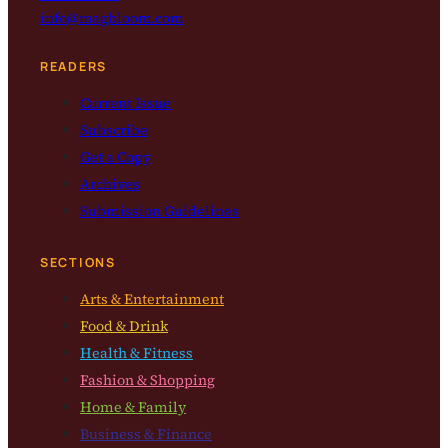
info@magbloom.com
READERS
Current Issue
Subscribe
Get a Copy
Archives
Submission Guidelines
SECTIONS
Arts & Entertainment
Food & Drink
Health & Fitness
Fashion & Shopping
Home & Family
Business & Finance