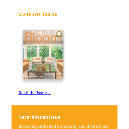
CURRENT ISSUE
Read the Issue →
Never miss an issue
Bloom is published bimonthly and distributed