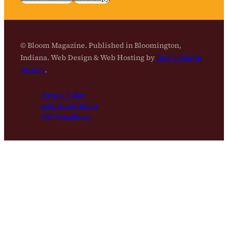
© Bloom Magazine. Published in Bloomington,
Indiana. Web Design & Web Hosting by
David Martin
Design
.
Privacy Policy
Advertising Terms
SMS Compliance