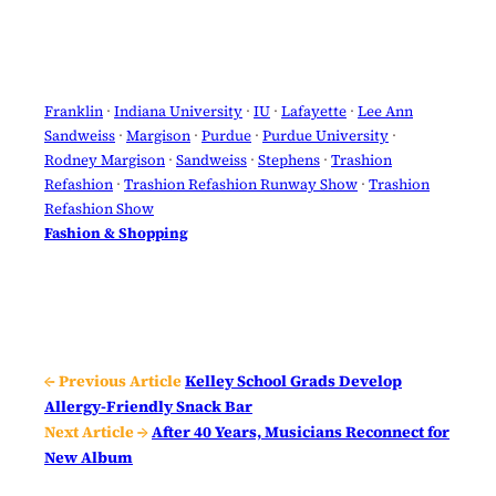
Franklin
 · 
Indiana University
 · 
IU
 · 
Lafayette
 · 
Lee Ann
Sandweiss
 · 
Margison
 · 
Purdue
 · 
Purdue University
 · 
Rodney Margison
 · 
Sandweiss
 · 
Stephens
 · 
Trashion
Refashion
 · 
Trashion Refashion Runway Show
 · 
Trashion
Refashion Show
Fashion & Shopping
← Previous Article
Kelley School Grads Develop
Allergy-Friendly Snack Bar
Next Article →
After 40 Years, Musicians Reconnect for
New Album