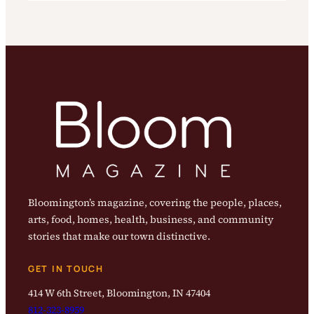
Bloomington’s magazine, covering the people, places,
arts, food, homes, health, business, and community
stories that make our town distinctive.
GET IN TOUCH
414 W 6th Street, Bloomington, IN 47404
812-323-8959