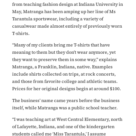
from teaching fashion design at Indiana University in
May, Matranga has been amping up her line of Ms
Tarantula sportswear, including a variety of
casualwear made almost entirely of previously worn
T-shirts.
“Many of my clients bring me T-shirts that have
meaning to them but they don’t wear anymore, yet
they want to preserve them in some way,” explains
Matranga, a Franklin, Indiana, native. Examples
include shirts collected on trips, at rock concerts,
and those from favorite college and athletic teams.
Prices for her original designs begin at around $100.
The business’ name came years before the business
itself, while Matranga was a public school teacher.
“I was teaching art at West Central Elementary, north
of Lafayette, Indiana, and one of the kindergarten
students called me ‘Miss Tarantula,’ I assume