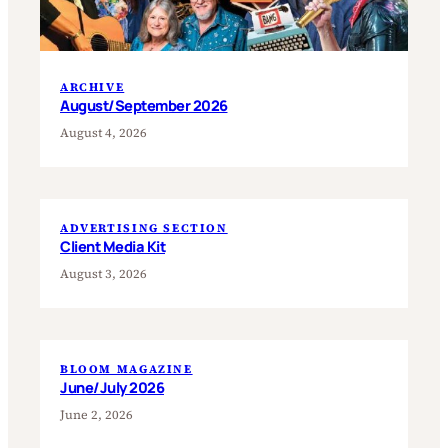
ARCHIVE
August/September 2026
August 4, 2026
ADVERTISING SECTION
Client Media Kit
August 3, 2026
BLOOM MAGAZINE
June/July 2026
June 2, 2026