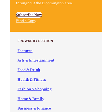
throughout the Bloomington area.
Subscribe Now
Find a Copy
BROWSE BY SECTION
Features
Arts & Entertainment
Food & Drink
Health & Fitness
Fashion & Shopping
Home & Family
Business & Finance