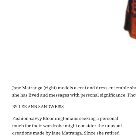
Jane Matranga (right) models a coat and dress ensemble she 
she has lived and messages with personal significance. Ph
BY LEE ANN SANDWEISS
Fashion-savvy Bloomingtonians seeking a personal
touch for their wardrobe might consider the unusual
creations made by Jane Matranga. Since she retired