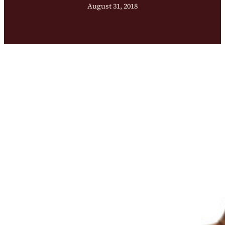
August 31, 2018