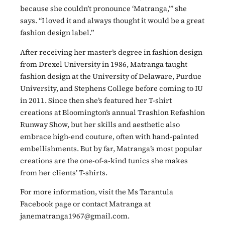
because she couldn’t pronounce ‘Matranga,’” she
says. “I loved it and always thought it would be a great
fashion design label.”
After receiving her master’s degree in fashion design
from Drexel University in 1986, Matranga taught
fashion design at the University of Delaware, Purdue
University, and Stephens College before coming to IU
in 2011. Since then she’s featured her T-shirt
creations at Bloomington’s annual Trashion Refashion
Runway Show, but her skills and aesthetic also
embrace high-end couture, often with hand-painted
embellishments. But by far, Matranga’s most popular
creations are the one-of-a-kind tunics she makes
from her clients’ T-shirts.
For more information, visit the Ms Tarantula
Facebook page or contact Matranga at
janematranga1967@gmail.com.