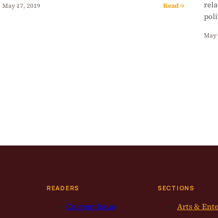
rela
Read →
May 17, 2019
poli
May 
READERS
SECTIONS
Current Issue
Arts & Ent