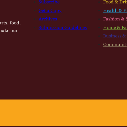
Subscribe
Food & Dri
Get a Copy
Health & F
Archives
Fashion & 
rts, food,
Submission Guidelines
Home & Fa
 make our
Business &
Communit