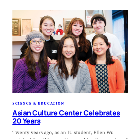
SCIENCE & EDUCATION
Asian Culture Center Celebrates
20 Years
Twenty years ago, as an IU student, Ellen Wu