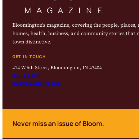
Bloomington’s magazine, covering the people, places, a
homes, health, business, and community stories that
town distinctive.
GET IN TOUCH
414 W 6th Street, Bloomington, IN 47404
812-323-8959
info@magbloom.com
Never miss an issue of Bloom.