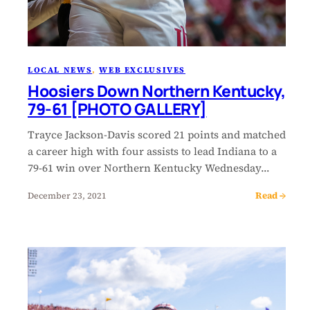
LOCAL NEWS
, 
WEB EXCLUSIVES
Hoosiers Down Northern Kentucky,
79-61 [PHOTO GALLERY]
Trayce Jackson-Davis scored 21 points and matched
a career high with four assists to lead Indiana to a
79-61 win over Northern Kentucky Wednesday…
Read →
December 23, 2021