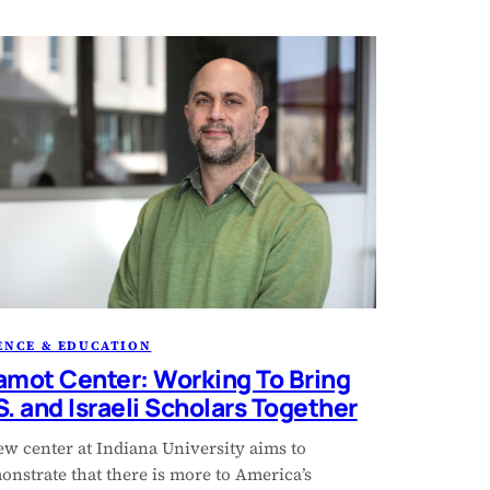
ENCE & EDUCATION
amot Center: Working To Bring
S. and Israeli Scholars Together
ew center at Indiana University aims to
nstrate that there is more to America’s