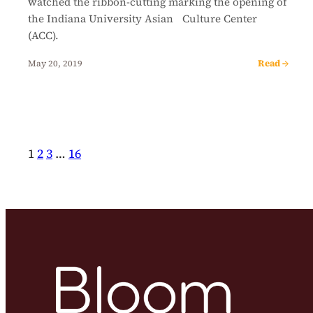
watched the ribbon-cutting marking the opening of
the Indiana University Asian Culture Center
(ACC).
Read →
May 20, 2019
1
2
3
…
16