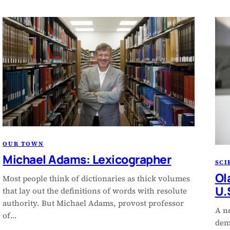
OUR TOWN
Michael Adams: Lexicographer
SCI
Ol
Most people think of dictionaries as thick volumes
U.
that lay out the definitions of words with resolute
authority. But Michael Adams, provost professor
A n
of…
demo