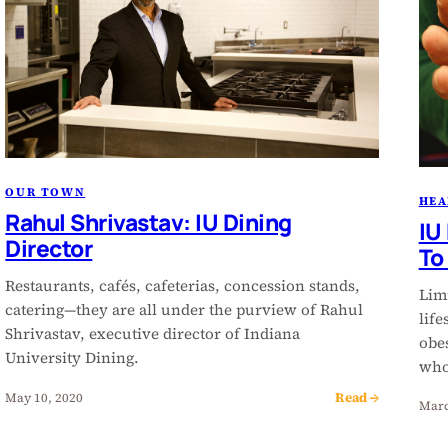
OUR TOWN
HEA
Rahul Shrivastav: IU Dining
IU
Director
To
Restaurants, cafés, cafeterias, concession stands,
Lim
catering—they are all under the purview of Rahul
life
Shrivastav, executive director of Indiana
obes
University Dining.
who
Read →
May 10, 2020
Marc