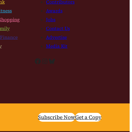
nk
Contributors
itness
Awards
Shopping
Jobs
mily
Contact Us
 Finance
Advertise
y
Media Kit
Facebook
Instagram
Bluesky
Subscribe Now
Get a Copy