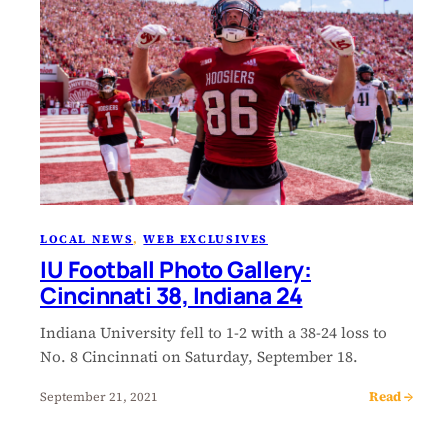
LOCAL NEWS
, 
WEB EXCLUSIVES
IU Football Photo Gallery:
Cincinnati 38, Indiana 24
Indiana University fell to 1-2 with a 38-24 loss to
No. 8 Cincinnati on Saturday, September 18.
Read →
September 21, 2021