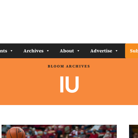
nts
Archives
About
Advertise
Sub
BLOOM ARCHIVES
IU