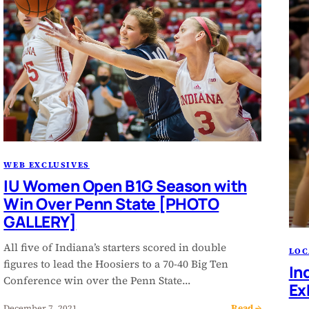
WEB EXCLUSIVES
IU Women Open B1G Season with
Win Over Penn State [PHOTO
GALLERY]
All five of Indiana’s starters scored in double
LOC
figures to lead the Hoosiers to a 70-40 Big Ten
In
Conference win over the Penn State…
Ex
Read →
December 7, 2021