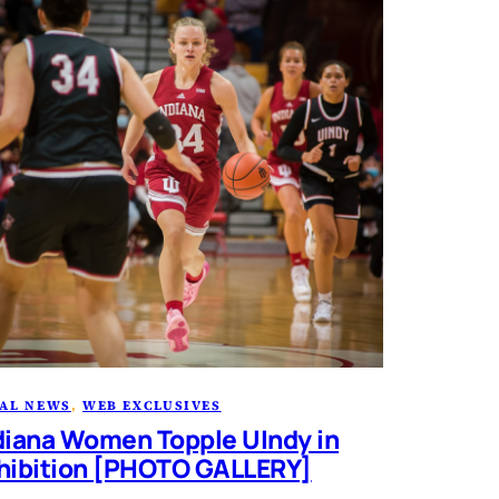
AL NEWS
, 
WEB EXCLUSIVES
diana Women Topple UIndy in
hibition [PHOTO GALLERY]