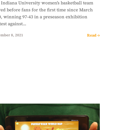
 Indiana University women’s basketball team
ed before fans for the first time since March
, winning 97-43 in a preseason exhibition
test against…
Read →
mber 8, 2021