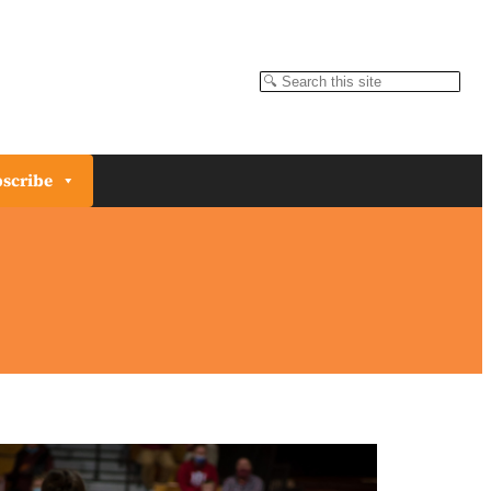
Search
scribe