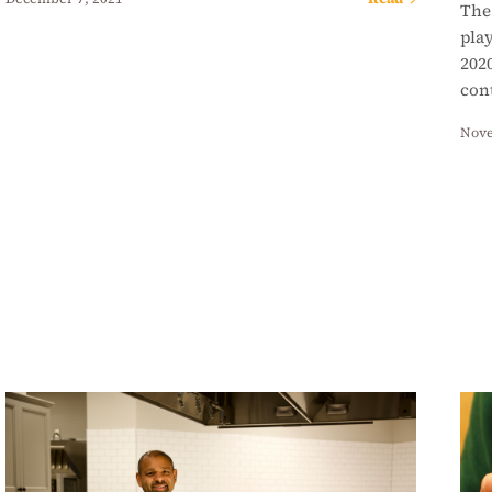
The
play
2020
con
Nove