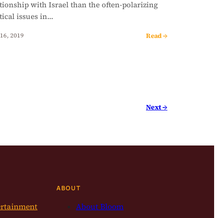
tionship with Israel than the often-polarizing
tical issues in…
Read →
16, 2019
Next →
ABOUT
ertainment
About Bloom