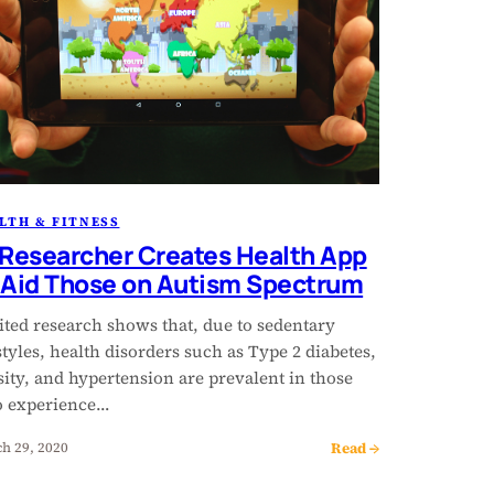
LTH & FITNESS
 Researcher Creates Health App
 Aid Those on Autism Spectrum
ited research shows that, due to sedentary
styles, health disorders such as Type 2 diabetes,
ity, and hypertension are prevalent in those
 experience…
Read →
h 29, 2020