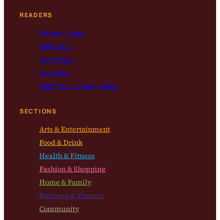
READERS
Current Issue
Subscribe
Get a Copy
Archives
Submission Guidelines
SECTIONS
Arts & Entertainment
Food & Drink
Health & Fitness
Fashion & Shopping
Home & Family
Business & Finance
Community