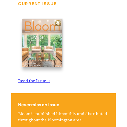
CURRENT ISSUE
Read the Issue →
Never miss an issue
Bloom is published bimonthly and distributed
throughout the Bloomington area.