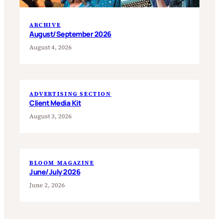
ARCHIVE
August/September 2026
August 4, 2026
ADVERTISING SECTION
Client Media Kit
August 3, 2026
BLOOM MAGAZINE
June/July 2026
June 2, 2026