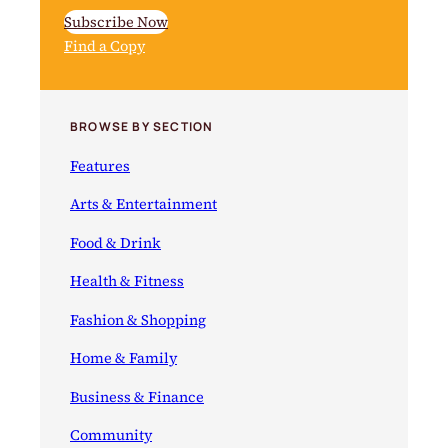
Subscribe Now
Find a Copy
BROWSE BY SECTION
Features
Arts & Entertainment
Food & Drink
Health & Fitness
Fashion & Shopping
Home & Family
Business & Finance
Community