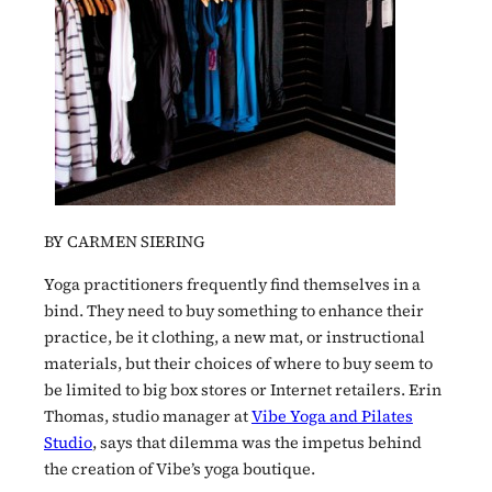
BY CARMEN SIERING
Yoga practitioners frequently find themselves in a
bind. They need to buy something to enhance their
practice, be it clothing, a new mat, or instructional
materials, but their choices of where to buy seem to
be limited to big box stores or Internet retailers. Erin
Thomas, studio manager at
Vibe Yoga and Pilates
Studio
, says that dilemma was the impetus behind
the creation of Vibe’s yoga boutique.