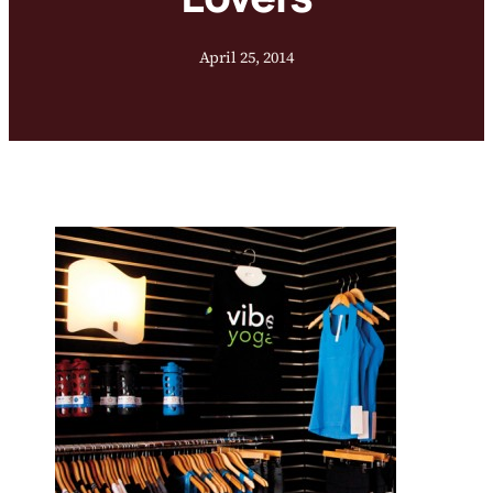
April 25, 2014