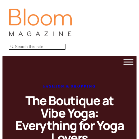
Skip
to
content
Search
FASHION & SHOPPING
The Boutique at
Vibe Yoga:
Everything for Yoga
Lovers