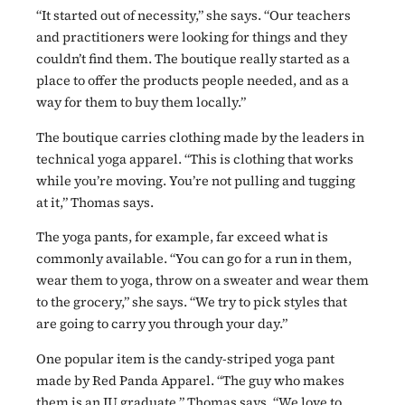
“It started out of necessity,” she says. “Our teachers
and practitioners were looking for things and they
couldn’t find them. The boutique really started as a
place to offer the products people needed, and as a
way for them to buy them locally.”
The boutique carries clothing made by the leaders in
technical yoga apparel. “This is clothing that works
while you’re moving. You’re not pulling and tugging
at it,” Thomas says.
The yoga pants, for example, far exceed what is
commonly available. “You can go for a run in them,
wear them to yoga, throw on a sweater and wear them
to the grocery,” she says. “We try to pick styles that
are going to carry you through your day.”
One popular item is the candy-striped yoga pant
made by Red Panda Apparel. “The guy who makes
them is an IU graduate,” Thomas says. “We love to