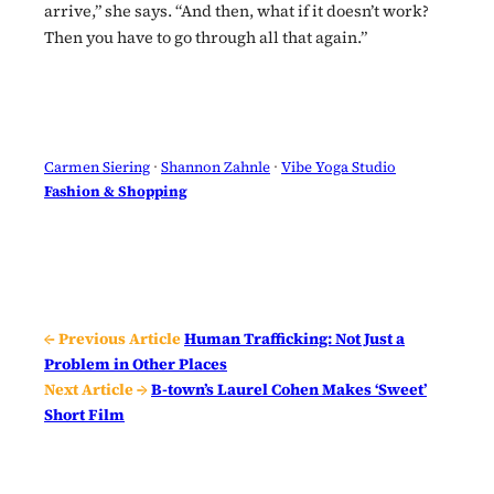
arrive,” she says. “And then, what if it doesn’t work?
Then you have to go through all that again.”
Carmen Siering
 · 
Shannon Zahnle
 · 
Vibe Yoga Studio
Fashion & Shopping
← Previous Article
Human Trafficking: Not Just a
Problem in Other Places
Next Article →
B-town’s Laurel Cohen Makes ‘Sweet’
Short Film