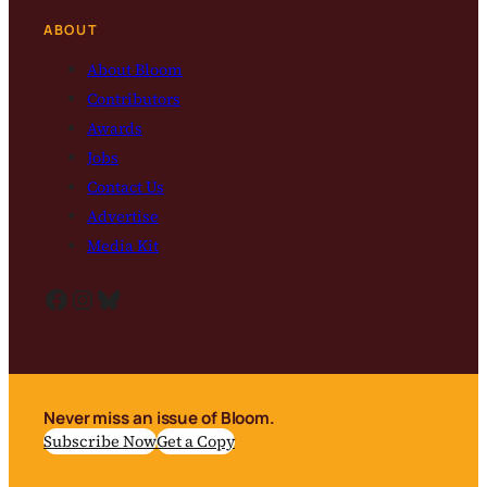
ABOUT
About Bloom
Contributors
Awards
Jobs
Contact Us
Advertise
Media Kit
Facebook
Instagram
Bluesky
Never miss an issue of Bloom.
Subscribe Now
Get a Copy