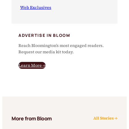
Web Exclusives
ADVERTISE IN BLOOM
Reach Bloomington’s most engaged readers.
Request our media kit today.
Learn More →
More from Bloom
All Stories →