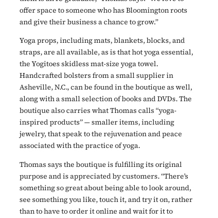
offer space to someone who has Bloomington roots
and give their business a chance to grow.”
Yoga props, including mats, blankets, blocks, and
straps, are all available, as is that hot yoga essential,
the Yogitoes skidless mat-size yoga towel.
Handcrafted bolsters from a small supplier in
Asheville, N.C., can be found in the boutique as well,
along with a small selection of books and DVDs. The
boutique also carries what Thomas calls “yoga-
inspired products” — smaller items, including
jewelry, that speak to the rejuvenation and peace
associated with the practice of yoga.
Thomas says the boutique is fulfilling its original
purpose and is appreciated by customers. “There’s
something so great about being able to look around,
see something you like, touch it, and try it on, rather
than to have to order it online and wait for it to