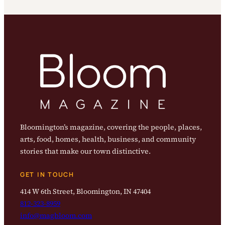
Bloomington’s magazine, covering the people, places,
arts, food, homes, health, business, and community
stories that make our town distinctive.
GET IN TOUCH
414 W 6th Street, Bloomington, IN 47404
812-323-8959
info@magbloom.com