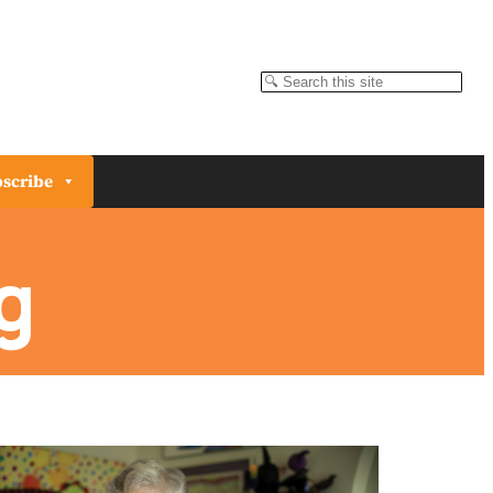
Search
scribe
g