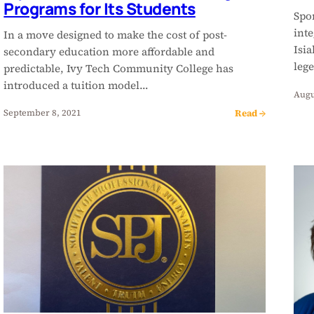
Programs for Its Students
Spor
inte
In a move designed to make the cost of post-
Isi
secondary education more affordable and
leg
predictable, Ivy Tech Community College has
introduced a tuition model…
Augu
Read →
September 8, 2021