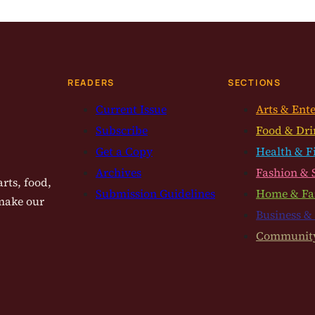
READERS
SECTIONS
Current Issue
Arts & Ent
Subscribe
Food & Dri
Get a Copy
Health & F
Archives
Fashion & 
rts, food,
Submission Guidelines
Home & Fa
 make our
Business &
Communit