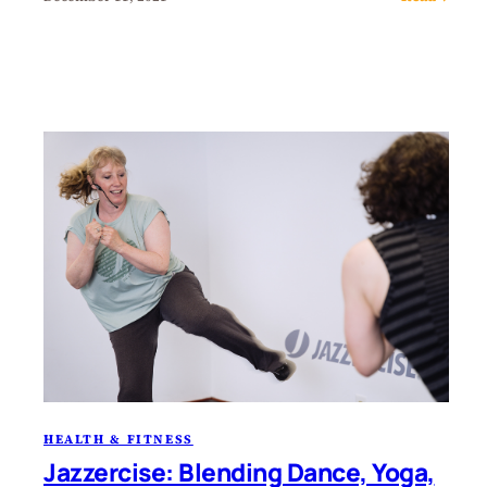
HEALTH & FITNESS
Jazzercise: Blending Dance, Yoga,