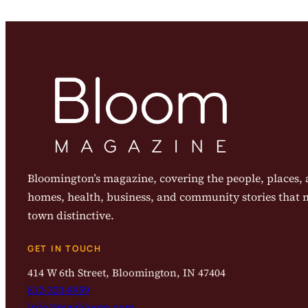
Bloomington’s magazine, covering the people, places, a
homes, health, business, and community stories that
town distinctive.
GET IN TOUCH
414 W 6th Street, Bloomington, IN 47404
812-323-8959
info@magbloom.com