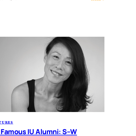
TURES
 Famous IU Alumni: S–W