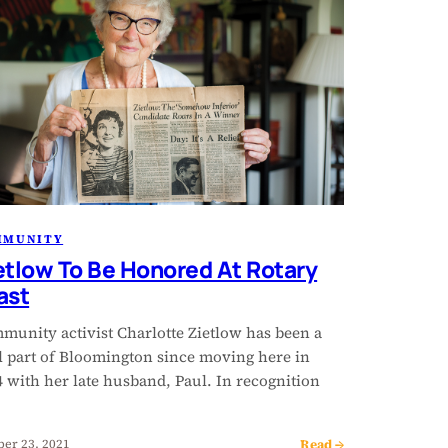
MMUNITY
etlow To Be Honored At Rotary
ast
munity activist Charlotte Zietlow has been a
al part of Bloomington since moving here in
 with her late husband, Paul. In recognition
Read →
ber 23, 2021