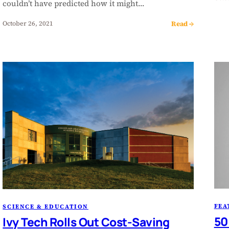
couldn’t have predicted how it might…
Read →
October 26, 2021
FEA
SCIENCE & EDUCATION
50
Ivy Tech Rolls Out Cost-Saving