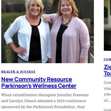
CO
Zi
To
HEALTH & FITNESS
New Community Resource
Com
Parkinson’s Wellness Center
vit
1964
When rehabilitation therapists Jennifer Freeman
of…
and Carolyn Utesch attended a 2019 conference
sponsored by the Parkinson’s Foundation, they
Octo