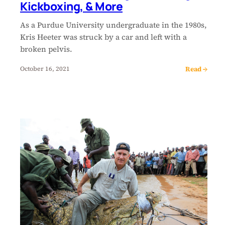
Kickboxing, & More
As a Purdue University undergraduate in the 1980s,
Kris Heeter was struck by a car and left with a
broken pelvis.
Read →
October 16, 2021