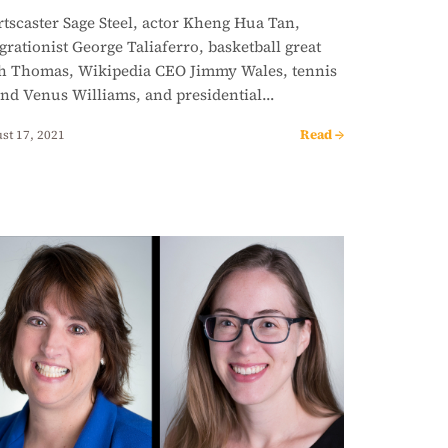
tscaster Sage Steel, actor Kheng Hua Tan,
grationist George Taliaferro, basketball great
ah Thomas, Wikipedia CEO Jimmy Wales, tennis
end Venus Williams, and presidential…
Read →
st 17, 2021