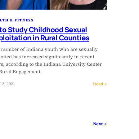
LTH & FITNESS
 to Study Childhood Sexual
ploitation in Rural Counties
 number of Indiana youth who are sexually
oited has increased significantly in recent
s, according to the Indiana University Center
 Rural Engagement.
Read →
12, 2021
Next →