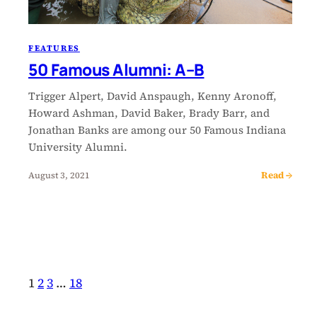
FEATURES
50 Famous Alumni: A–B
Trigger Alpert, David Anspaugh, Kenny Aronoff,
Howard Ashman, David Baker, Brady Barr, and
Jonathan Banks are among our 50 Famous Indiana
University Alumni.
Read →
August 3, 2021
1
2
3
…
18