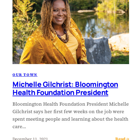
OUR TOWN
Michelle Gilchrist: Bloomington
Health Foundation President
Bloomington Health Foundation President Michelle
Gilchrist says her first few weeks on the job were
spent meeting people and learning about the health
care…
Read →
December 11, 2021