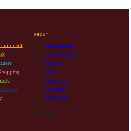
ABOUT
ertainment
About Bloom
nk
Contributors
itness
Awards
Shopping
Jobs
mily
Contact Us
 Finance
Advertise
y
Media Kit
Facebook
Instagram
Bluesky