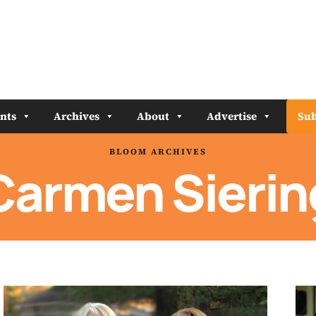
nts
Archives
About
Advertise
Sub
BLOOM ARCHIVES
Carmen Sierin