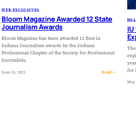
WEB EXCLUSIVES
Bloom Magazine Awarded 12 State
HEA
Journalism Awards
IU
Ex
Bloom Magazine has been awarded 12 Best in
Indiana Journalism awards by the Indiana
The
Professional Chapter of the Society for Professional
expl
Journalists.
year
for
Read →
June 15, 2021
May 