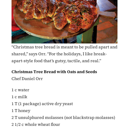
“Christmas tree bread is meant to be pulled apart and
shared,” says Orr. “For the holidays, I like break-
apart-style food that’s gutsy, tactile, and real.”
Christmas Tree Bread with Oats and Seeds
Chef Daniel Orr
1 c water
1 c milk
1 T (1 package) active dry yeast
1 T honey
2 T unsulphured molasses (not blackstrap molasses)
2 1/2 c whole wheat flour