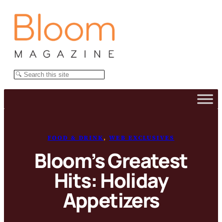
Skip
to
content
Search
FOOD & DRINK
, 
WEB EXCLUSIVES
Bloom’s Greatest
Hits: Holiday
Appetizers