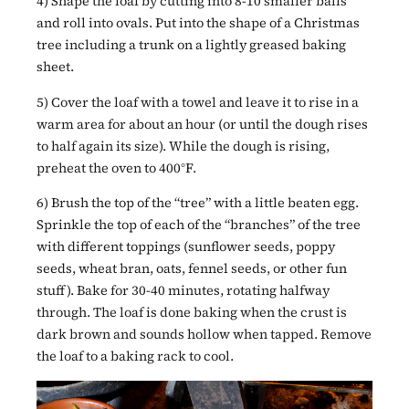
4) Shape the loaf by cutting into 8-10 smaller balls
and roll into ovals. Put into the shape of a Christmas
tree including a trunk on a lightly greased baking
sheet.
5) Cover the loaf with a towel and leave it to rise in a
warm area for about an hour (or until the dough rises
to half again its size). While the dough is rising,
preheat the oven to 400°F.
6) Brush the top of the “tree” with a little beaten egg.
Sprinkle the top of each of the “branches” of the tree
with different toppings (sunflower seeds, poppy
seeds, wheat bran, oats, fennel seeds, or other fun
stuff). Bake for 30-40 minutes, rotating halfway
through. The loaf is done baking when the crust is
dark brown and sounds hollow when tapped. Remove
the loaf to a baking rack to cool.