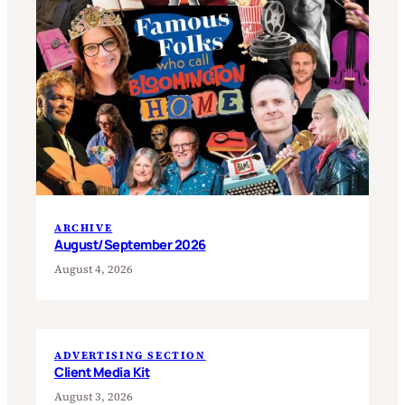
ARCHIVE
August/September 2026
August 4, 2026
ADVERTISING SECTION
Client Media Kit
August 3, 2026