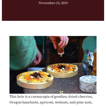
November 23, 2019
This brie is a cornucopia of goodies: dried cherries,
Oregon hazelnuts, apricots, walnuts, and pine nuts,