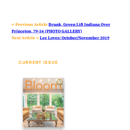
← Previous Article
Brunk, Green Lift Indiana Over
Princeton, 79-54 (PHOTO GALLERY)
Next Article →
Lee Loves: October/November 2019
CURRENT ISSUE