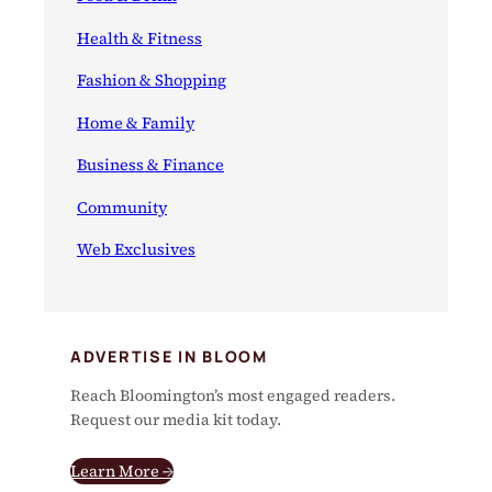
Health & Fitness
Fashion & Shopping
Home & Family
Business & Finance
Community
Web Exclusives
ADVERTISE IN BLOOM
Reach Bloomington’s most engaged readers.
Request our media kit today.
Learn More →