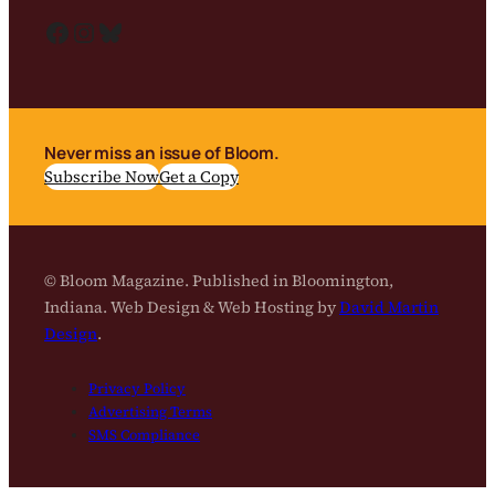
Facebook
Instagram
Bluesky
Never miss an issue of Bloom.
Subscribe Now
Get a Copy
© Bloom Magazine. Published in Bloomington,
Indiana. Web Design & Web Hosting by
David Martin
Design
.
Privacy Policy
Advertising Terms
SMS Compliance