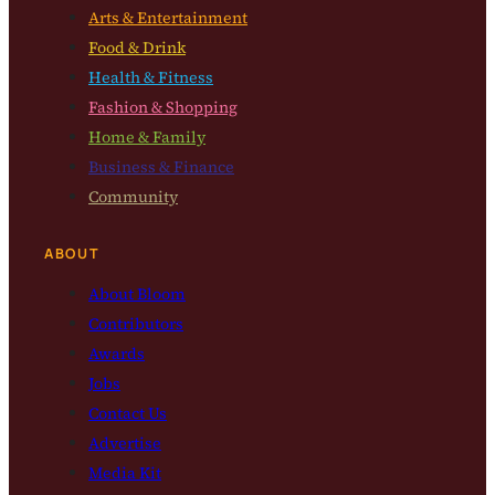
Arts & Entertainment
Food & Drink
Health & Fitness
Fashion & Shopping
Home & Family
Business & Finance
Community
ABOUT
About Bloom
Contributors
Awards
Jobs
Contact Us
Advertise
Media Kit