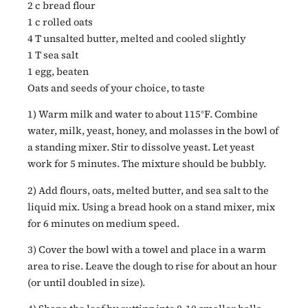
2 c bread flour
1 c rolled oats
4 T unsalted butter, melted and cooled slightly
1 T sea salt
1 egg, beaten
Oats and seeds of your choice, to taste
1) Warm milk and water to about 115°F. Combine
water, milk, yeast, honey, and molasses in the bowl of
a standing mixer. Stir to dissolve yeast. Let yeast
work for 5 minutes. The mixture should be bubbly.
2) Add flours, oats, melted butter, and sea salt to the
liquid mix. Using a bread hook on a stand mixer, mix
for 6 minutes on medium speed.
3) Cover the bowl with a towel and place in a warm
area to rise. Leave the dough to rise for about an hour
(or until doubled in size).