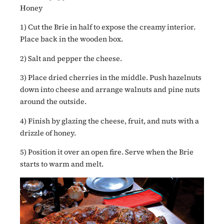
Honey
1) Cut the Brie in half to expose the creamy interior.
Place back in the wooden box.
2) Salt and pepper the cheese.
3) Place dried cherries in the middle. Push hazelnuts
down into cheese and arrange walnuts and pine nuts
around the outside.
4) Finish by glazing the cheese, fruit, and nuts with a
drizzle of honey.
5) Position it over an open fire. Serve when the Brie
starts to warm and melt.