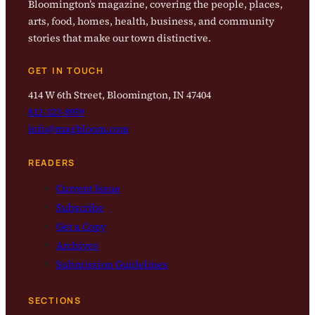
Bloomington’s magazine, covering the people, places,
arts, food, homes, health, business, and community
stories that make our town distinctive.
GET IN TOUCH
414 W 6th Street, Bloomington, IN 47404
812-323-8959
info@magbloom.com
READERS
Current Issue
Subscribe
Get a Copy
Archives
Submission Guidelines
SECTIONS