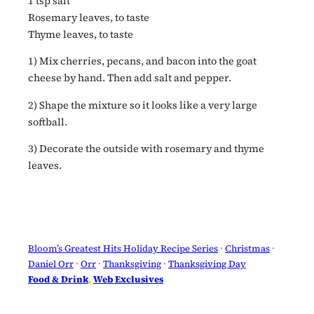
1 tsp salt
Rosemary leaves, to taste
Thyme leaves, to taste
1) Mix cherries, pecans, and bacon into the goat
cheese by hand. Then add salt and pepper.
2) Shape the mixture so it looks like a very large
softball.
3) Decorate the outside with rosemary and thyme
leaves.
Bloom’s Greatest Hits Holiday Recipe Series
 · 
Christmas
 · 
Daniel Orr
 · 
Orr
 · 
Thanksgiving
 · 
Thanksgiving Day
Food & Drink
, 
Web Exclusives