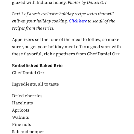
glazed with Indiana honey.
Photos by Daniel Orr
Part 1 of a web-exclusive holiday recipe series that will
enliven your holiday cooking.
Click here
to see all of the
recipes from the series.
Appetizers set the tone of the meal to follow, so make
sure you get your holiday meal off to a good start with
these flavorful, rich appetizers from Chef Daniel Orr.
Embellished Baked Brie
Chef Daniel Orr
Ingredients, all to taste
Dried cherries
Hazelnuts
Apricots
Walnuts
Pine nuts
Salt and pepper