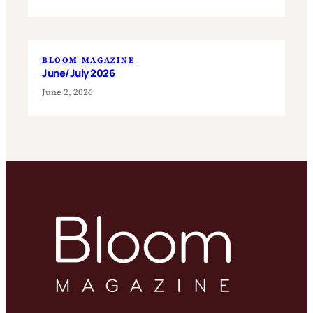
BLOOM MAGAZINE
June/July 2026
June 2, 2026