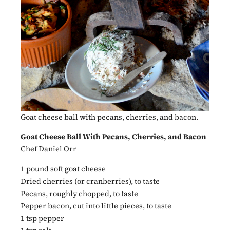
Goat cheese ball with pecans, cherries, and bacon.
Goat Cheese Ball With Pecans, Cherries, and Bacon
Chef Daniel Orr
1 pound soft goat cheese
Dried cherries (or cranberries), to taste
Pecans, roughly chopped, to taste
Pepper bacon, cut into little pieces, to taste
1 tsp pepper