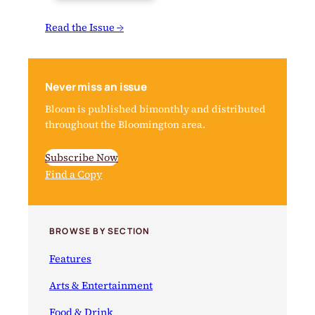
Read the Issue →
Never miss an issue
Bloom is published bimonthly and distributed
throughout the Bloomington area.
Subscribe Now
Find a Copy
BROWSE BY SECTION
Features
Arts & Entertainment
Food & Drink