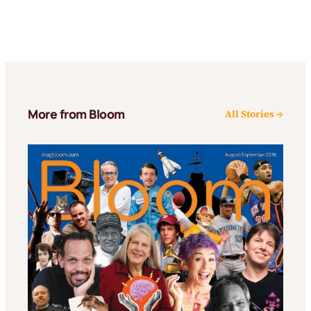
More from Bloom
All Stories →