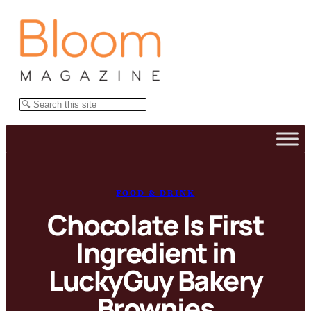
Skip
to
content
Search
FOOD & DRINK
Chocolate Is First
Ingredient in
LuckyGuy Bakery
Brownies