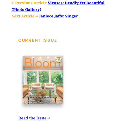
← Previous Article
Viruses: Deadly Yet Beautiful
(Photo Gallery)
Next Article →
Janiece Jaffe: Singer
CURRENT ISSUE
Read the Issue →