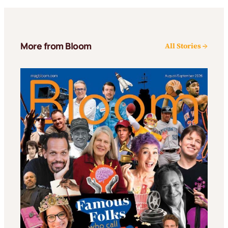
More from Bloom
All Stories →