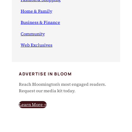
Home & Family
Business & Finance
Community
Web Exclusives
ADVERTISE IN BLOOM
Reach Bloomington’s most engaged readers.
Request our media kit today.
Learn More →