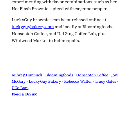
experimenting with flavor combinations, such as her
Hot Flash Brownie, spiced with cayenne pepper.
LuckyGuy brownies can be purchased online at
luckyguybakery.com
and locally at Bloomingfoods,
Hopscotch Coffee, and Uel Zing Coffee Lab, plus
Wildwood Market in Indianapolis.
Aubrey Dunnuck
 · 
Bloomingfoods
 · 
Hopscotch Coffee
 · 
Joni
McGary
 · 
LuckyGuy Bakery
 · 
Rebecca Walter
 · 
Tracy Gates
 · 
UGo Bars
Food & Drink