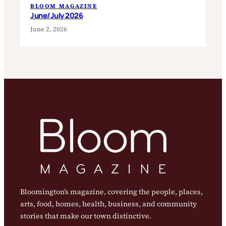
BLOOM MAGAZINE
June/July 2026
June 2, 2026
Bloomington’s magazine, covering the people, places,
arts, food, homes, health, business, and community
stories that make our town distinctive.