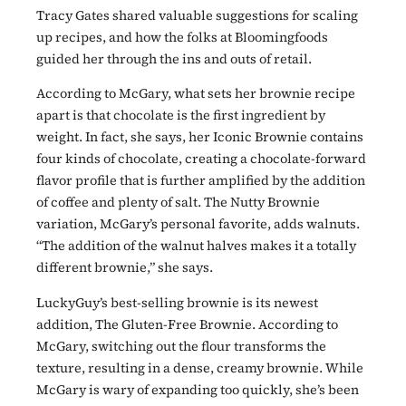
Tracy Gates shared valuable suggestions for scaling
up recipes, and how the folks at Bloomingfoods
guided her through the ins and outs of retail.
According to McGary, what sets her brownie recipe
apart is that chocolate is the first ingredient by
weight. In fact, she says, her Iconic Brownie contains
four kinds of chocolate, creating a chocolate-forward
flavor profile that is further amplified by the addition
of coffee and plenty of salt. The Nutty Brownie
variation, McGary’s personal favorite, adds walnuts.
“The addition of the walnut halves makes it a totally
different brownie,” she says.
LuckyGuy’s best-selling brownie is its newest
addition, The Gluten-Free Brownie. According to
McGary, switching out the flour transforms the
texture, resulting in a dense, creamy brownie. While
McGary is wary of expanding too quickly, she’s been