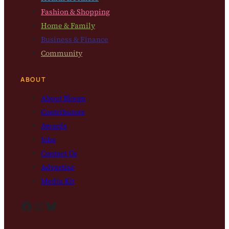
Fashion & Shopping
Home & Family
Business & Finance
Community
ABOUT
About Bloom
Contributors
Awards
Jobs
Contact Us
Advertise
Media Kit
Facebook
Instagram
Bluesky