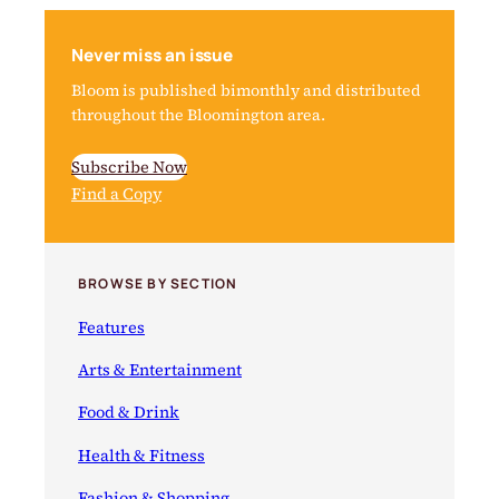
Never miss an issue
Bloom is published bimonthly and distributed
throughout the Bloomington area.
Subscribe Now
Find a Copy
BROWSE BY SECTION
Features
Arts & Entertainment
Food & Drink
Health & Fitness
Fashion & Shopping