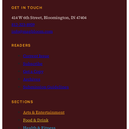
GET IN TOUCH
414 W 6th Street, Bloomington, IN 47404
812-323-8959
info@magbloom.com
READERS
Current Issue
Subscribe
Get a Copy
Archives
Submission Guidelines
SECTIONS
Arts & Entertainment
Food & Drink
Health & Fitness