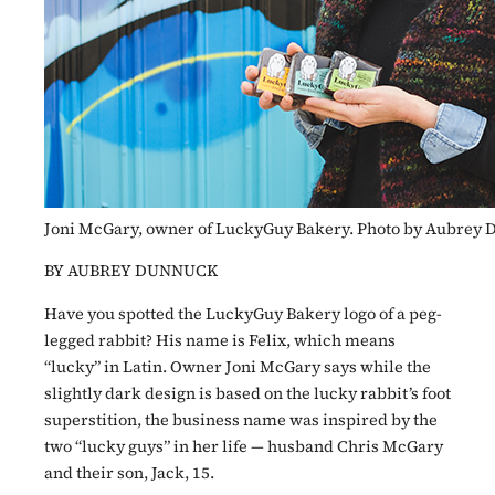
Joni McGary, owner of LuckyGuy Bakery. Photo by Aubrey
BY AUBREY DUNNUCK
Have you spotted the LuckyGuy Bakery logo of a peg-
legged rabbit? His name is Felix, which means
“lucky” in Latin. Owner Joni McGary says while the
slightly dark design is based on the lucky rabbit’s foot
superstition, the business name was inspired by the
two “lucky guys” in her life — husband Chris McGary
and their son, Jack, 15.