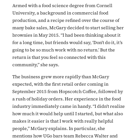
Armed with a food science degree from Cornell
University, a background in commercial food
production, and a recipe refined over the course of
many bake sales, McGary decided to start selling her
brownies in May 2015. “I had been thinking about it
for a long time, but friends would say, ‘Don’t do it, it’s
going to be so much work with no return.’ But the
return is that you feel so connected with this
community,” she says.
The business grew more rapidly than McGary
expected, with the first retail order coming in
September 2015 from Hopscotch Coffee, followed by
a rush of holiday orders. Her experience in the food
industry immediately came in handy. “I didn’t realize
how much it would help until I started, but what also
makes it easier is that I work with really helpful
people,” McGary explains. In particular, she
mentions how UGo bars team Rebecca Walter and