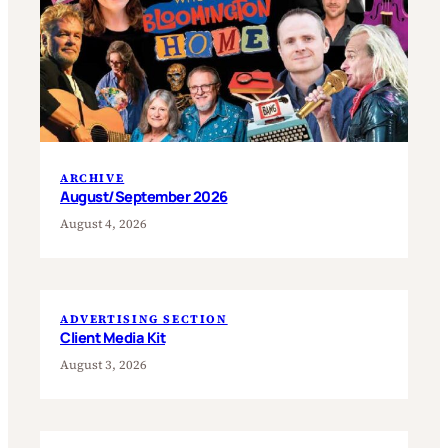
ARCHIVE
August/September 2026
August 4, 2026
ADVERTISING SECTION
Client Media Kit
August 3, 2026