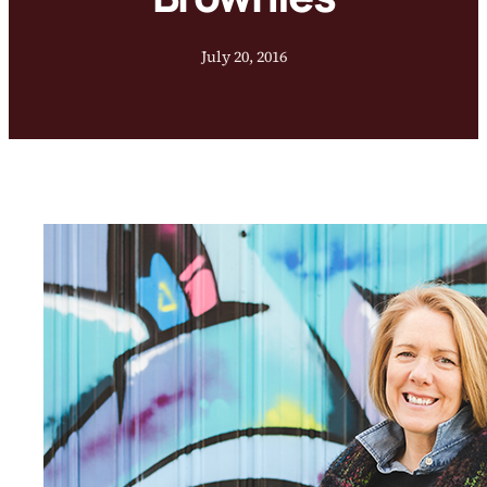
July 20, 2016