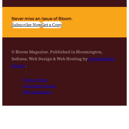
Never miss an issue of Bloom.
Subscribe Now
Get a Copy
© Bloom Magazine. Published in Bloomington,
Indiana. Web Design & Web Hosting by
David Martin
Design
.
Privacy Policy
Advertising Terms
SMS Compliance