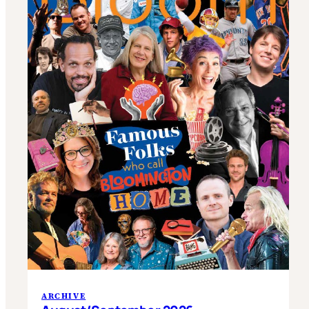
ARCHIVE