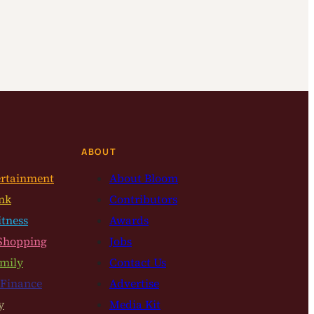
ABOUT
ertainment
About Bloom
nk
Contributors
itness
Awards
Shopping
Jobs
mily
Contact Us
 Finance
Advertise
y
Media Kit