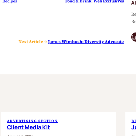
 · 
Recipes
Food & Drink
, 
Web Exclusives
A
Re
Re
L
Next Article →
James Wimbush: Diversity Advocate
ADVERTISING SECTION
B
Client Media Kit
J