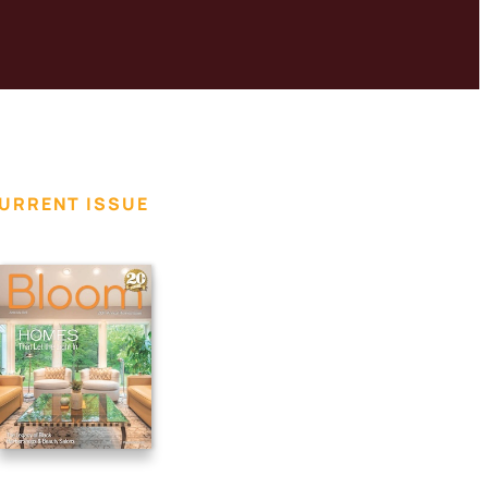
URRENT ISSUE