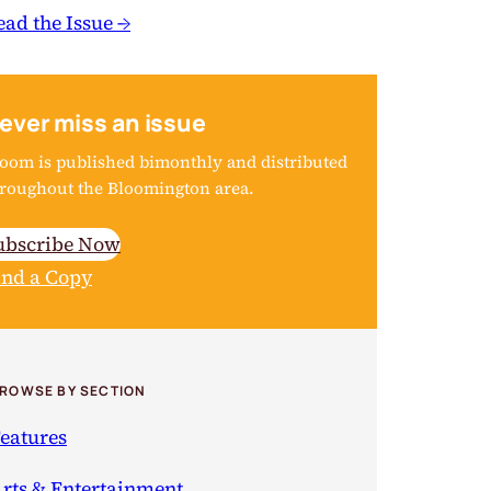
ead the Issue →
ever miss an issue
oom is published bimonthly and distributed
roughout the Bloomington area.
ubscribe Now
ind a Copy
ROWSE BY SECTION
eatures
rts & Entertainment