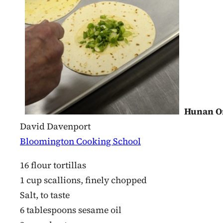
Hunan O
David Davenport
Bloomington Cooking School
16 flour tortillas
1 cup scallions, finely chopped
Salt, to taste
6 tablespoons sesame oil