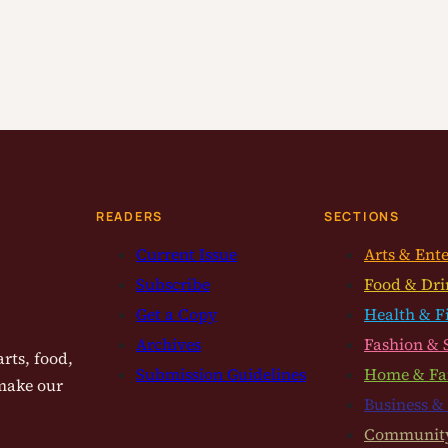
READERS
SECTIONS
Current Issue
Arts & Ent
Subscribe
Food & Dri
Get a Copy
Health & F
Archives
Fashion & 
rts, food,
Submission Guidelines
Home & Fa
 make our
Business &
Communit