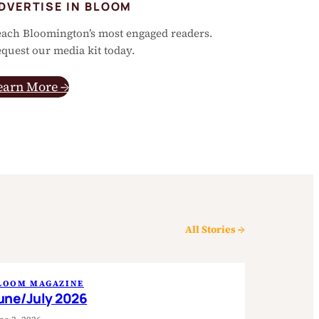
DVERTISE IN BLOOM
ach Bloomington’s most engaged readers.
quest our media kit today.
earn More →
All Stories →
LOOM MAGAZINE
une/July 2026