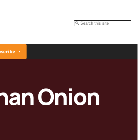
Search
scribe
unan Onion