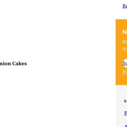
R
N
Bl
th
S
nion Cakes
F
B
F
A