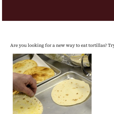
Are you looking for a new way to eat tortillas? T