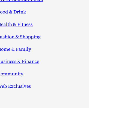
ood & Drink
ealth & Fitness
ashion & Shopping
ome & Family
usiness & Finance
Community
eb Exclusives