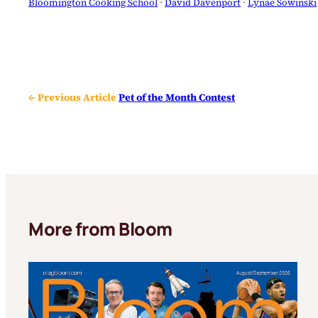
Bloomington Cooking School
 · 
David Davenport
 · 
Lynae Sowinski
← Previous Article
Pet of the Month Contest
More from Bloom