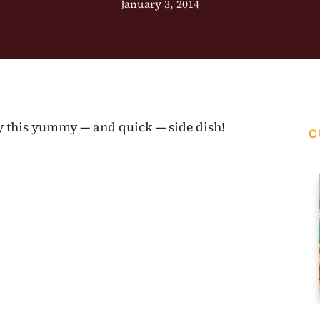
January 3, 2014
ry this yummy — and quick — side dish!
C