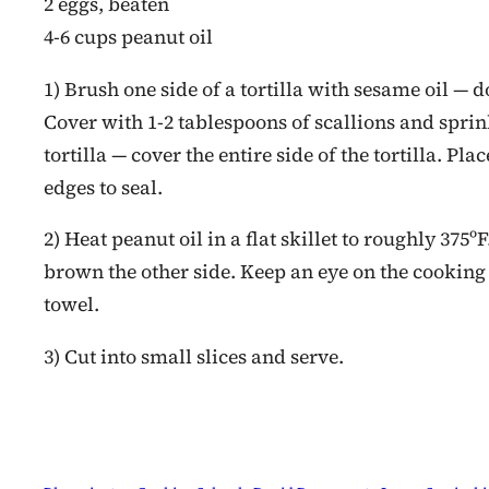
2 eggs, beaten
4-6 cups peanut oil
1) Brush one side of a tortilla with sesame oil — do
Cover with 1-2 tablespoons of scallions and sprin
tortilla — cover the entire side of the tortilla. Pl
edges to seal.
2) Heat peanut oil in a flat skillet to roughly 375º
brown the other side. Keep an eye on the cooking
towel.
3) Cut into small slices and serve.