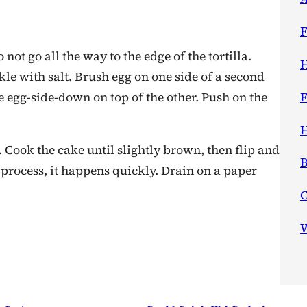
F
 not go all the way to the edge of the tortilla.
H
kle with salt. Brush egg on one side of a second
ace egg-side-down on top of the other. Push on the
F
H
F. Cook the cake until slightly brown, then flip and
B
 process, it happens quickly. Drain on a paper
W